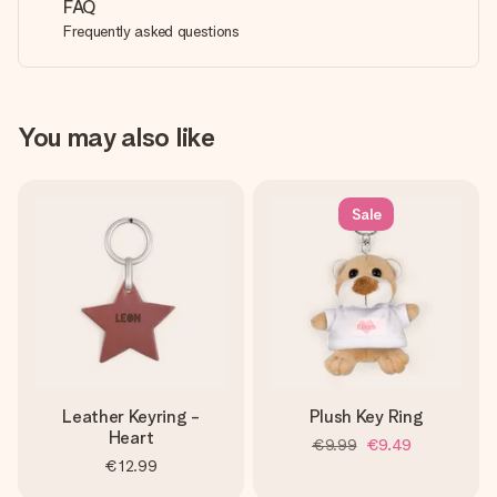
FAQ
Frequently asked questions
You may also like
Sale
Leather Keyring -
Plush Key Ring
Heart
€9.99
€9.49
€12.99