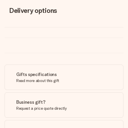
Delivery options
Gifts specifications
Read more about this gift
Business gift?
Request a price quote directly