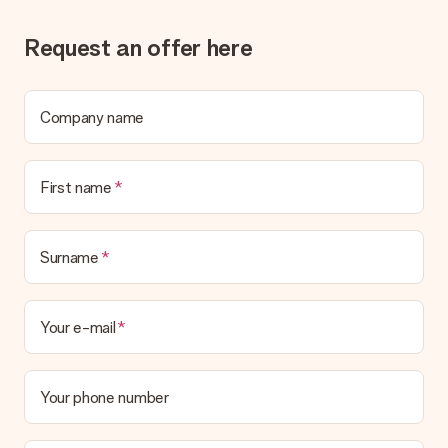
the invoice in the confirmation email and you can always find it
in your MySurprise account. This means you can have the gift
Request an offer here
delivered directly to the recipient, making it a true surprise!
Company name
First name
Surname
Your e-mail
Your phone number