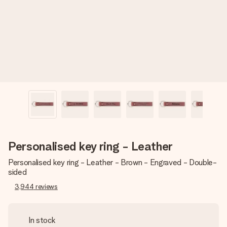
heart. No fuss, just all the love for the moment.
Personalised key ring - Leather
Personalised key ring - Leather - Brown - Engraved - Double-
sided
3,944
reviews
In stock