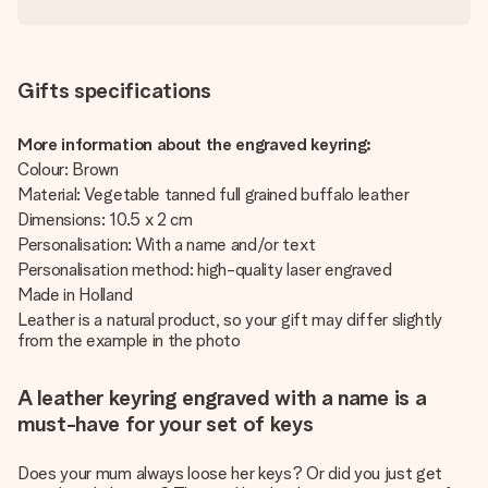
Gifts specifications
More information about the engraved keyring:
Colour: Brown
Material: Vegetable tanned full grained buffalo leather
Dimensions: 10.5 x 2 cm
Personalisation: With a name and/or text
Personalisation method: high-quality laser engraved
Made in Holland
Leather is a natural product, so your gift may differ slightly
from the example in the photo
A leather keyring engraved with a name is a
must-have for your set of keys
Does your mum always loose her keys? Or did you just get