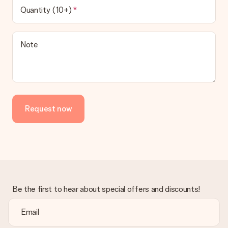
Quantity (10+)
Note
Request now
Be the first to hear about special offers and discounts!