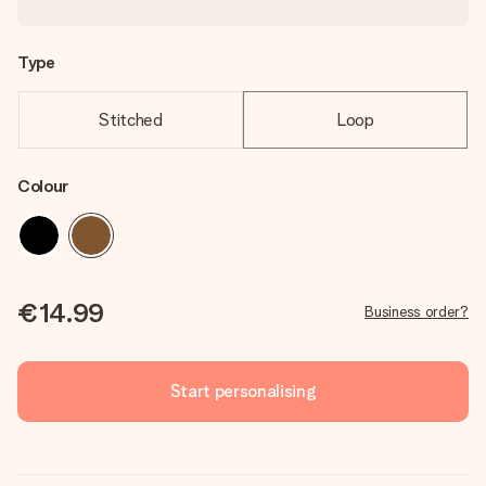
Type
Stitched
Loop
Colour
€14.99
Business order?
Start personalising