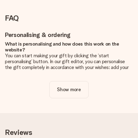
FAQ
Personalising & ordering
What is personalising and how does this work on the
website?
You can start making your gift by clicking the ‘start
personalising’ button. In our gift editor, you can personalise
the gift completely in accordance with your wishes: add your
own picture and/or text. If you want, you can also opt for a
cool design to make your gift truly unique.
Show more
Is personalisation included in the price?
The price shown on the website includes the personalisation
of your gift. Nice and clear!
How do I know if my picture has the right quality?
We want to make sure you are completely happy with your
gift. That's why it's important to use high-quality photos. If
Reviews
you're unsure about the quality of your image, please contact
our customer service team and include your photo along with