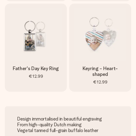
Father's Day Key Ring
Keyring - Heart-
shaped
€12.99
€12.99
Design immortalised in beautiful engraving
From high-quality Dutch making
Vegetal tanned full-grain buffalo leather