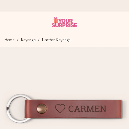
Ordered today, shipped within 1 working day
Home
Keyrings
Leather Keyrings
We craft your gift with care and send it off in a flash – so
you can give it at just the right time, when it matters most.
4.5 (based on +15,000 reviews)
Our gifts inspire. Customers rate us 4,5 on Google Reviews
(total across all countries we ship to).
Free greeting card
Create something unique in just a few steps – with her
name, your photo or a message that truly touches the