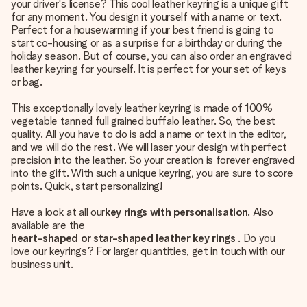
your driver's license? This cool leather keyring is a unique gift
for any moment. You design it yourself with a name or text.
Perfect for a housewarming if your best friend is going to
start co-housing or as a surprise for a birthday or during the
holiday season. But of course, you can also order an engraved
leather keyring for yourself. It is perfect for your set of keys
or bag.
This exceptionally lovely leather keyring is made of 100%
vegetable tanned full grained buffalo leather. So, the best
quality. All you have to do is add a name or text in the editor,
and we will do the rest. We will laser your design with perfect
precision into the leather. So your creation is forever engraved
into the gift. With such a unique keyring, you are sure to score
points. Quick, start personalizing!
Have a look at all our
key rings with personalisation
. Also
available are the
heart-shaped or star-shaped leather key rings
. Do you
love our keyrings? For larger quantities, get in touch with our
business unit.