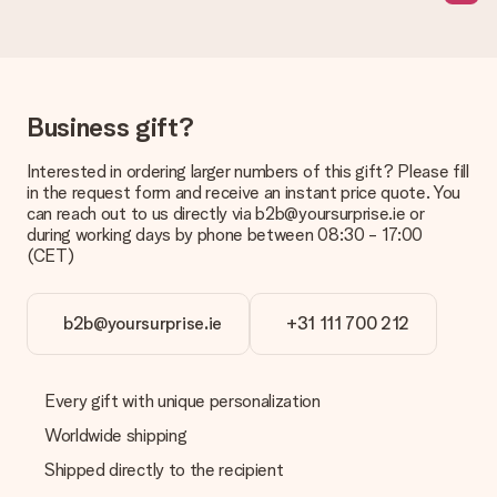
page.
What delivery options can I choose?
This varies per gift/order. You will be shown the available
shipping methods in the shopping basket when completing
Business gift?
your order.
Payment
Interested in ordering larger numbers of this gift? Please fill
in the request form and receive an instant price quote. You
How can I pay my order?
can reach out to us directly via b2b@yoursurprise.ie or
We offer the following payment methods: iDeal, Paypal,
during working days by phone between 08:30 - 17:00
credit card and manual bank transfer. In case of manual bank
(CET)
transfer, please note that this takes up to 3 working days to
be processed, and will delay the expected delivery dates.
b2b@yoursurprise.ie
+31 111 700 212
Gift received
What if the gift is not entirely to my liking?
We deeply regret that your gift is not to your liking. Please
Every gift with unique personalization
contact our customer service, they are happy to help you find
a suitable solution.
Worldwide shipping
Shipped directly to the recipient
Is the invoice sent along with the order?
No invoice is not sent with your order. You will always receive