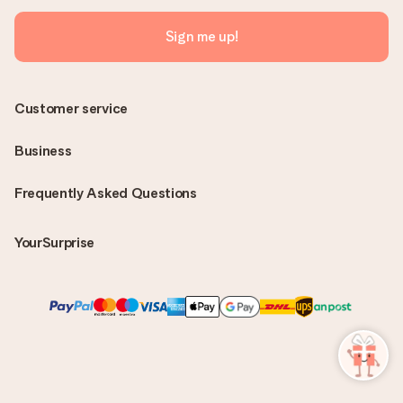
Sign me up!
Customer service
Business
Frequently Asked Questions
YourSurprise