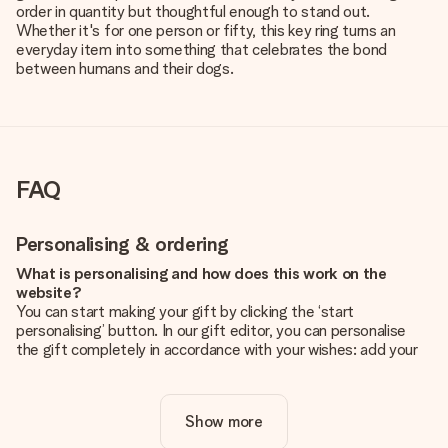
order in quantity but thoughtful enough to stand out.
Whether it's for one person or fifty, this key ring turns an
everyday item into something that celebrates the bond
between humans and their dogs.
FAQ
Personalising & ordering
What is personalising and how does this work on the
website?
You can start making your gift by clicking the ‘start
personalising’ button. In our gift editor, you can personalise
the gift completely in accordance with your wishes: add your
own picture and/or text. If you want, you can also opt for a
cool design to make your gift truly unique.
Show more
Is personalisation included in the price?
The price shown on the website includes the personalisation