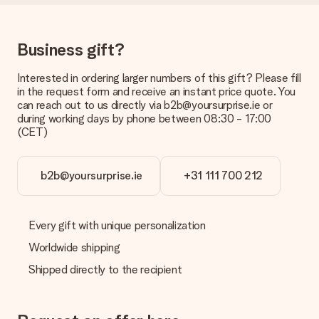
Delivery time, delivery options and delivery
costs
Can I choose a delivery date?
Business gift?
It is not possible to select a specific delivery date.
Interested in ordering larger numbers of this gift? Please fill
What is the delivery time and when do I receive my gift?
in the request form and receive an instant price quote. You
The expected delivery dates can be found on the product
can reach out to us directly via b2b@yoursurprise.ie or
page.
during working days by phone between 08:30 - 17:00
(CET)
What delivery options can I choose?
This varies per gift/order. You will be shown the available
shipping methods in the shopping basket when completing
your order.
b2b@yoursurprise.ie
+31 111 700 212
Payment
How can I pay my order?
Every gift with unique personalization
We offer the following payment methods: iDeal, Paypal,
Worldwide shipping
credit card and manual bank transfer. In case of manual bank
transfer, please note that this takes up to 3 working days to
Shipped directly to the recipient
be processed, and will delay the expected delivery dates.
Gift received