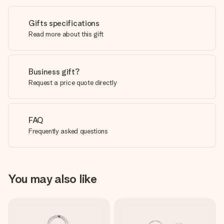
Gifts specifications
Read more about this gift
Business gift?
Request a price quote directly
FAQ
Frequently asked questions
You may also like