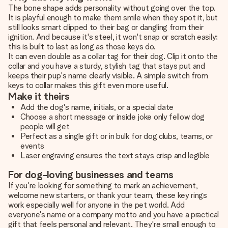
The bone shape adds personality without going over the top.
It is playful enough to make them smile when they spot it, but
still looks smart clipped to their bag or dangling from their
ignition. And because it's steel, it won't snap or scratch easily;
this is built to last as long as those keys do.
It can even double as a collar tag for their dog. Clip it onto the
collar and you have a sturdy, stylish tag that stays put and
keeps their pup's name clearly visible. A simple switch from
keys to collar makes this gift even more useful.
Make it theirs
Add the dog's name, initials, or a special date
Choose a short message or inside joke only fellow dog
people will get
Perfect as a single gift or in bulk for dog clubs, teams, or
events
Laser engraving ensures the text stays crisp and legible
For dog-loving businesses and teams
If you're looking for something to mark an achievement,
welcome new starters, or thank your team, these key rings
work especially well for anyone in the pet world. Add
everyone's name or a company motto and you have a practical
gift that feels personal and relevant. They're small enough to