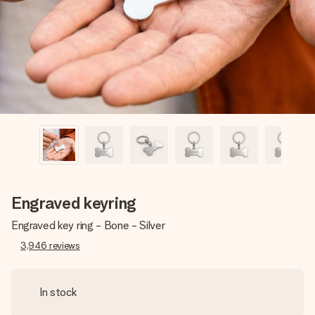
heart. No fuss, just all the love for the moment.
Engraved keyring
Engraved key ring - Bone - Silver
3,946
reviews
In stock