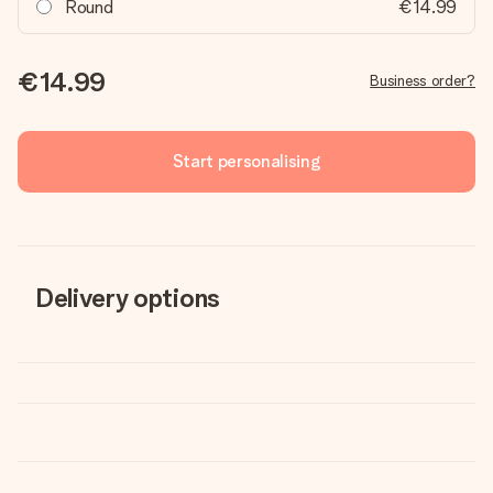
Round
€14.99
€14.99
Business order?
Start personalising
Delivery options