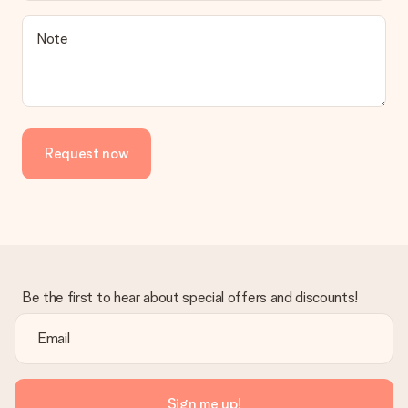
Note
Request now
Be the first to hear about special offers and discounts!
Sign me up!