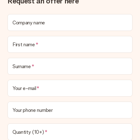
Request an offer here
What if the gift is not entirely to my liking?
We deeply regret that your gift is not to your liking. Please
contact our customer service, they are happy to help you find
a suitable solution.
Company name
Is the invoice sent along with the order?
No invoice is not sent with your order. You will always receive
First name
the invoice in the confirmation email and you can always find it
in your MySurprise account. This means you can have the gift
delivered directly to the recipient, making it a true surprise!
Surname
Your e-mail
Your phone number
Quantity (10+)