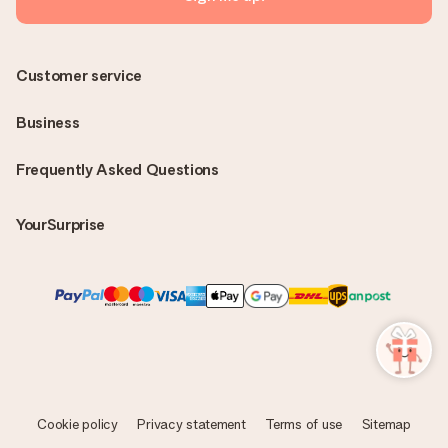
Customer service
Business
Frequently Asked Questions
YourSurprise
Cookie policy
Privacy statement
Terms of use
Sitemap