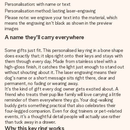
Personalisation: with name or text
Personalisation method: lasting laser-engraving
Please note: we engrave your text into the material, which
means the engraving isn't black as shown in the preview
images
A name they'll carry everywhere
Some gifts just fit. This personalised key ring in a bone shape
does exactly that; it slips right onto their keys and stays with
them through every day. Made from stainless steel with a
high-gloss finish, it catches the light just enough to stand out
without shouting about it. The laser engraving means their
dog's name or a short message sits right there, clear and
permanent, no fading or wearing away.
It's the kind of gift every dog owner gets excited about. A
friend who treats their pup like family will love carrying a little
reminder of them everywhere they go. Your dog-walking
buddy gets something practical that also celebrates their
four-legged companion. Even for dog trainers or pet-related
events, it's a thoughtful detail people will actually use rather
than tuck away in a drawer.
Why this key ring works