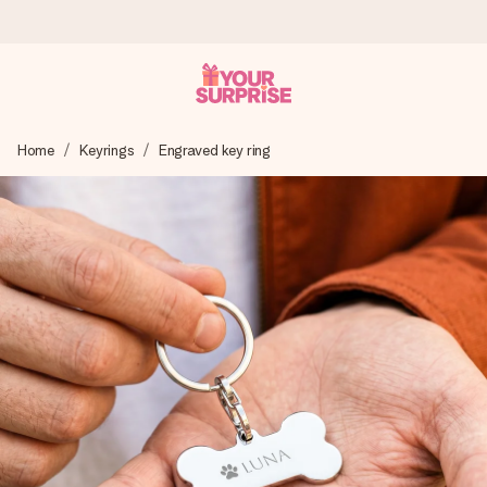
Ordered today, shipped within 1 working day
Home
Keyrings
Engraved key ring
We craft your gift with care and send it off in a flash – so
you can give it at just the right time, when it matters most.
4.5 (based on +15,000 reviews)
Our gifts inspire. Customers rate us 4,5 on Google Reviews
(total across all countries we ship to).
Free greeting card
Create something unique in just a few steps – with her
name, your photo or a message that truly touches the