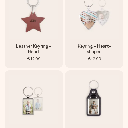
Leather Keyring -
Keyring - Heart-
Heart
shaped
€12.99
€12.99