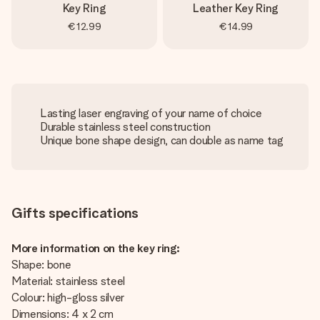
Key Ring
Leather Key Ring
€12.99
€14.99
Lasting laser engraving of your name of choice
Durable stainless steel construction
Unique bone shape design, can double as name tag
Gifts specifications
More information on the key ring:
Shape: bone
Material: stainless steel
Colour: high-gloss silver
Dimensions: 4 x 2 cm