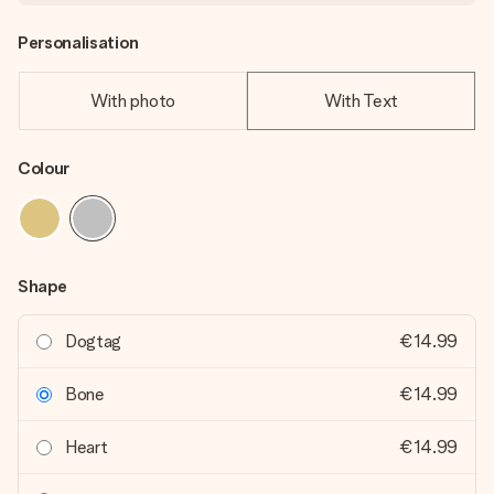
Personalisation
With photo
With Text
Colour
Shape
Dogtag
€14.99
Bone
€14.99
Heart
€14.99