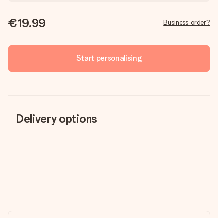
€19.99
Business order?
Start personalising
Delivery options