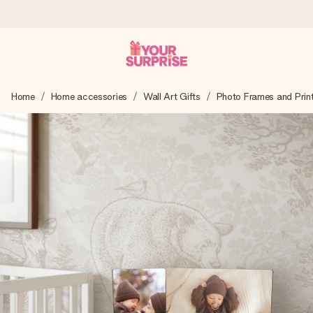
Ordered today, shipped within 1 working day
Home
Home accessories
Wall Art Gifts
Photo Frames and Prin
We craft your gift with care and send it off in a flash – so
you can give it at just the right time, when it matters most.
4.5 (based on +15,000 reviews)
Our gifts inspire. Customers rate us 4,5 on Google Reviews
(total across all countries we ship to).
Free greeting card
Create something unique in just a few steps – with her
name, your photo or a message that truly touches the