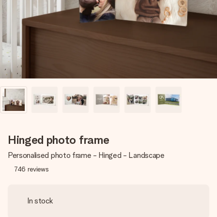
heart. No fuss, just all the love for the moment.
Hinged photo frame
Personalised photo frame - Hinged - Landscape
746
reviews
In stock