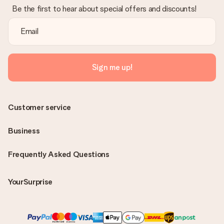
Be the first to hear about special offers and discounts!
Sign me up!
Customer service
Business
Frequently Asked Questions
YourSurprise