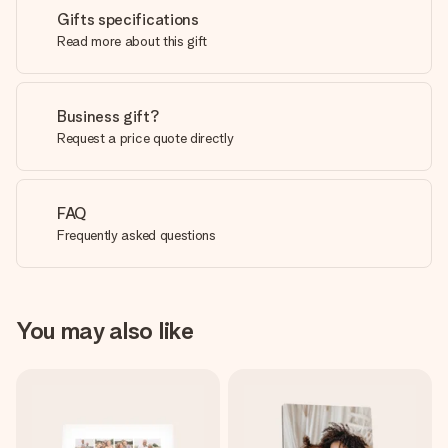
Gifts specifications
Read more about this gift
Business gift?
Request a price quote directly
FAQ
Frequently asked questions
You may also like