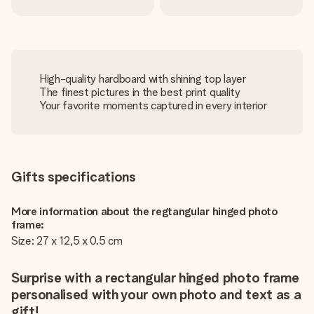
High-quality hardboard with shining top layer
The finest pictures in the best print quality
Your favorite moments captured in every interior
Gifts specifications
More information about the regtangular hinged photo
frame:
Size: 27 x 12,5 x 0.5 cm
Surprise with a rectangular hinged photo frame
personalised with your own photo and text as a
gift!