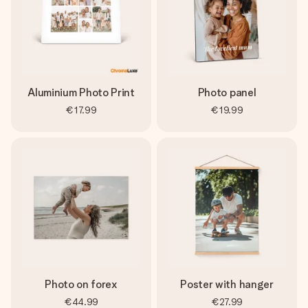
Aluminium Photo Print
Photo panel
€17.99
€19.99
Photo on forex
Poster with hanger
€44.99
€27.99