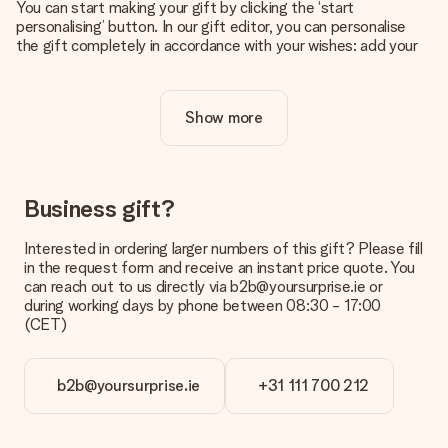
You can start making your gift by clicking the ‘start
personalising’ button. In our gift editor, you can personalise
the gift completely in accordance with your wishes: add your
own picture and/or text. If you want, you can also opt for a
cool design to make your gift truly unique.
Show more
Is personalisation included in the price?
The price shown on the website includes the personalisation
of your gift. Nice and clear!
How do I know if my picture has the right quality?
Business gift?
We want to make sure you are completely happy with your
gift. That's why it's important to use high-quality photos. If
Interested in ordering larger numbers of this gift? Please fill
you're unsure about the quality of your image, please contact
in the request form and receive an instant price quote. You
our customer service team and include your photo along with
can reach out to us directly via b2b@yoursurprise.ie or
the gift you are interested in ordering. They can then check
during working days by phone between 08:30 - 17:00
the quality for you!
(CET)
What formats can I upload?
You upload JPG and PNG files into our editor. Is this too
b2b@yoursurprise.ie
+31 111 700 212
technical or do you have an image of a different format you
would like to use? Please contact our customer service. They
are happy to help you so you can make the gift you want!