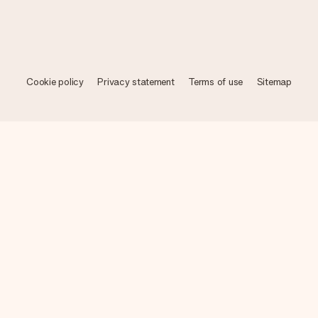
Cookie policy
Privacy statement
Terms of use
Sitemap