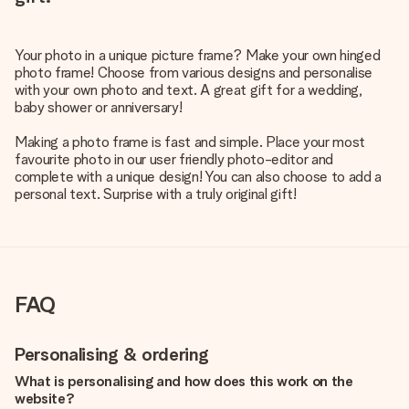
Your photo in a unique picture frame? Make your own hinged
photo frame! Choose from various designs and personalise
with your own photo and text. A great gift for a wedding,
baby shower or anniversary!
Making a photo frame is fast and simple. Place your most
favourite photo in our user friendly photo-editor and
complete with a unique design! You can also choose to add a
personal text. Surprise with a truly original gift!
FAQ
Personalising & ordering
What is personalising and how does this work on the
website?