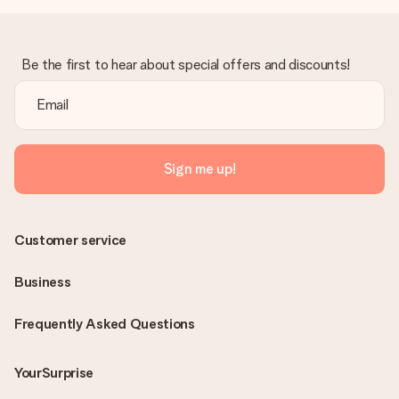
Be the first to hear about special offers and discounts!
Sign me up!
Customer service
Business
Frequently Asked Questions
YourSurprise