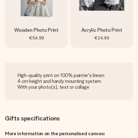
Wooden Photo Print
Acrylic Photo Print
€54.99
€24.99
High-quality print on 100% painter's linnen
4 cm height and handy mounting system
With your photo(s), text or collage
Gifts specifications
More information on the personalised canvas: