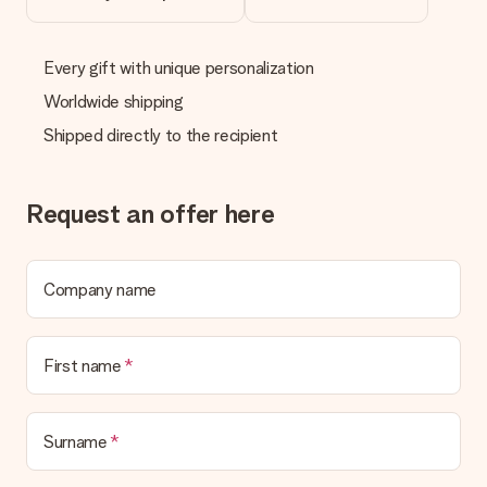
Every gift with unique personalization
Worldwide shipping
Shipped directly to the recipient
Request an offer here
Company name
First name
Surname