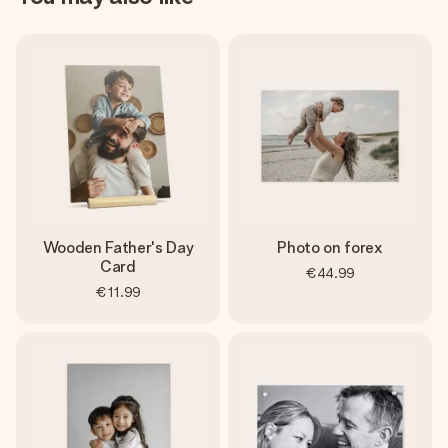
Wooden Father's Day
Photo on forex
Card
€44.99
€11.99