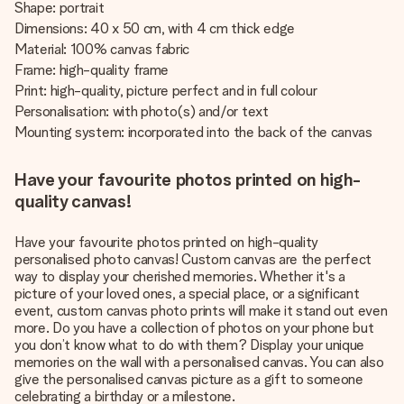
Shape: portrait
Dimensions: 40 x 50 cm, with 4 cm thick edge
Material: 100% canvas fabric
Frame: high-quality frame
Print: high-quality, picture perfect and in full colour
Personalisation: with photo(s) and/or text
Mounting system: incorporated into the back of the canvas
Have your favourite photos printed on high-
quality canvas!
Have your favourite photos printed on high-quality
personalised photo canvas! Custom canvas are the perfect
way to display your cherished memories. Whether it's a
picture of your loved ones, a special place, or a significant
event, custom canvas photo prints will make it stand out even
more. Do you have a collection of photos on your phone but
you don’t know what to do with them? Display your unique
memories on the wall with a personalised canvas. You can also
give the personalised canvas picture as a gift to someone
celebrating a birthday or a milestone.