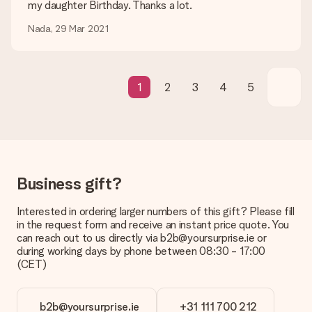
my daughter Birthday. Thanks a lot.
Gift received
Nada, 29 Mar 2021
What if the gift is not entirely to my liking?
We deeply regret that your gift is not to your liking. Please
contact our customer service, they are happy to help you find
a suitable solution.
1
2
3
4
5
Is the invoice sent along with the order?
No invoice is not sent with your order. You will always receive
the invoice in the confirmation email and you can always find it
in your MySurprise account. This means you can have the gift
delivered directly to the recipient, making it a true surprise!
Business gift?
Interested in ordering larger numbers of this gift? Please fill
in the request form and receive an instant price quote. You
can reach out to us directly via b2b@yoursurprise.ie or
during working days by phone between 08:30 - 17:00
(CET)
b2b@yoursurprise.ie
+31 111 700 212