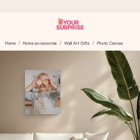
Ordered today, shipped within 1 working day
Home
Home accessories
Wall Art Gifts
Photo Canvas
We craft your gift with care and send it off in a flash – so
you can give it at just the right time, when it matters most.
4.5 (based on +15,000 reviews)
Our gifts inspire. Customers rate us 4,5 on Google Reviews
(total across all countries we ship to).
Free greeting card
Create something unique in just a few steps – with her
name, your photo or a message that truly touches the