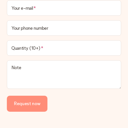
Your e-mail
Your phone number
Quantity (10+)
Note
Request now