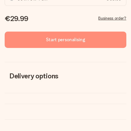
€29.99
Business order?
Start personalising
Delivery options