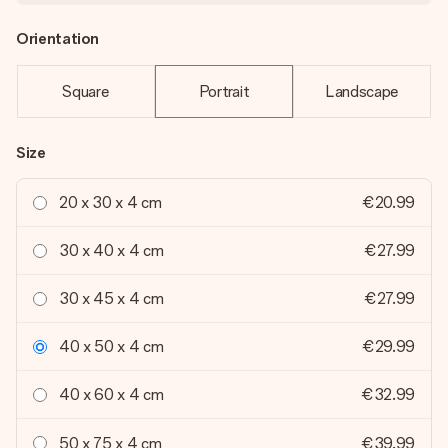
Orientation
Square
Portrait
Landscape
Size
20 x 30 x 4 cm
€20.99
30 x 40 x 4 cm
€27.99
30 x 45 x 4 cm
€27.99
40 x 50 x 4 cm
€29.99
40 x 60 x 4 cm
€32.99
50 x 75 x 4 cm
€39.99