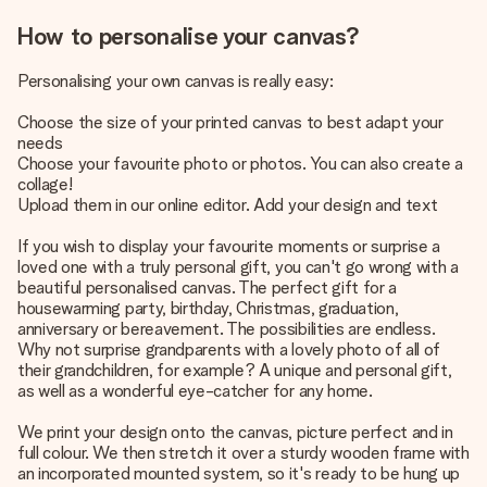
How to personalise your canvas?
Personalising your own canvas is really easy:
Choose the size of your printed canvas to best adapt your
needs
Choose your favourite photo or photos. You can also create a
collage!
Upload them in our online editor. Add your design and text
If you wish to display your favourite moments or surprise a
loved one with a truly personal gift, you can't go wrong with a
beautiful personalised canvas. The perfect gift for a
housewarming party, birthday, Christmas, graduation,
anniversary or bereavement. The possibilities are endless.
Why not surprise grandparents with a lovely photo of all of
their grandchildren, for example? A unique and personal gift,
as well as a wonderful eye-catcher for any home.
We print your design onto the canvas, picture perfect and in
full colour. We then stretch it over a sturdy wooden frame with
an incorporated mounted system, so it's ready to be hung up