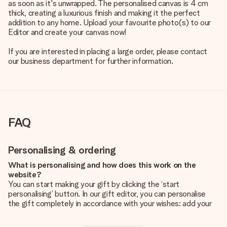
as soon as it's unwrapped. The personalised canvas is 4 cm
thick, creating a luxurious finish and making it the perfect
addition to any home. Upload your favourite photo(s) to our
Editor and create your canvas now!
If you are interested in placing a large order, please contact
our business department for further information.
FAQ
Personalising & ordering
What is personalising and how does this work on the
website?
You can start making your gift by clicking the ‘start
personalising’ button. In our gift editor, you can personalise
the gift completely in accordance with your wishes: add your
own picture and/or text. If you want, you can also opt for a
cool design to make your gift truly unique.