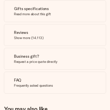
Gifts specifications
Read more about this gift
Reviews
Show more
(
14,113
)
Business gift?
Request a price quote directly
FAQ
Frequently asked questions
You may also like