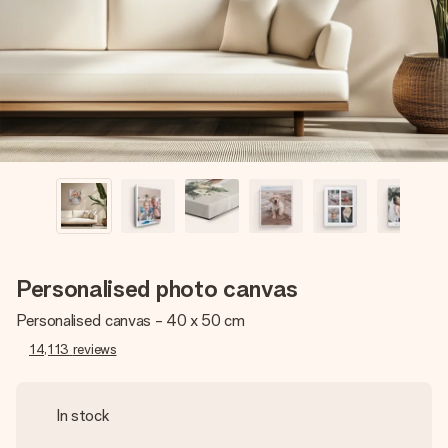
heart. No fuss, just all the love for the moment.
Personalised photo canvas
Personalised canvas - 40 x 50 cm
14,113
reviews
In stock