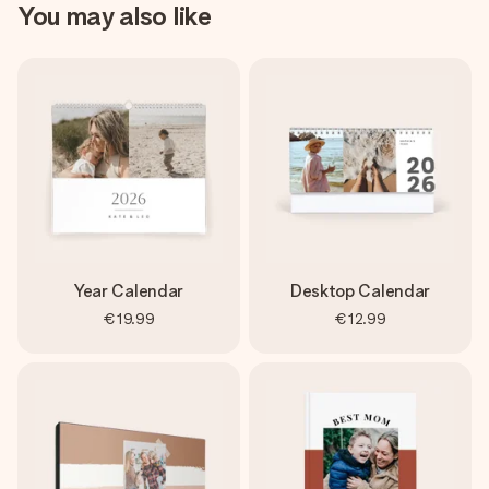
You may also like
Year Calendar
Desktop Calendar
€19.99
€12.99