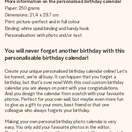
More information on the personalised birthday calendar
Paper: 250 grams
Dimensions: 21,4 x 29.7 cm
Print: picture-perfect and in full colour
Binding: white spiral binding and handy hook
Personalisation: with photo and/or text
You will never forget another birthday with this
personalisable birthday calendar!
Create your unique personalised birthday calendar online! Let's
be honest, we're all busy. It can happen that you forget a
birthday, but that's over now! With this cool custom birthday
calendar you are always on point with your congratulations.
And you design the calendar from scratch with your favourite
photos. Perfect for your own wall, but maybe even more fun
to give as a gift to your mom, best friend or that one
colleague who always forgets your birthday.
Making your own personal birthday photo calendar is very
easy. You only add your favourite photos in the editor.