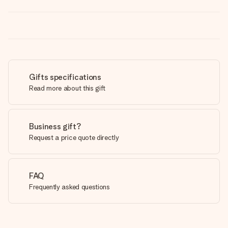
Gifts specifications
Read more about this gift
Business gift?
Request a price quote directly
FAQ
Frequently asked questions