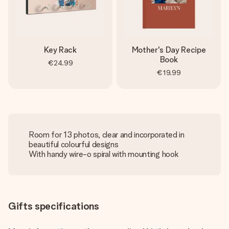
Key Rack
Mother's Day Recipe
Book
€24.99
€19.99
Room for 13 photos, clear and incorporated in
beautiful colourful designs
With handy wire-o spiral with mounting hook
Gifts specifications