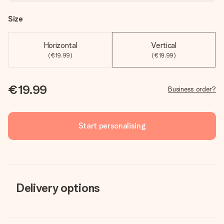
Size
Horizontal
Vertical
(€19.99)
(€19.99)
€19.99
Business order?
Start personalising
Delivery options