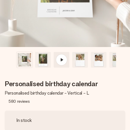
heart. No fuss, just all the love for the moment.
Personalised birthday calendar
Personalised birthday calendar - Vertical - L
580
reviews
In stock