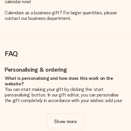
calendar now!
Calendars as a business gift? For larger quantities, please
contact our business department.
FAQ
Personalising & ordering
What is personalising and how does this work on the
website?
You can start making your gift by clicking the ‘start
personalising’ button. In our gift editor, you can personalise
the gift completely in accordance with your wishes: add your
own picture and/or text. If you want, you can also opt for a
cool design to make your gift truly unique.
Show more
Is personalisation included in the price?
The price shown on the website includes the personalisation