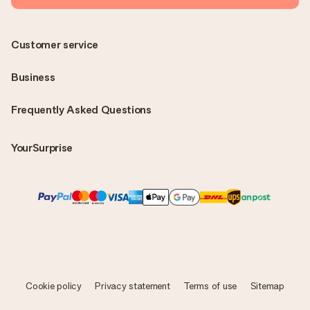
Customer service
Business
Frequently Asked Questions
YourSurprise
Cookie policy
Privacy statement
Terms of use
Sitemap