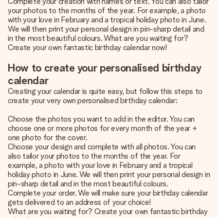
Complete your creation with names or text. You can also tailor
your photos to the months of the year. For example, a photo
with your love in February and a tropical holiday photo in June.
We will then print your personal design in pin-sharp detail and
in the most beautiful colours. What are you waiting for?
Create your own fantastic birthday calendar now!
How to create your personalised birthday
calendar
Creating your calendar is quite easy, but follow this steps to
create your very own personalised birthday calendar:
Choose the photos you want to add in the editor. You can
choose one or more photos for every month of the year +
one photo for the cover.
Choose your design and complete with all photos. You can
also tailor your photos to the months of the year. For
example, a photo with your love in February and a tropical
holiday photo in June. We will then print your personal design in
pin-sharp detail and in the most beautiful colours.
Complete your order. We will make sure your birthday calendar
gets delivered to an address of your choice!
What are you waiting for? Create your own fantastic birthday