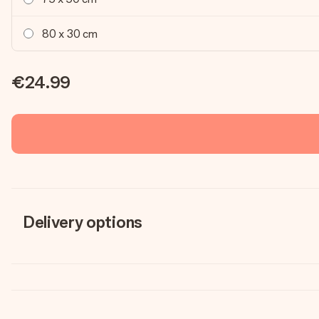
80 x 30 cm
€24.99
Delivery options