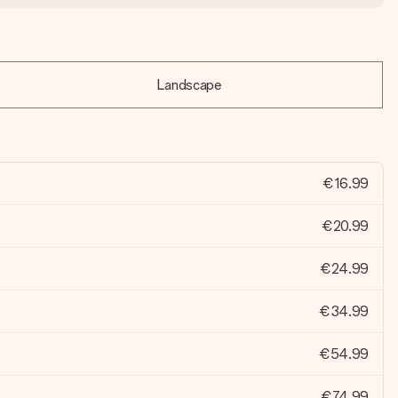
Landscape
€16.99
€20.99
€24.99
€34.99
€54.99
€74.99