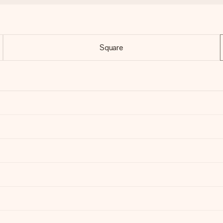
Square