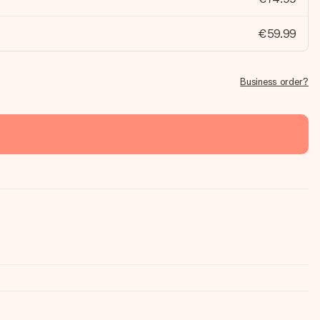
€59.99
Business order?