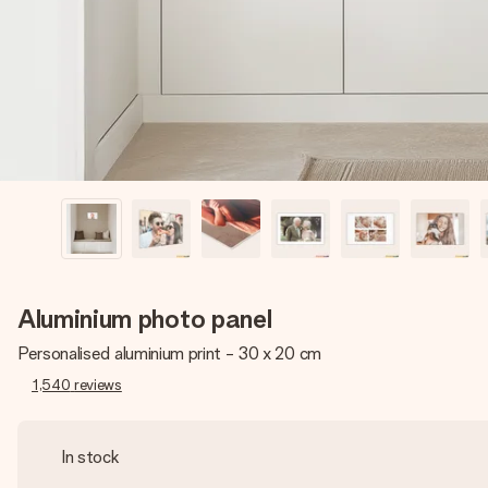
Aluminium photo panel
Personalised aluminium print - 30 x 20 cm
1,540
reviews
In stock