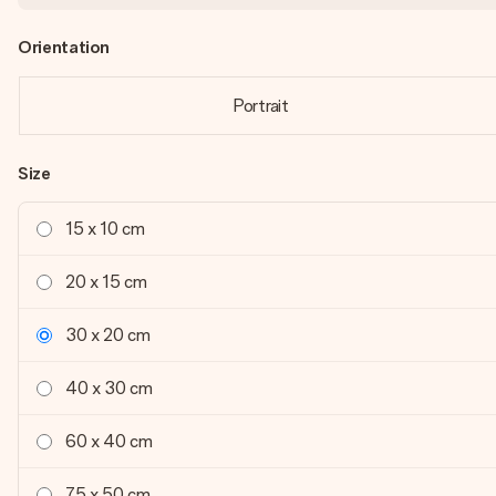
Orientation
Portrait
Size
15 x 10 cm
20 x 15 cm
30 x 20 cm
40 x 30 cm
60 x 40 cm
75 x 50 cm