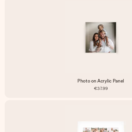
Photo on Acrylic Panel
€37.99