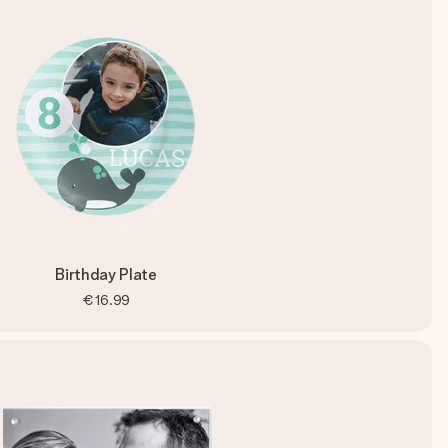
Birthday Plate
€16.99