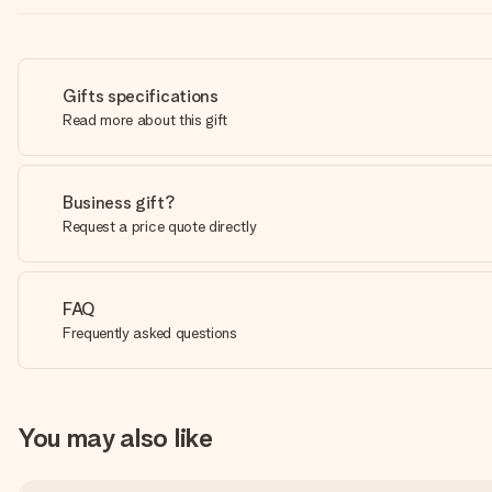
Gifts specifications
Read more about this gift
Business gift?
Request a price quote directly
FAQ
Frequently asked questions
You may also like