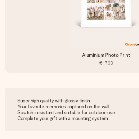
Aluminium Photo Print
€17.99
Super high quality with glossy finish
Your favorite memories captured on the wall
Scratch-resistant and suitable for outdoor-use
Complete your gift with a mounting system