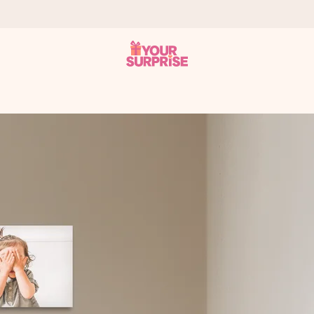
 can give it at just the right time, when it matters most.
tal across all countries we ship to).
your photo or a message that truly touches the heart. No fuss, just