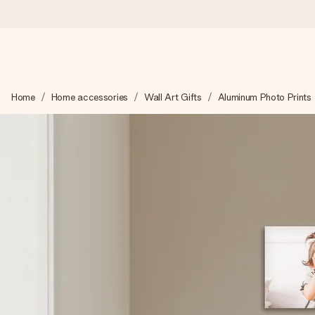
Ordered today, shipped within 1 working day
Home
Home accessories
Wall Art Gifts
Aluminum Photo Prints
We craft your gift with care and send it off in a flash – so you
4.5 (based on +15,000 reviews)
Our gifts inspire. Customers rate us 4,5 on Google Reviews (to
Free greeting card
Create something unique in just a few steps – with her name, 