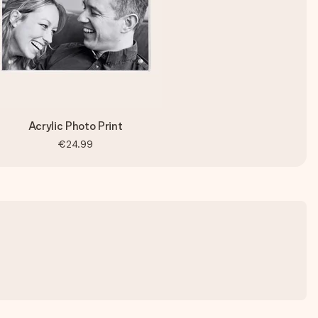
Acrylic Photo Print
€24.99