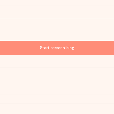
Start personalising