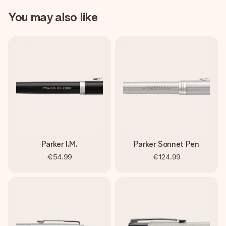
You may also like
Parker I.M.
Parker Sonnet Pen
€54.99
€124.99