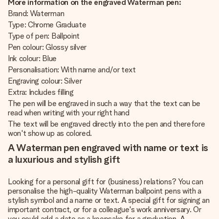
More information on the engraved Waterman pen:
Brand: Waterman
Type: Chrome Graduate
Type of pen: Ballpoint
Pen colour: Glossy silver
Ink colour: Blue
Personalisation: With name and/or text
Engraving colour: Silver
Extra: Includes filling
The pen will be engraved in such a way that the text can be
read when writing with your right hand
The text will be engraved directly into the pen and therefore
won't show up as colored.
A Waterman pen engraved with name or text is
a luxurious and stylish gift
Looking for a personal gift for (business) relations? You can
personalise the high-quality Waterman ballpoint pens with a
stylish symbol and a name or text. A special gift for signing an
important contract, or for a colleague's work anniversary. Or
you could add a date as a keepsake for a graduation. A