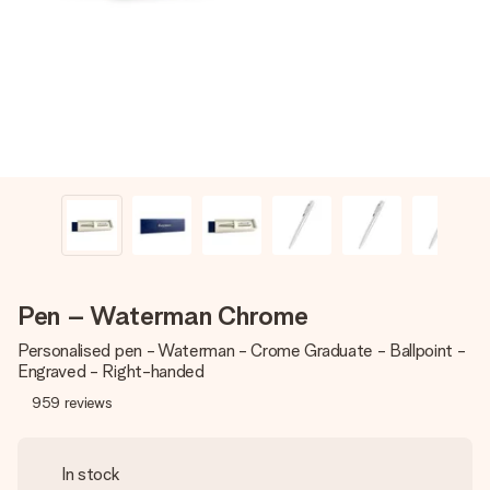
heart. No fuss, just all the love for the moment.
Pen – Waterman Chrome
Personalised pen - Waterman - Crome Graduate - Ballpoint -
Engraved - Right-handed
959
reviews
In stock