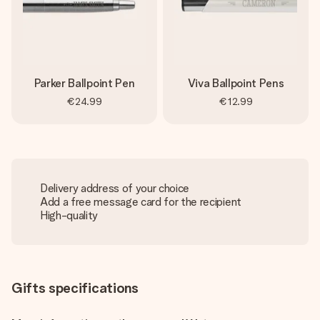
Parker Ballpoint Pen
Viva Ballpoint Pens
€24.99
€12.99
Delivery address of your choice
Add a free message card for the recipient
High-quality
Gifts specifications