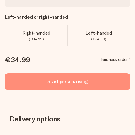
Left-handed or right-handed
Right-handed
Left-handed
(€34.99)
(€34.99)
€34.99
Business order?
Start personalising
Delivery options