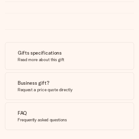
Gifts specifications
Read more about this gift
Business gift?
Request a price quote directly
FAQ
Frequently asked questions