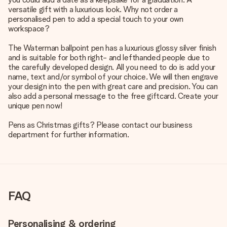
versatile gift with a luxurious look. Why not order a
personalised pen to add a special touch to your own
workspace?
The Waterman ballpoint pen has a luxurious glossy silver finish
and is suitable for both right- and lefthanded people due to
the carefully developed design. All you need to do is add your
name, text and/or symbol of your choice. We will then engrave
your design into the pen with great care and precision. You can
also add a personal message to the free giftcard. Create your
unique pen now!
Pens as Christmas gifts? Please contact our business
department for further information.
FAQ
Personalising & ordering