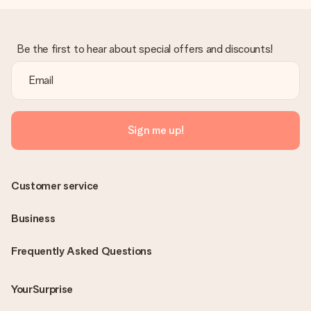
Be the first to hear about special offers and discounts!
Sign me up!
Customer service
Business
Frequently Asked Questions
YourSurprise