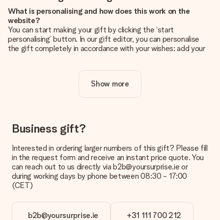
What is personalising and how does this work on the
website?
You can start making your gift by clicking the ‘start
personalising’ button. In our gift editor, you can personalise
the gift completely in accordance with your wishes: add your
own picture and/or text. If you want, you can also opt for a
cool design to make your gift truly unique.
Show more
Is personalisation included in the price?
The price shown on the website includes the personalisation
of your gift. Nice and clear!
How do I know if my picture has the right quality?
Business gift?
We want to make sure you are completely happy with your
gift. That's why it's important to use high-quality photos. If
Interested in ordering larger numbers of this gift? Please fill
you're unsure about the quality of your image, please contact
in the request form and receive an instant price quote. You
our customer service team and include your photo along with
can reach out to us directly via b2b@yoursurprise.ie or
the gift you are interested in ordering. They can then check
during working days by phone between 08:30 - 17:00
the quality for you!
(CET)
What formats can I upload?
You upload JPG and PNG files into our editor. Is this too
b2b@yoursurprise.ie
+31 111 700 212
technical or do you have an image of a different format you