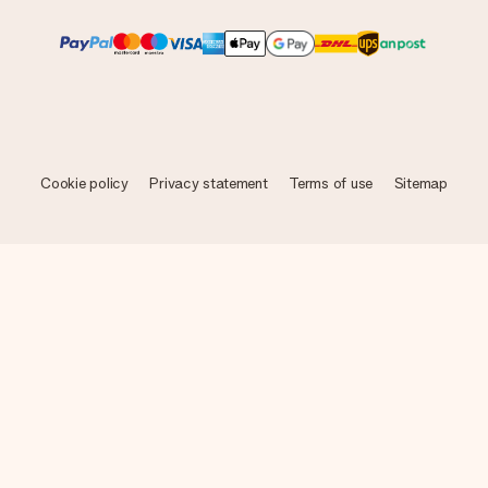
Cookie policy
Privacy statement
Terms of use
Sitemap