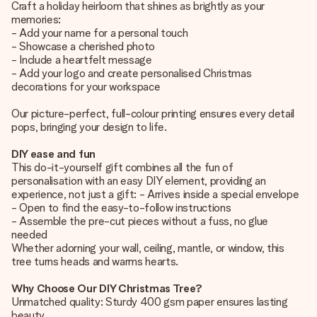
Craft a holiday heirloom that shines as brightly as your
memories:
- Add your name for a personal touch
- Showcase a cherished photo
- Include a heartfelt message
- Add your logo and create personalised Christmas
decorations for your workspace
Our picture-perfect, full-colour printing ensures every detail
pops, bringing your design to life.
DIY ease and fun
This do-it-yourself gift combines all the fun of
personalisation with an easy DIY element, providing an
experience, not just a gift: - Arrives inside a special envelope
- Open to find the easy-to-follow instructions
- Assemble the pre-cut pieces without a fuss, no glue
needed
Whether adorning your wall, ceiling, mantle, or window, this
tree turns heads and warms hearts.
Why Choose Our DIY Christmas Tree?
Unmatched quality: Sturdy 400 gsm paper ensures lasting
beauty