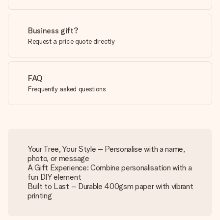
Business gift?
Request a price quote directly
FAQ
Frequently asked questions
Your Tree, Your Style – Personalise with a name,
photo, or message
A Gift Experience: Combine personalisation with a
fun DIY element
Built to Last – Durable 400gsm paper with vibrant
printing