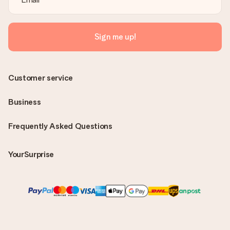
Sign me up!
Customer service
Business
Frequently Asked Questions
YourSurprise