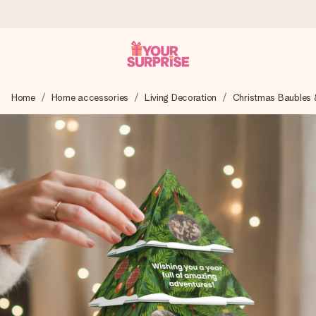
Ordered today, shipped within 1 working day
Home
Home accessories
Living Decoration
Christmas Baubles 
We craft your gift with care and send it off in a flash – so
you can give it at just the right time, when it matters most.
4.5 (based on +15,000 reviews)
Our gifts inspire. Customers rate us 4,5 on Google Reviews
(total across all countries we ship to).
Free greeting card
Create something unique in just a few steps – with her
name, your photo or a message that truly touches the