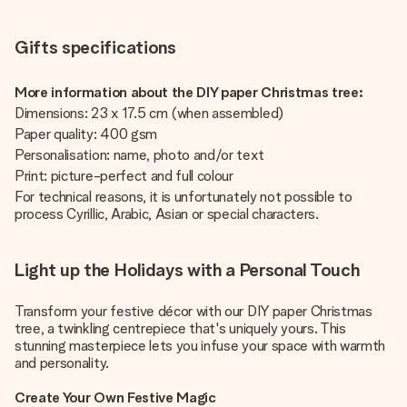
Gifts specifications
More information about the DIY paper Christmas tree:
Dimensions: 23 x 17.5 cm (when assembled)
Paper quality: 400 gsm
Personalisation: name, photo and/or text
Print: picture-perfect and full colour
For technical reasons, it is unfortunately not possible to
process Cyrillic, Arabic, Asian or special characters.
Light up the Holidays with a Personal Touch
Transform your festive décor with our DIY paper Christmas
tree, a twinkling centrepiece that's uniquely yours. This
stunning masterpiece lets you infuse your space with warmth
and personality.
Create Your Own Festive Magic