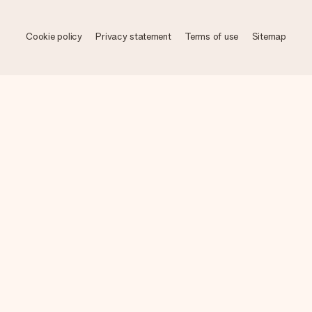
Cookie policy
Privacy statement
Terms of use
Sitemap