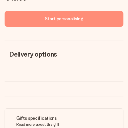
Start personalising
Delivery options
Gifts specifications
Read more about this gift