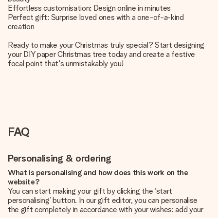
Effortless customisation: Design online in minutes
Perfect gift: Surprise loved ones with a one-of-a-kind
creation
Ready to make your Christmas truly special? Start designing
your DIY paper Christmas tree today and create a festive
focal point that's unmistakably you!
FAQ
Personalising & ordering
What is personalising and how does this work on the
website?
You can start making your gift by clicking the ‘start
personalising’ button. In our gift editor, you can personalise
the gift completely in accordance with your wishes: add your