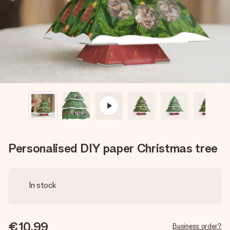
heart. No fuss, just all the love for the moment.
Personalised DIY paper Christmas tree
In stock
€10.99
Business order?