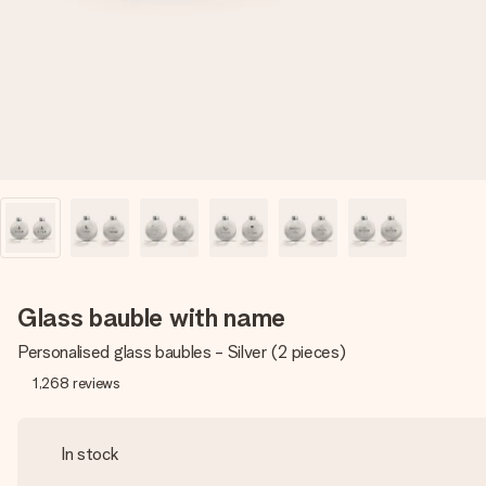
Glass bauble with name
Personalised glass baubles - Silver (2 pieces)
1,268
reviews
In stock