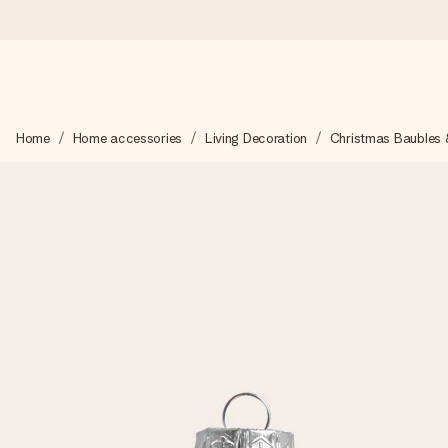
Ordered today, shipped within 1 working day
Home
Home accessories
Living Decoration
Christmas Baubles 
We craft your gift with care and send it off in a flash – so you
4.5 (based on +15,000 reviews)
Our gifts inspire. Customers rate us 4,5 on Google Reviews (to
Free greeting card
Create something unique in just a few steps – with her name, 