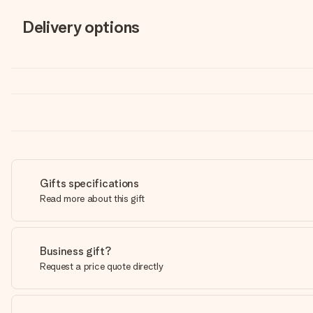
Delivery options
Gifts specifications
Read more about this gift
Business gift?
Request a price quote directly