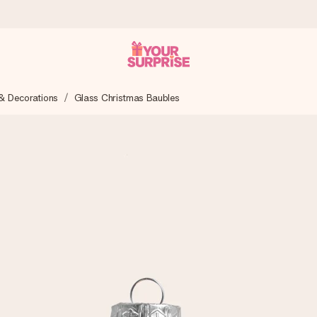
& Decorations
Glass Christmas Baubles
 can give it at just the right time, when it matters most.
tal across all countries we ship to).
your photo or a message that truly touches the heart. No fuss, just