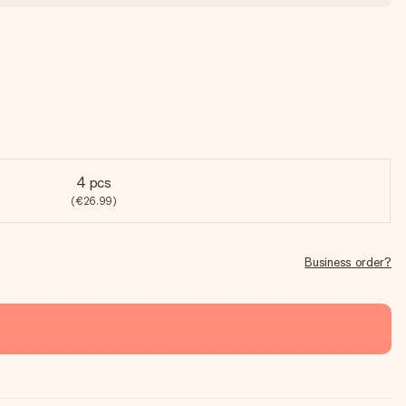
4 pcs
(€26.99)
Business order?