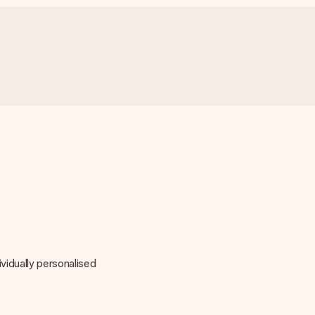
vidually personalised