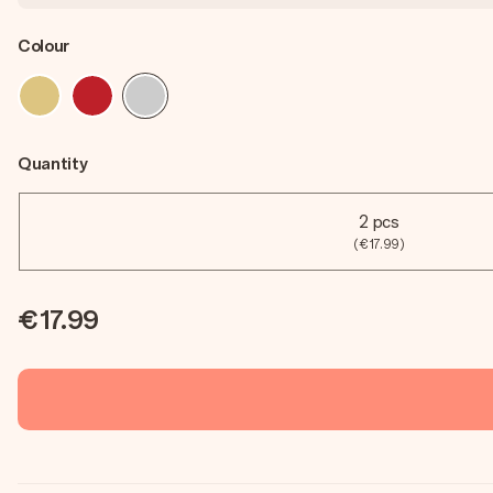
Colour
Quantity
2 pcs
(€17.99)
€17.99