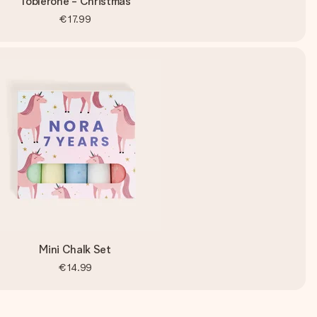
Toblerone - Christmas
€17.99
Mini Chalk Set
€14.99