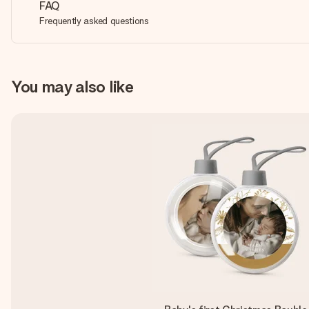
FAQ
Frequently asked questions
You may also like