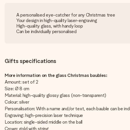
A personalised eye-catcher for any Christmas tree
Your design in high-quality laser-engraving
High-quality glass, with handy loop
Can be individually personalised
Gifts specifications
More information on the glass Christmas baubles:
Amount: set of 2
Size: Ø 8 cm
Material: high-quality glossy glass (non-transparent)
Colour: silver
Personalisation: With a name and/or text, each bauble can be indi
Engraving: high-precision laser technique
Location: single-sided middle on the ball
Crown: gold with string