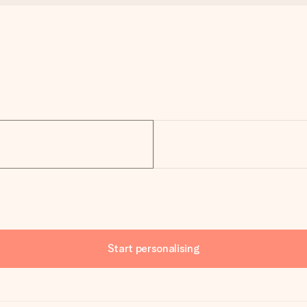
Start personalising