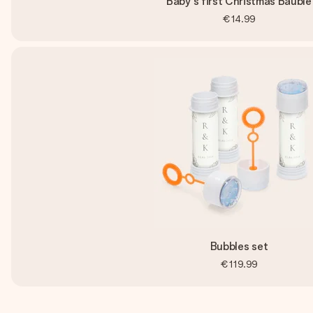
Baby's first Christmas Bauble
€14.99
Bubbles set
€119.99