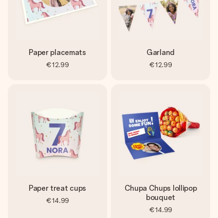
Paper placemats
Garland
€12.99
€12.99
Paper treat cups
Chupa Chups lollipop
bouquet
€14.99
€14.99