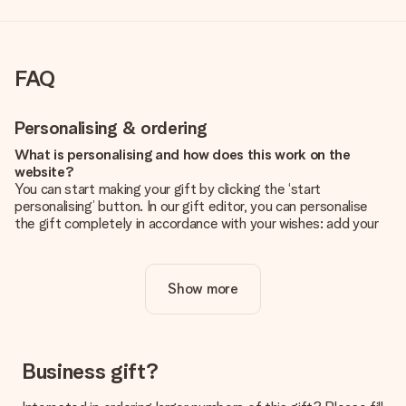
FAQ
Personalising & ordering
What is personalising and how does this work on the
website?
You can start making your gift by clicking the ‘start
personalising’ button. In our gift editor, you can personalise
the gift completely in accordance with your wishes: add your
own picture and/or text. If you want, you can also opt for a
cool design to make your gift truly unique.
Show more
Is personalisation included in the price?
The price shown on the website includes the personalisation
of your gift. Nice and clear!
How do I know if my picture has the right quality?
Business gift?
We want to make sure you are completely happy with your
gift. That's why it's important to use high-quality photos. If