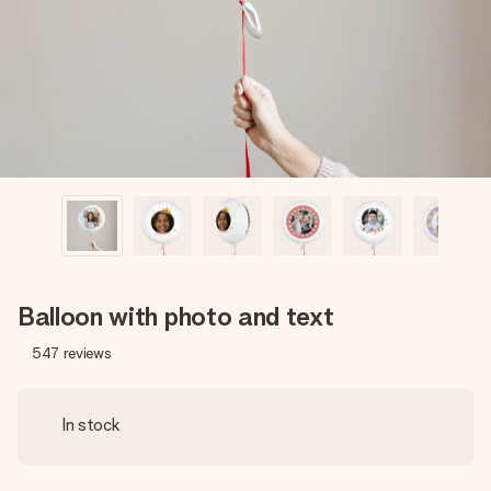
heart. No fuss, just all the love for the moment.
Balloon with photo and text
547
reviews
In stock