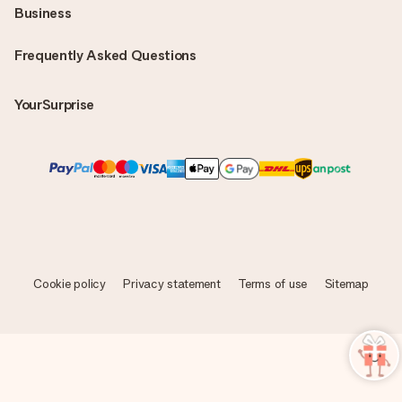
Business
Frequently Asked Questions
YourSurprise
Cookie policy
Privacy statement
Terms of use
Sitemap