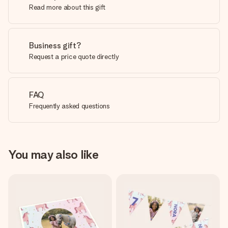
Read more about this gift
Business gift?
Request a price quote directly
FAQ
Frequently asked questions
You may also like