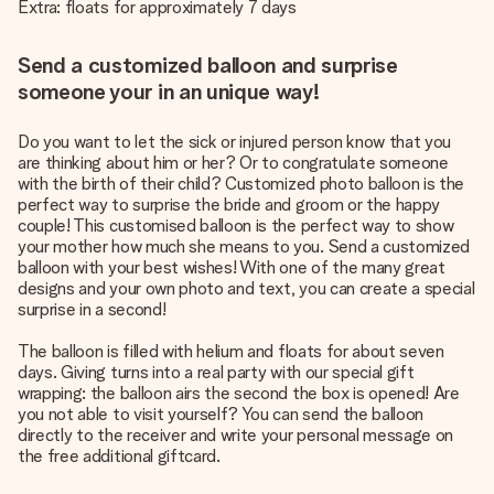
Extra: floats for approximately 7 days
Send a customized balloon and surprise
someone your in an unique way!
Do you want to let the sick or injured person know that you
are thinking about him or her? Or to congratulate someone
with the birth of their child? Customized photo balloon is the
perfect way to surprise the bride and groom or the happy
couple! This customised balloon is the perfect way to show
your mother how much she means to you. Send a customized
balloon with your best wishes! With one of the many great
designs and your own photo and text, you can create a special
surprise in a second!
The balloon is filled with helium and floats for about seven
days. Giving turns into a real party with our special gift
wrapping: the balloon airs the second the box is opened! Are
you not able to visit yourself? You can send the balloon
directly to the receiver and write your personal message on
the free additional giftcard.