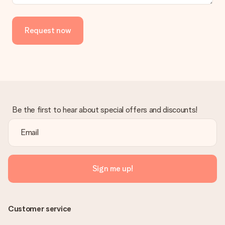
Is the invoice sent along with the order?
No invoice is not sent with your order. You will always receive
the invoice in the confirmation email and you can always find it
Request now
in your MySurprise account. This means you can have the gift
delivered directly to the recipient, making it a true surprise!
Be the first to hear about special offers and discounts!
Sign me up!
Customer service