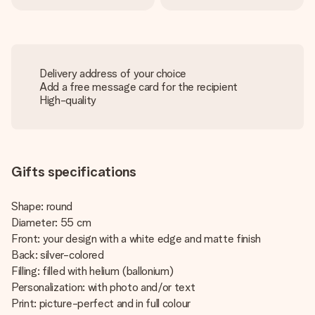
Delivery address of your choice
Add a free message card for the recipient
High-quality
Gifts specifications
Shape: round
Diameter: 55 cm
Front: your design with a white edge and matte finish
Back: silver-colored
Filling: filled with helium (ballonium)
Personalization: with photo and/or text
Print: picture-perfect and in full colour