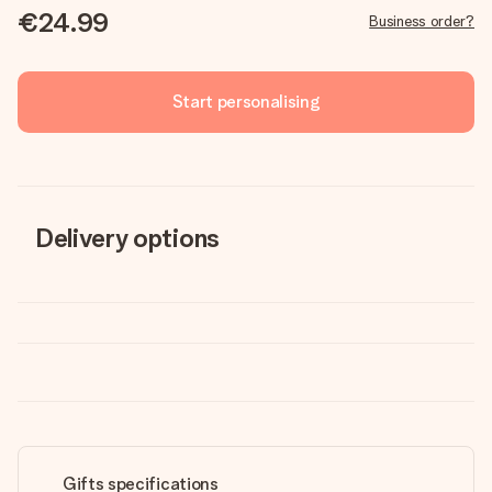
€24.99
Business order?
Start personalising
Delivery options
Gifts specifications