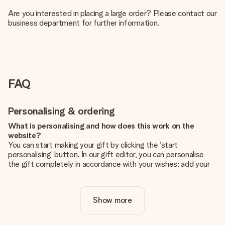
Are you interested in placing a large order? Please contact our
business department for further information.
FAQ
Personalising & ordering
What is personalising and how does this work on the
website?
You can start making your gift by clicking the ‘start
personalising’ button. In our gift editor, you can personalise
the gift completely in accordance with your wishes: add your
own picture and/or text. If you want, you can also opt for a
cool design to make your gift truly unique.
Show more
Is personalisation included in the price?
The price shown on the website includes the personalisation
of your gift. Nice and clear!