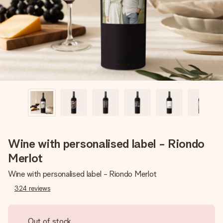
heart. No fuss, just all the love for the moment.
Wine with personalised label - Riondo
Merlot
Wine with personalised label - Riondo Merlot
324
reviews
Out of stock