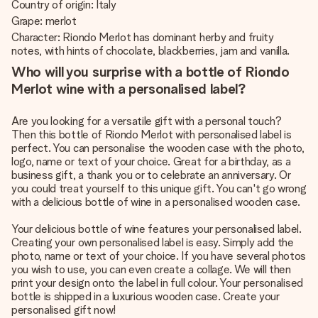
Country of origin: Italy
Grape: merlot
Character: Riondo Merlot has dominant herby and fruity
notes, with hints of chocolate, blackberries, jam and vanilla.
Who will you surprise with a bottle of Riondo
Merlot wine with a personalised label?
Are you looking for a versatile gift with a personal touch?
Then this bottle of Riondo Merlot with personalised label is
perfect. You can personalise the wooden case with the photo,
logo, name or text of your choice. Great for a birthday, as a
business gift, a thank you or to celebrate an anniversary. Or
you could treat yourself to this unique gift. You can't go wrong
with a delicious bottle of wine in a personalised wooden case.
Your delicious bottle of wine features your personalised label.
Creating your own personalised label is easy. Simply add the
photo, name or text of your choice. If you have several photos
you wish to use, you can even create a collage. We will then
print your design onto the label in full colour. Your personalised
bottle is shipped in a luxurious wooden case. Create your
personalised gift now!