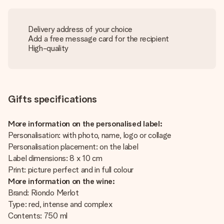
Delivery address of your choice
Add a free message card for the recipient
High-quality
Gifts specifications
More information on the personalised label:
Personalisation: with photo, name, logo or collage
Personalisation placement: on the label
Label dimensions: 8 x 10 cm
Print: picture perfect and in full colour
More information on the wine:
Brand: Riondo Merlot
Type: red, intense and complex
Contents: 750 ml