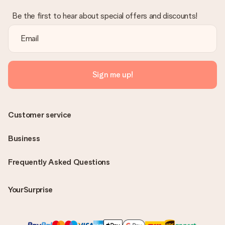
Be the first to hear about special offers and discounts!
Sign me up!
Customer service
Business
Frequently Asked Questions
YourSurprise