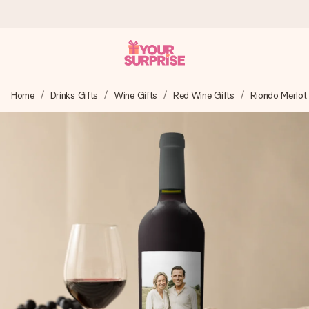
Ordered today, shipped within 1 working day
Home
Drinks Gifts
Wine Gifts
Red Wine Gifts
Riondo Merlot
We craft your gift with care and send it off in a flash – so
you can give it at just the right time, when it matters most.
4.5 (based on +15,000 reviews)
Our gifts inspire. Customers rate us 4,5 on Google Reviews
(total across all countries we ship to).
Free greeting card
Create something unique in just a few steps – with her
name, your photo or a message that truly touches the