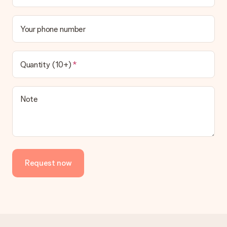
Your phone number
Quantity (10+)
Note
Request now