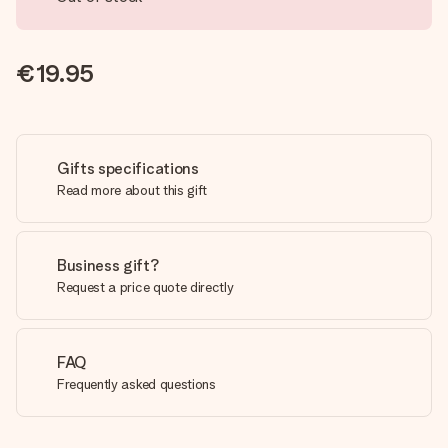
€19.95
Gifts specifications
Read more about this gift
Business gift?
Request a price quote directly
FAQ
Frequently asked questions