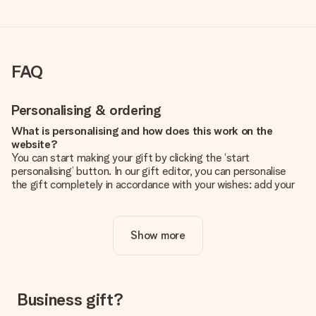
FAQ
Personalising & ordering
What is personalising and how does this work on the
website?
You can start making your gift by clicking the ‘start
personalising’ button. In our gift editor, you can personalise
the gift completely in accordance with your wishes: add your
own picture and/or text. If you want, you can also opt for a
cool design to make your gift truly unique.
Show more
Is personalisation included in the price?
The price shown on the website includes the personalisation
of your gift. Nice and clear!
How do I know if my picture has the right quality?
Business gift?
We want to make sure you are completely happy with your