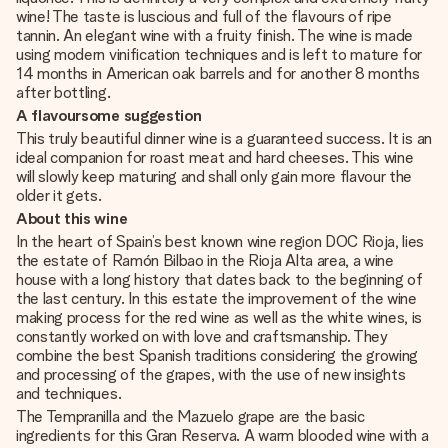
wine! The taste is luscious and full of the flavours of ripe
tannin. An elegant wine with a fruity finish. The wine is made
using modern vinification techniques and is left to mature for
14 months in American oak barrels and for another 8 months
after bottling.
A flavoursome suggestion
This truly beautiful dinner wine is a guaranteed success. It is an
ideal companion for roast meat and hard cheeses. This wine
will slowly keep maturing and shall only gain more flavour the
older it gets.
About this wine
In the heart of Spain’s best known wine region DOC Rioja, lies
the estate of Ramón Bilbao in the Rioja Alta area, a wine
house with a long history that dates back to the beginning of
the last century. In this estate the improvement of the wine
making process for the red wine as well as the white wines, is
constantly worked on with love and craftsmanship. They
combine the best Spanish traditions considering the growing
and processing of the grapes, with the use of new insights
and techniques.
The Tempranilla and the Mazuelo grape are the basic
ingredients for this Gran Reserva. A warm blooded wine with a