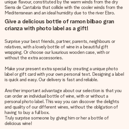
unique flavour, constituted by the warm winds from the dry
Sierra de Cantabria that collide with the cooler winds from the
Mediterranean and an ideal humidity due to the river Ebro.
Give a delicious bottle of ramon bilbao gran
crianza with photo label as a gift!
Surprise your best friends, partner, parents, neighbours or
relatives, with a lovely bottle of wine in a beautiful gift
wrapping. Or choose our luxurious wooden case, with or
without the extra accessories.
Make your present extra special by creating a unique photo
label or gift card with your own personal text. Designing a label
is quick and easy. Our delivery is fast and reliable.
Another important advantage about our selection is that you
can order an individual bottle of wine, with or without a
personal photo label. This way you can discover the delights
and quality of our different wines, without the obligation of
having to buy a full box.
Truly surprise someone by giving him or her a bottle of
delicious wine!