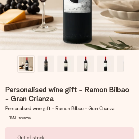
heart. No fuss, just all the love for the moment.
Personalised wine gift - Ramon Bilbao
- Gran Crianza
Personalised wine gift - Ramon Bilbao - Gran Crianza
183
reviews
Out of stock