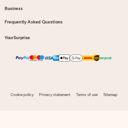
Business
Frequently Asked Questions
YourSurprise
Cookie policy
Privacy statement
Terms of use
Sitemap