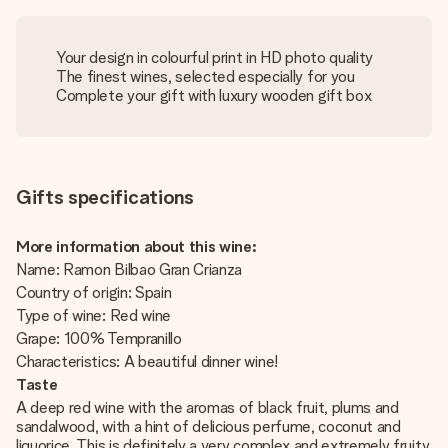
Your design in colourful print in HD photo quality
The finest wines, selected especially for you
Complete your gift with luxury wooden gift box
Gifts specifications
More information about this wine:
Name: Ramon Bilbao Gran Crianza
Country of origin: Spain
Type of wine: Red wine
Grape: 100% Tempranillo
Characteristics: A beautiful dinner wine!
Taste
A deep red wine with the aromas of black fruit, plums and
sandalwood, with a hint of delicious perfume, coconut and
liquorice. This is definitely a very complex and extremely fruity