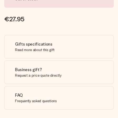
€27.95
Gifts specifications
Read more about this gift
Business gift?
Request a price quote directly
FAQ
Frequently asked questions