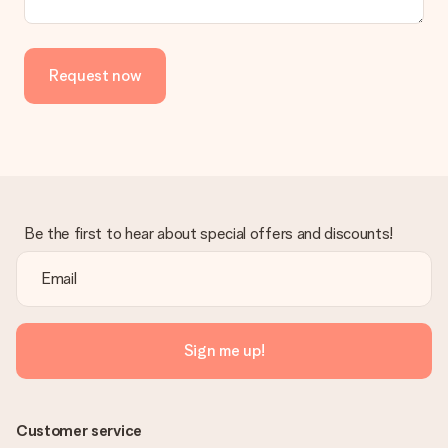
Is the invoice sent along with the order?
No invoice is not sent with your order. You will always receive
the invoice in the confirmation email and you can always find it
Request now
in your MySurprise account. This means you can have the gift
delivered directly to the recipient, making it a true surprise!
Be the first to hear about special offers and discounts!
Sign me up!
Customer service