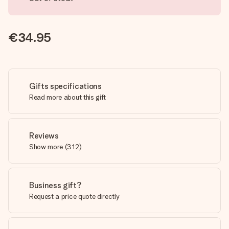
€34.95
Gifts specifications
Read more about this gift
Reviews
Show more
(
312
)
Business gift?
Request a price quote directly