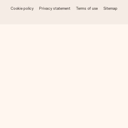
Cookie policy
Privacy statement
Terms of use
Sitemap