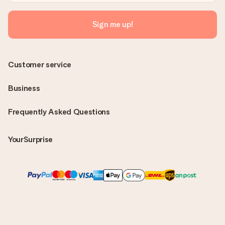
Sign me up!
Customer service
Business
Frequently Asked Questions
YourSurprise