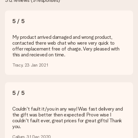
312 reviews
(
9 responses
)
the quality for you!
What formats can I upload?
You upload JPG and PNG files into our editor. Is this too
5 / 5
technical or do you have an image of a different format you
would like to use? Please contact our customer service. They
are happy to help you so you can make the gift you want!
My product arrived damaged and wrong product,
contacted there web chat who were very quick to
Is my gift wrapped?
offer replacement free of charge. Very pleased with
Currently, we do not have a gift-wrapping service to wrap your
this and recieved on time.
present. We do deliver our gifts in a festive packaging. This
means that your gift is ready to be given or that it can be
Tracy, 23 Jan 2021
sent to the recipient directly.
Delivery time, delivery options and delivery
5 / 5
costs
Can I choose a delivery date?
Couldn't fault it/you in any way! Was fast delivery and
It is not possible to select a specific delivery date.
the gift was better then expected! Prove wise I
couldn't fault ever, great prices for great gifts! Thank
What is the delivery time and when do I receive my gift?
you.
The expected delivery dates can be found on the product
page.
Callum, 31 Dec 2020