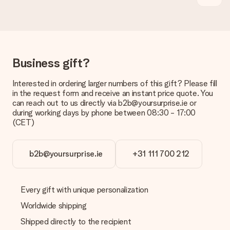
delivered directly to the recipient, making it a true surprise!
Business gift?
Interested in ordering larger numbers of this gift? Please fill
in the request form and receive an instant price quote. You
can reach out to us directly via b2b@yoursurprise.ie or
during working days by phone between 08:30 - 17:00
(CET)
b2b@yoursurprise.ie
+31 111 700 212
Every gift with unique personalization
Worldwide shipping
Shipped directly to the recipient