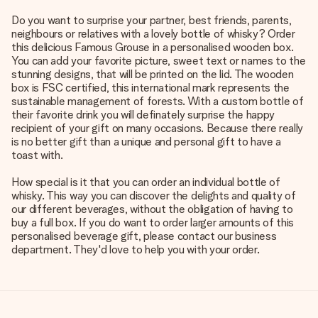
Do you want to surprise your partner, best friends, parents,
neighbours or relatives with a lovely bottle of whisky? Order
this delicious Famous Grouse in a personalised wooden box.
You can add your favorite picture, sweet text or names to the
stunning designs, that will be printed on the lid. The wooden
box is FSC certified, this international mark represents the
sustainable management of forests. With a custom bottle of
their favorite drink you will definately surprise the happy
recipient of your gift on many occasions. Because there really
is no better gift than a unique and personal gift to have a
toast with.
How special is it that you can order an individual bottle of
whisky. This way you can discover the delights and quality of
our different beverages, without the obligation of having to
buy a full box. If you do want to order larger amounts of this
personalised beverage gift, please contact our business
department. They'd love to help you with your order.