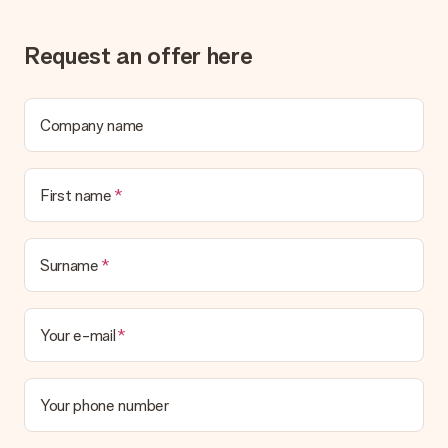
Request an offer here
Company name
First name
Surname
Your e-mail
Your phone number