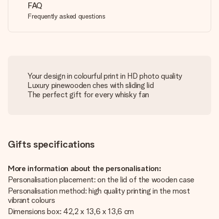
FAQ
Frequently asked questions
Your design in colourful print in HD photo quality
Luxury pinewooden ches with sliding lid
The perfect gift for every whisky fan
Gifts specifications
More information about the personalisation:
Personalisation placement: on the lid of the wooden case
Personalisation method: high quality printing in the most
vibrant colours
Dimensions box: 42,2 x 13,6 x 13,6 cm