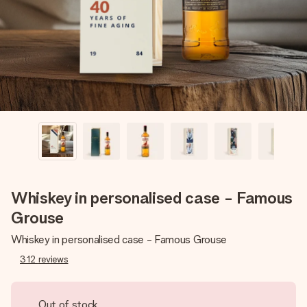
heart. No fuss, just all the love for the moment.
Whiskey in personalised case - Famous
Grouse
Whiskey in personalised case - Famous Grouse
312
reviews
Out of stock