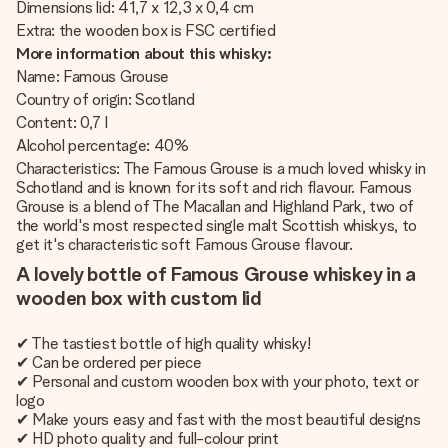
Dimensions lid: 41,7 x 12,3 x 0,4 cm
Extra: the wooden box is FSC certified
More information about this whisky:
Name: Famous Grouse
Country of origin: Scotland
Content: 0,7 l
Alcohol percentage: 40%
Characteristics: The Famous Grouse is a much loved whisky in
Schotland and is known for its soft and rich flavour. Famous
Grouse is a blend of The Macallan and Highland Park, two of
the world's most respected single malt Scottish whiskys, to
get it's characteristic soft Famous Grouse flavour.
A lovely bottle of Famous Grouse whiskey in a
wooden box with custom lid
✔ The tastiest bottle of high quality whisky!
✔ Can be ordered per piece
✔ Personal and custom wooden box with your photo, text or
logo
✔ Make yours easy and fast with the most beautiful designs
✔ HD photo quality and full-colour print