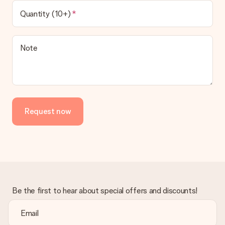
Quantity (10+)
Note
Request now
Be the first to hear about special offers and discounts!