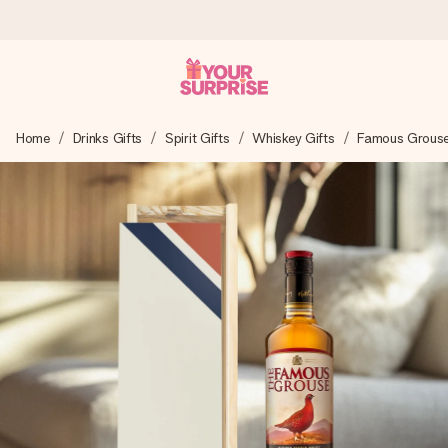
Ordered today, shipped within 1 working day
Home
Drinks Gifts
Spirit Gifts
Whiskey Gifts
Famous Grouse
We craft your gift with care and send it off in a flash – so
you can give it at just the right time, when it matters most.
4.5 (based on +15,000 reviews)
Our gifts inspire. Customers rate us 4,5 on Google Reviews
(total across all countries we ship to).
Free greeting card
Create something unique in just a few steps – with her
name, your photo or a message that truly touches the