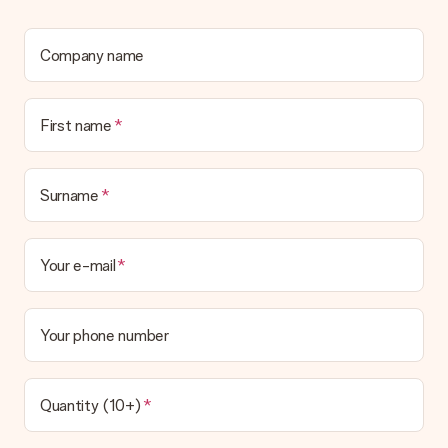
Company name
First name
Surname
Your e-mail
Your phone number
Quantity (10+)