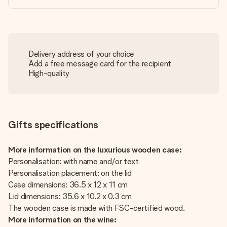
Delivery address of your choice
Add a free message card for the recipient
High-quality
Gifts specifications
More information on the luxurious wooden case:
Personalisation: with name and/or text
Personalisation placement: on the lid
Case dimensions: 36.5 x 12 x 11 cm
Lid dimensions: 35.6 x 10.2 x 0.3 cm
The wooden case is made with FSC-certified wood.
More information on the wine: