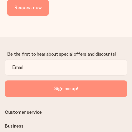
Request now
Be the first to hear about special offers and discounts!
Sign me up!
Customer service
Business