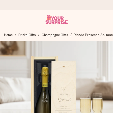
Ordered today, shipped within 1 working day
Home
Drinks Gifts
Champagne Gifts
Riondo Prosecco Spumant
We craft your gift with care and send it off in a flash – so
you can give it at just the right time, when it matters most.
4.5 (based on +15,000 reviews)
Our gifts inspire. Customers rate us 4,5 on Google Reviews
(total across all countries we ship to).
Free greeting card
Create something unique in just a few steps – with her
name, your photo or a message that truly touches the