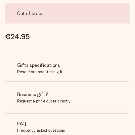
Out of stock
€24.95
Gifts specifications
Read more about this gift
Business gift?
Request a price quote directly
FAQ
Frequently asked questions