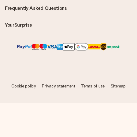
Frequently Asked Questions
YourSurprise
Cookie policy
Privacy statement
Terms of use
Sitemap