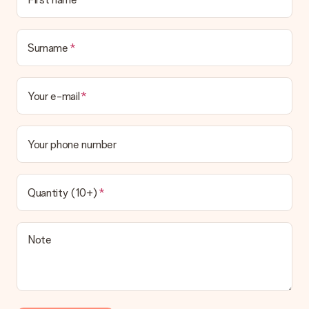
Surname
Your e-mail
Your phone number
Quantity (10+)
Note