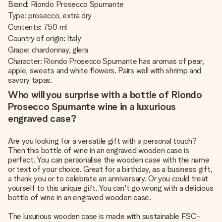
Brand: Riondo Prosecco Spumante
Type: prosecco, extra dry
Contents: 750 ml
Country of origin: Italy
Grape: chardonnay, glera
Character: Riondo Prosecco Spumante has aromas of pear,
apple, sweets and white flowers. Pairs well with shrimp and
savory tapas.
Who will you surprise with a bottle of Riondo
Prosecco Spumante wine in a luxurious
engraved case?
Are you looking for a versatile gift with a personal touch?
Then this bottle of wine in an engraved wooden case is
perfect. You can personalise the wooden case with the name
or text of your choice. Great for a birthday, as a business gift,
a thank you or to celebrate an anniversary. Or you could treat
yourself to this unique gift. You can't go wrong with a delicious
bottle of wine in an engraved wooden case.
The luxurious wooden case is made with sustainable FSC-