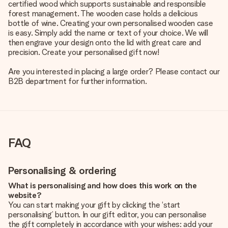
certified wood which supports sustainable and responsible
forest management. The wooden case holds a delicious
bottle of wine. Creating your own personalised wooden case
is easy. Simply add the name or text of your choice. We will
then engrave your design onto the lid with great care and
precision. Create your personalised gift now!
Are you interested in placing a large order? Please contact our
B2B department for further information.
FAQ
Personalising & ordering
What is personalising and how does this work on the
website?
You can start making your gift by clicking the ‘start
personalising’ button. In our gift editor, you can personalise
the gift completely in accordance with your wishes: add your