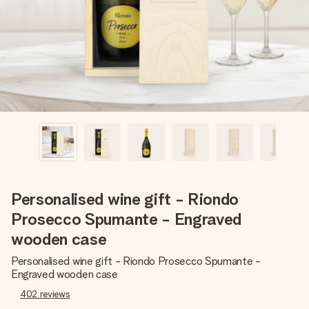
heart. No fuss, just all the love for the moment.
Personalised wine gift - Riondo
Prosecco Spumante - Engraved
wooden case
Personalised wine gift - Riondo Prosecco Spumante -
Engraved wooden case
402
reviews