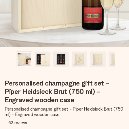
heart. No fuss, just all the love for the moment.
Personalised champagne gift set -
Piper Heidsieck Brut (750 ml) -
Engraved wooden case
Personalised champagne gift set - Piper Heidsieck Brut (750
ml) - Engraved wooden case
63
reviews