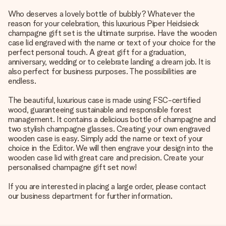
Who deserves a lovely bottle of bubbly? Whatever the
reason for your celebration, this luxurious Piper Heidsieck
champagne gift set is the ultimate surprise. Have the wooden
case lid engraved with the name or text of your choice for the
perfect personal touch. A great gift for a graduation,
anniversary, wedding or to celebrate landing a dream job. It is
also perfect for business purposes. The possibilities are
endless.
The beautiful, luxurious case is made using FSC-certified
wood, guaranteeing sustainable and responsible forest
management. It contains a delicious bottle of champagne and
two stylish champagne glasses. Creating your own engraved
wooden case is easy. Simply add the name or text of your
choice in the Editor. We will then engrave your design into the
wooden case lid with great care and precision. Create your
personalised champagne gift set now!
If you are interested in placing a large order, please contact
our business department for further information.