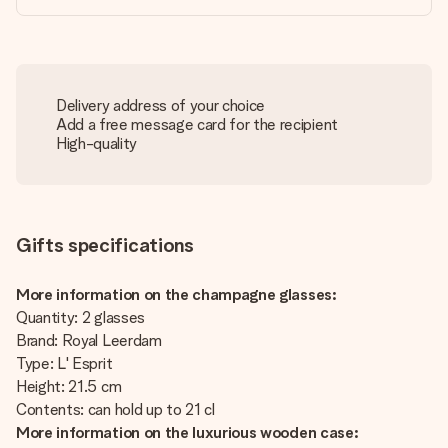
Delivery address of your choice
Add a free message card for the recipient
High-quality
Gifts specifications
More information on the champagne glasses:
Quantity: 2 glasses
Brand: Royal Leerdam
Type: L' Esprit
Height: 21.5 cm
Contents: can hold up to 21 cl
More information on the luxurious wooden case: