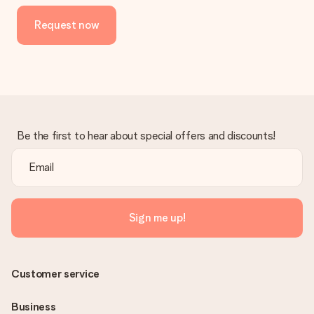
the invoice in the confirmation email and you can always find it
Request now
in your MySurprise account. This means you can have the gift
delivered directly to the recipient, making it a true surprise!
Be the first to hear about special offers and discounts!
Sign me up!
Customer service
Business