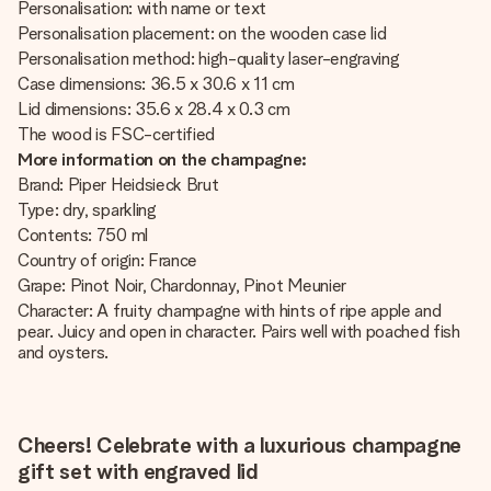
Personalisation: with name or text
Personalisation placement: on the wooden case lid
Personalisation method: high-quality laser-engraving
Case dimensions: 36.5 x 30.6 x 11 cm
Lid dimensions: 35.6 x 28.4 x 0.3 cm
The wood is FSC-certified
More information on the champagne:
Brand: Piper Heidsieck Brut
Type: dry, sparkling
Contents: 750 ml
Country of origin: France
Grape: Pinot Noir, Chardonnay, Pinot Meunier
Character: A fruity champagne with hints of ripe apple and
pear. Juicy and open in character. Pairs well with poached fish
and oysters.
Cheers! Celebrate with a luxurious champagne
gift set with engraved lid