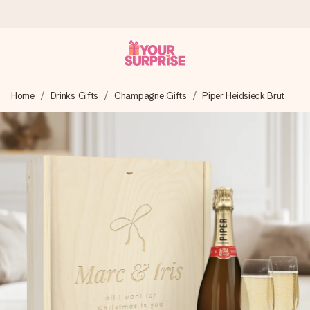
Ordered today, shipped within 1 working day
Home
Drinks Gifts
Champagne Gifts
Piper Heidsieck Brut
We craft your gift with care and send it off in a flash – so
you can give it at just the right time, when it matters most.
4.5 (based on +15,000 reviews)
Our gifts inspire. Customers rate us 4,5 on Google Reviews
(total across all countries we ship to).
Free greeting card
Create something unique in just a few steps – with her
name, your photo or a message that truly touches the