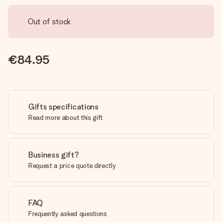
Out of stock
€84.95
Gifts specifications
Read more about this gift
Business gift?
Request a price quote directly
FAQ
Frequently asked questions