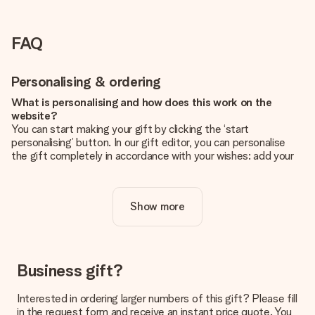
FAQ
Personalising & ordering
What is personalising and how does this work on the
website?
You can start making your gift by clicking the ‘start
personalising’ button. In our gift editor, you can personalise
the gift completely in accordance with your wishes: add your
own picture and/or text. If you want, you can also opt for a
cool design to make your gift truly unique.
Show more
Is personalisation included in the price?
The price shown on the website includes the personalisation
of your gift. Nice and clear!
How do I know if my picture has the right quality?
Business gift?
We want to make sure you are completely happy with your
gift. That's why it's important to use high-quality photos. If
Interested in ordering larger numbers of this gift? Please fill
you're unsure about the quality of your image, please contact
in the request form and receive an instant price quote. You