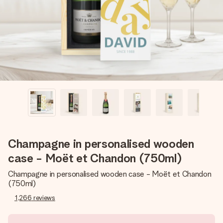
heart. No fuss, just all the love for the moment.
Champagne in personalised wooden
case - Moët et Chandon (750ml)
Champagne in personalised wooden case - Moët et Chandon
(750ml)
1,266
reviews