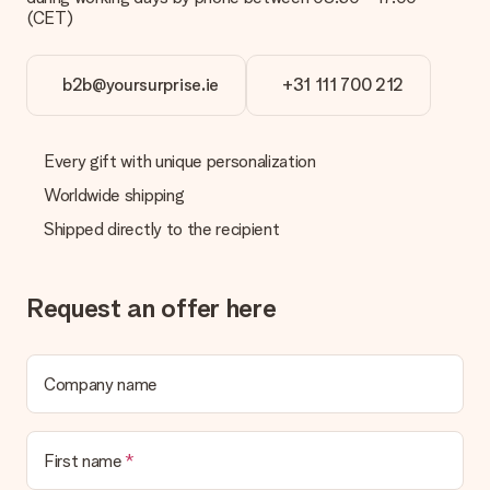
(CET)
b2b@yoursurprise.ie
+31 111 700 212
Every gift with unique personalization
Worldwide shipping
Shipped directly to the recipient
Request an offer here
Company name
First name