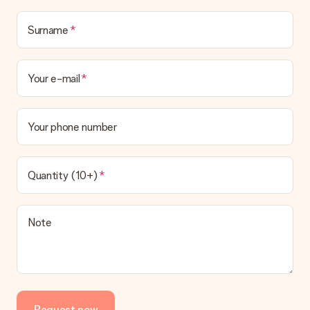
Surname
Your e-mail
Your phone number
Quantity (10+)
Note
Request now