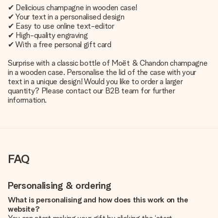
✔ Delicious champagne in wooden case!
✔ Your text in a personalised design
✔ Easy to use online text-editor
✔ High-quality engraving
✔ With a free personal gift card
Surprise with a classic bottle of Moët & Chandon champagne
in a wooden case. Personalise the lid of the case with your
text in a unique design! Would you like to order a larger
quantity? Please contact our B2B team for further
information.
FAQ
Personalising & ordering
What is personalising and how does this work on the
website?