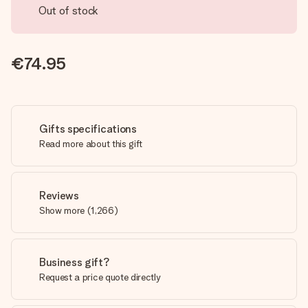
Out of stock
€74.95
Gifts specifications
Read more about this gift
Reviews
Show more
(
1,266
)
Business gift?
Request a price quote directly