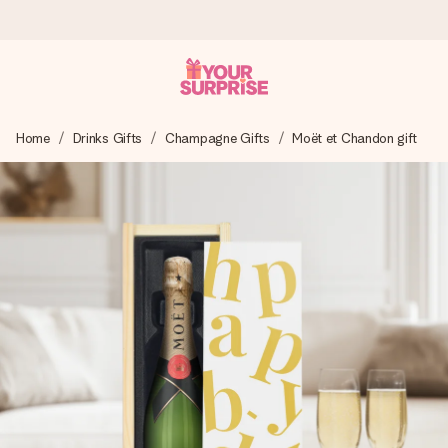
Ordered today, shipped within 1 working day
Home
Drinks Gifts
Champagne Gifts
Moët et Chandon gift
We craft your gift with care and send it off in a flash – so
you can give it at just the right time, when it matters most.
4.5 (based on +15,000 reviews)
Our gifts inspire. Customers rate us 4,5 on Google Reviews
(total across all countries we ship to).
Free greeting card
Create something unique in just a few steps – with her
name, your photo or a message that truly touches the