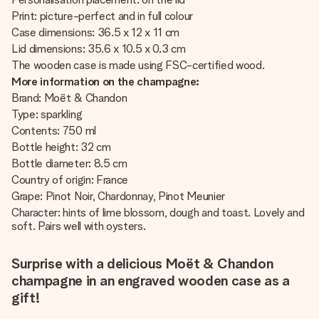
Print: picture-perfect and in full colour
Case dimensions: 36.5 x 12 x 11 cm
Lid dimensions: 35.6 x 10.5 x 0.3 cm
The wooden case is made using FSC-certified wood.
More information on the champagne:
Brand: Moët & Chandon
Type: sparkling
Contents: 750 ml
Bottle height: 32 cm
Bottle diameter: 8.5 cm
Country of origin: France
Grape: Pinot Noir, Chardonnay, Pinot Meunier
Character: hints of lime blossom, dough and toast. Lovely and
soft. Pairs well with oysters.
Surprise with a delicious Moët & Chandon
champagne in an engraved wooden case as a
gift!