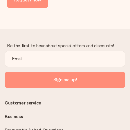
Be the first to hear about special offers and discounts!
Sign me up!
Customer service
Business