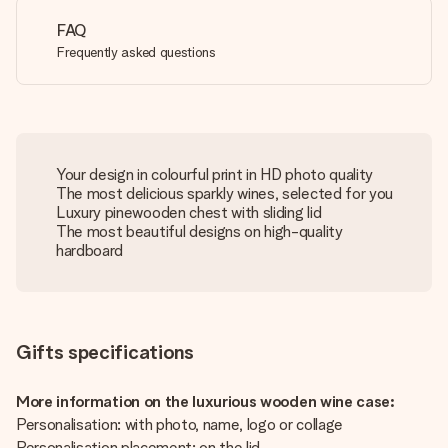
FAQ
Frequently asked questions
Your design in colourful print in HD photo quality
The most delicious sparkly wines, selected for you
Luxury pinewooden chest with sliding lid
The most beautiful designs on high-quality
hardboard
Gifts specifications
More information on the luxurious wooden wine case:
Personalisation: with photo, name, logo or collage
Personalisation placement: on the lid