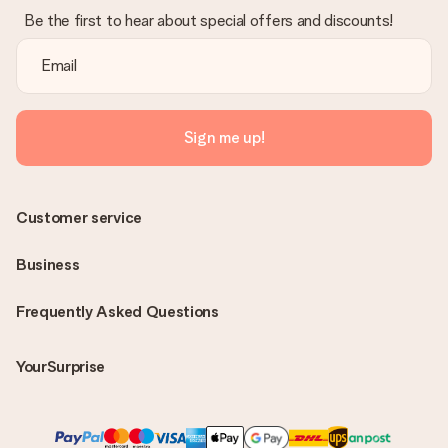
Be the first to hear about special offers and discounts!
Sign me up!
Customer service
Business
Frequently Asked Questions
YourSurprise