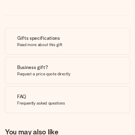
Gifts specifications
Read more about this gift
Business gift?
Request a price quote directly
FAQ
Frequently asked questions
You may also like