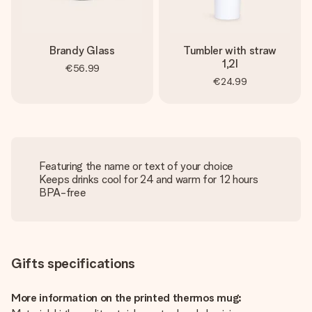
Brandy Glass
Tumbler with straw
1,2l
€56.99
€24.99
Featuring the name or text of your choice
Keeps drinks cool for 24 and warm for 12 hours
BPA-free
Gifts specifications
More information on the printed thermos mug: