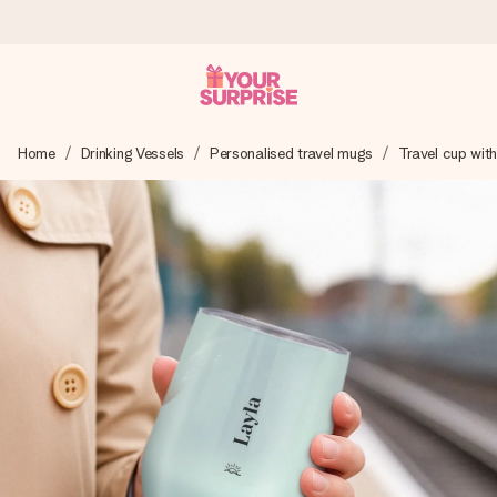
Ordered today, shipped within 1 working day
Home
Drinking Vessels
Personalised travel mugs
Travel cup with 
We craft your gift with care and send it off in a flash – so
you can give it at just the right time, when it matters most.
4.5 (based on +15,000 reviews)
Our gifts inspire. Customers rate us 4,5 on Google Reviews
(total across all countries we ship to).
Free greeting card
Create something unique in just a few steps – with her
name, your photo or a message that truly touches the