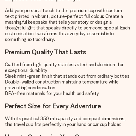
Add your personal touch to this premium cup with custom
text printed in vibrant, picture-perfect full colour. Create a
meaningful keepsake that tells your story or design a
thoughtful gift that speaks directly to someone special. Each
customisation transforms this everyday essential into
something extraordinary.
Premium Quality That Lasts
Crafted from high-quality stainless steel and aluminium for
exceptional durability
Sleek mint-green finish that stands out from ordinary bottles
Double-walled construction maintains temperature while
preventing condensation
BPA-free materials for your health and safety
Perfect Size for Every Adventure
With its practical 350 ml capacity and compact dimensions,
this travel cup fits perfectly in your hand or car cup holder.