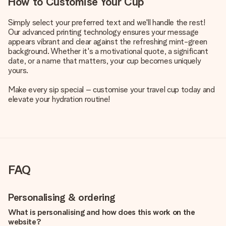
How to Customise Your Cup
Simply select your preferred text and we'll handle the rest!
Our advanced printing technology ensures your message
appears vibrant and clear against the refreshing mint-green
background. Whether it's a motivational quote, a significant
date, or a name that matters, your cup becomes uniquely
yours.
Make every sip special – customise your travel cup today and
elevate your hydration routine!
FAQ
Personalising & ordering
What is personalising and how does this work on the
website?