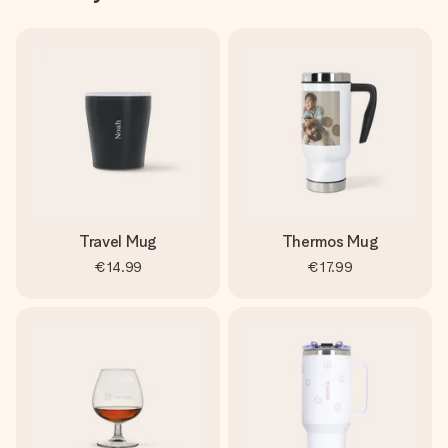
Travel Mug
Thermos Mug
€14.99
€17.99