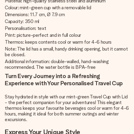
Material: high-quality stainless steel and aluminium
Colour: mint-green cup with a removable lid
Dimensions: 11.7 cm, Ø 7.9 cm
Capacity: 350 ml
Personalisation: text
Print: picture-perfect and in full colour
Thermos: keeps contents cool or warm for 4-6 hours
Note: The lid has a small, handy drinking opening, but it cannot
be closed.
Additional information: double-walled, hand-washing
recommended. The water bottle is BPA-free
Turn Every Journey into a Refreshing
Experience with Your Personalised Travel Cup
Stay hydrated in style with our mint-green Travel Cup with Lid
- the perfect companion for your adventures! This elegant
thermos keeps your favourite beverages cool or warm for 4-6
hours, making it ideal for both summer outings and winter
excursions.
Express Your Unique Style