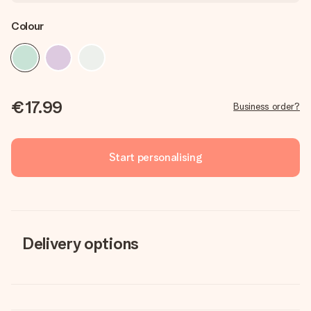
Colour
€17.99
Business order?
Start personalising
Delivery options