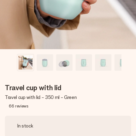
heart. No fuss, just all the love for the moment.
Travel cup with lid
Travel cup with lid - 350 ml - Green
66
reviews
In stock