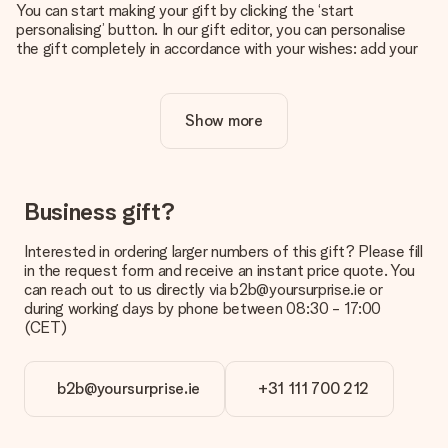
You can start making your gift by clicking the ‘start
personalising’ button. In our gift editor, you can personalise
the gift completely in accordance with your wishes: add your
own picture and/or text. If you want, you can also opt for a
cool design to make your gift truly unique.
Show more
Is personalisation included in the price?
The price shown on the website includes the personalisation
of your gift. Nice and clear!
How do I know if my picture has the right quality?
Business gift?
We want to make sure you are completely happy with your
gift. That's why it's important to use high-quality photos. If
Interested in ordering larger numbers of this gift? Please fill
you're unsure about the quality of your image, please contact
in the request form and receive an instant price quote. You
our customer service team and include your photo along with
can reach out to us directly via b2b@yoursurprise.ie or
the gift you are interested in ordering. They can then check
during working days by phone between 08:30 - 17:00
the quality for you!
(CET)
What formats can I upload?
You upload JPG and PNG files into our editor. Is this too
b2b@yoursurprise.ie
+31 111 700 212
technical or do you have an image of a different format you
would like to use? Please contact our customer service. They
are happy to help you so you can make the gift you want!