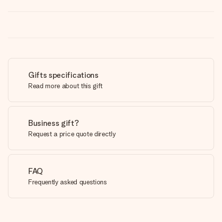
Gifts specifications
Read more about this gift
Business gift?
Request a price quote directly
FAQ
Frequently asked questions