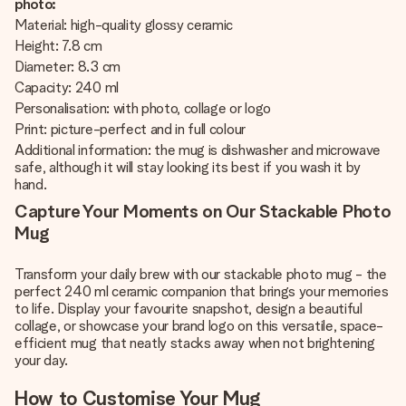
photo:
Material: high-quality glossy ceramic
Height: 7.8 cm
Diameter: 8.3 cm
Capacity: 240 ml
Personalisation: with photo, collage or logo
Print: picture-perfect and in full colour
Additional information: the mug is dishwasher and microwave
safe, although it will stay looking its best if you wash it by
hand.
Capture Your Moments on Our Stackable Photo
Mug
Transform your daily brew with our stackable photo mug - the
perfect 240 ml ceramic companion that brings your memories
to life. Display your favourite snapshot, design a beautiful
collage, or showcase your brand logo on this versatile, space-
efficient mug that neatly stacks away when not brightening
your day.
How to Customise Your Mug