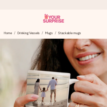
Ordered today, shipped within 1 working day
Home
Drinking Vessels
Mugs
Stackable mugs
We craft your gift with care and send it off in a flash – so
you can give it at just the right time, when it matters most.
4.5 (based on +15,000 reviews)
Our gifts inspire. Customers rate us 4,5 on Google Reviews
(total across all countries we ship to).
Free greeting card
Create something unique in just a few steps – with her
name, your photo or a message that truly touches the