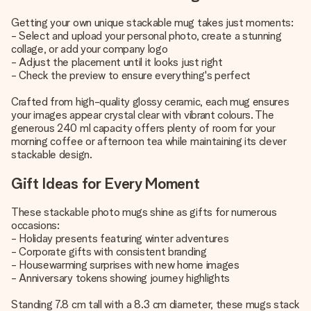
Getting your own unique stackable mug takes just moments:
- Select and upload your personal photo, create a stunning
collage, or add your company logo
- Adjust the placement until it looks just right
- Check the preview to ensure everything's perfect
Crafted from high-quality glossy ceramic, each mug ensures
your images appear crystal clear with vibrant colours. The
generous 240 ml capacity offers plenty of room for your
morning coffee or afternoon tea while maintaining its clever
stackable design.
Gift Ideas for Every Moment
These stackable photo mugs shine as gifts for numerous
occasions:
- Holiday presents featuring winter adventures
- Corporate gifts with consistent branding
- Housewarming surprises with new home images
- Anniversary tokens showing journey highlights
Standing 7.8 cm tall with a 8.3 cm diameter, these mugs stack