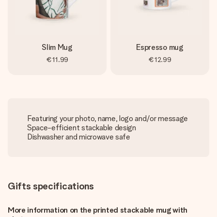
Slim Mug
Espresso mug
€11.99
€12.99
Featuring your photo, name, logo and/or message
Space-efficient stackable design
Dishwasher and microwave safe
Gifts specifications
More information on the printed stackable mug with