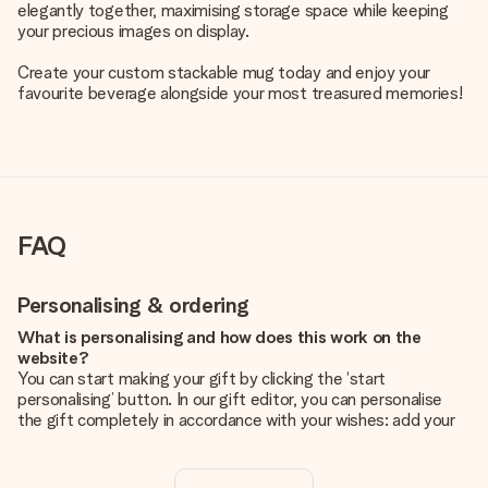
elegantly together, maximising storage space while keeping
your precious images on display.
Create your custom stackable mug today and enjoy your
favourite beverage alongside your most treasured memories!
FAQ
Personalising & ordering
What is personalising and how does this work on the
website?
You can start making your gift by clicking the ‘start
personalising’ button. In our gift editor, you can personalise
the gift completely in accordance with your wishes: add your
own picture and/or text. If you want, you can also opt for a
cool design to make your gift truly unique.