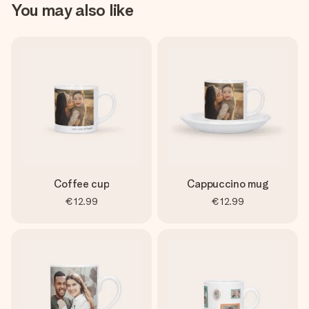
You may also like
Coffee cup
Cappuccino mug
€12.99
€12.99