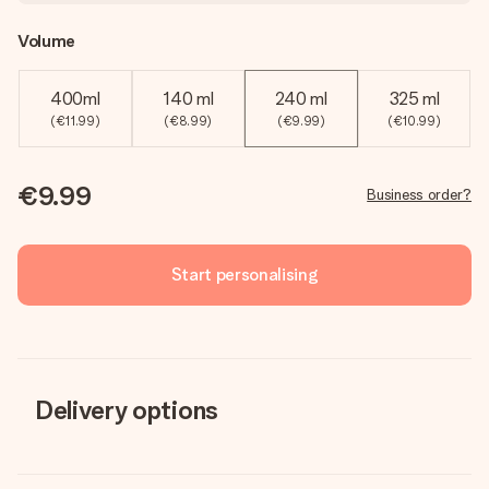
Volume
400ml
140 ml
240 ml
325 ml
(€11.99)
(€8.99)
(€9.99)
(€10.99)
€9.99
Business order?
Start personalising
Delivery options