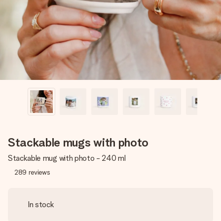
heart. No fuss, just all the love for the moment.
Stackable mugs with photo
Stackable mug with photo - 240 ml
289
reviews
In stock