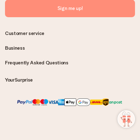
Sign me up!
Customer service
Business
Frequently Asked Questions
YourSurprise