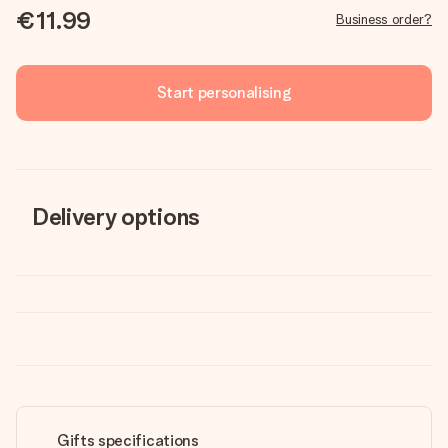
€11.99
Business order?
Start personalising
Delivery options
Gifts specifications