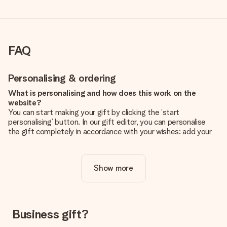
FAQ
Personalising & ordering
What is personalising and how does this work on the
website?
You can start making your gift by clicking the ‘start
personalising’ button. In our gift editor, you can personalise
the gift completely in accordance with your wishes: add your
own picture and/or text. If you want, you can also opt for a
cool design to make your gift truly unique.
Show more
Is personalisation included in the price?
The price shown on the website includes the personalisation
of your gift. Nice and clear!
How do I know if my picture has the right quality?
Business gift?
We want to make sure you are completely happy with your