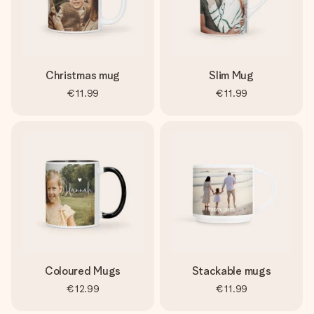
Christmas mug
Slim Mug
€11.99
€11.99
Coloured Mugs
Stackable mugs
€12.99
€11.99