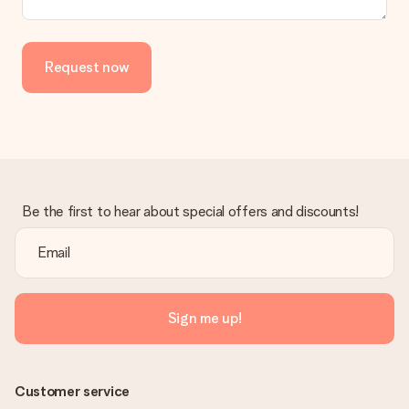
Is the invoice sent along with the order?
No invoice is not sent with your order. You will always receive
the invoice in the confirmation email and you can always find it
Request now
in your MySurprise account. This means you can have the gift
delivered directly to the recipient, making it a true surprise!
Be the first to hear about special offers and discounts!
Sign me up!
Customer service