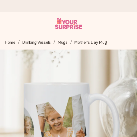
Ordered today, shipped within 1 working day
Home
Drinking Vessels
Mugs
Mother's Day Mug
We craft your gift with care and send it off in a flash – so
you can give it at just the right time, when it matters most.
4.5 (based on +15,000 reviews)
Our gifts inspire. Customers rate us 4,5 on Google Reviews
(total across all countries we ship to).
Free greeting card
Create something unique in just a few steps – with her
name, your photo or a message that truly touches the