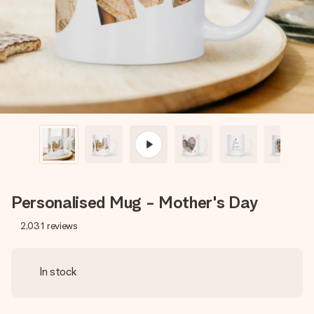
heart. No fuss, just all the love for the moment.
Personalised Mug - Mother's Day
2,031
reviews
In stock