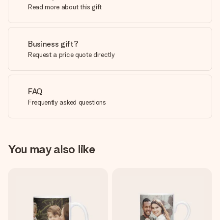
Read more about this gift
Business gift?
Request a price quote directly
FAQ
Frequently asked questions
You may also like