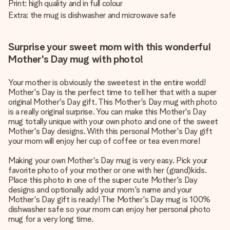
Print: high quality and in full colour
Extra: the mug is dishwasher and microwave safe
Surprise your sweet mom with this wonderful
Mother's Day mug with photo!
Your mother is obviously the sweetest in the entire world!
Mother's Day is the perfect time to tell her that with a super
original Mother's Day gift. This Mother's Day mug with photo
is a really original surprise. You can make this Mother's Day
mug totally unique with your own photo and one of the sweet
Mother's Day designs. With this personal Mother's Day gift
your mom will enjoy her cup of coffee or tea even more!
Making your own Mother's Day mug is very easy. Pick your
favorite photo of your mother or one with her (grand)kids.
Place this photo in one of the super cute Mother's Day
designs and optionally add your mom's name and your
Mother's Day gift is ready! The Mother's Day mug is 100%
dishwasher safe so your mom can enjoy her personal photo
mug for a very long time.