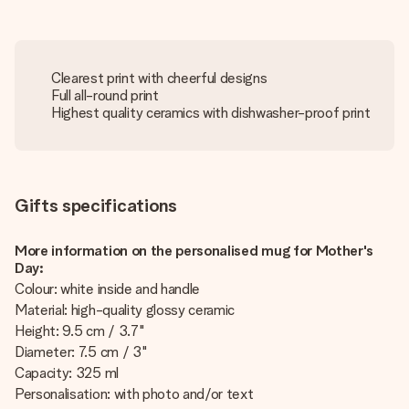
Clearest print with cheerful designs
Full all-round print
Highest quality ceramics with dishwasher-proof print
Gifts specifications
More information on the personalised mug for Mother's
Day:
Colour: white inside and handle
Material: high-quality glossy ceramic
Height: 9.5 cm / 3.7"
Diameter: 7.5 cm / 3"
Capacity: 325 ml
Personalisation: with photo and/or text