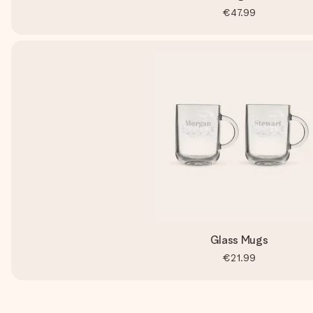
€47.99
Glass Mugs
€21.99