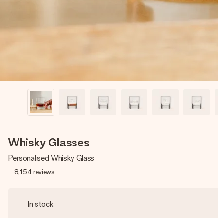
Whisky Glasses
Personalised Whisky Glass
8,154
reviews
In stock