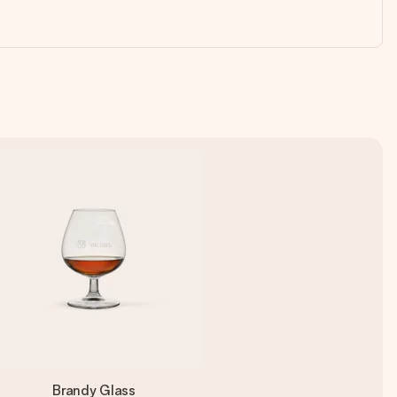
Brandy Glass