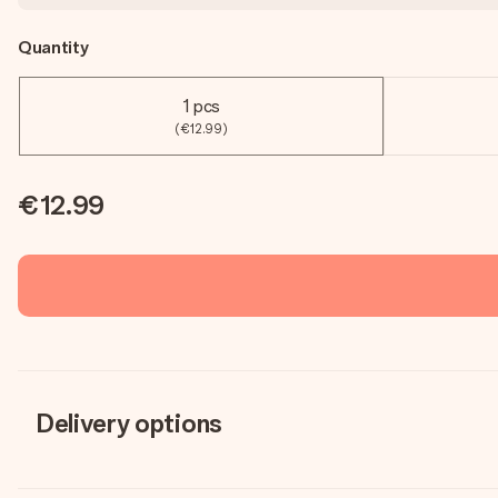
Quantity
1 pcs
(€12.99)
€12.99
Delivery options