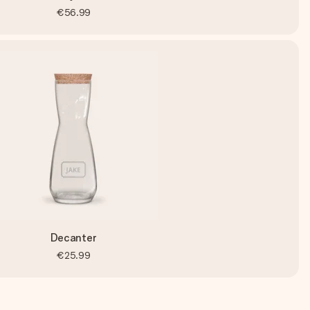
€56.99
Decanter
€25.99