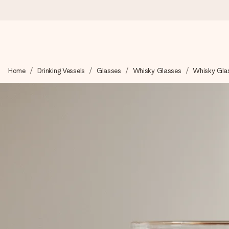
Ordered today, shipped within 1 working day
Home
Drinking Vessels
Glasses
Whisky Glasses
Whisky Gla
We craft your gift with care and send it off in a flash – so you
4.5 (based on +15,000 reviews)
Our gifts inspire. Customers rate us 4,5 on Google Reviews (to
Free greeting card
Create something unique in just a few steps – with her name, 