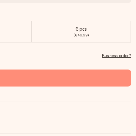
6 pcs
(€49.99)
Business order?