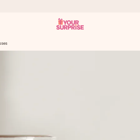
sses
 can give it at just the right time, when it matters most.
tal across all countries we ship to).
your photo or a message that truly touches the heart. No fuss, just