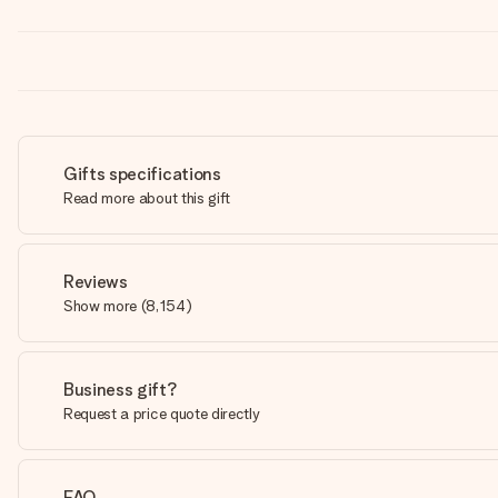
Gifts specifications
Read more about this gift
Reviews
Show more
(
8,154
)
Business gift?
Request a price quote directly
FAQ