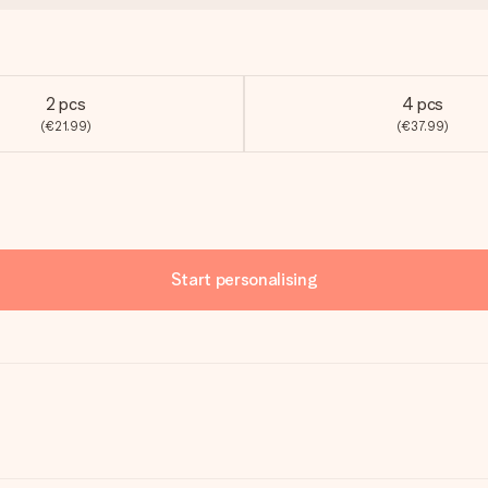
2 pcs
4 pcs
(€21.99)
(€37.99)
Start personalising