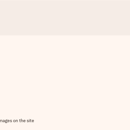
images on the site