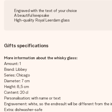
Engraved with the text of your choice
A beautiful keepsake
High-quality Royal Leerdam glass
Gifts specifications
More information about the whisky glass:
Amount: 1
Brand: Libbey
Series: Chicago
Diameter: 7 cm
Height: 8,5 cm
Content: 20 cl
Personalisation: with name or text
Engravement: white, so the endresult will be different from the 
Extra: dishwasher-safe