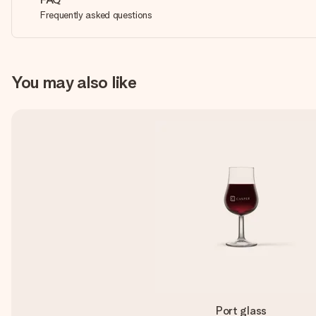
Frequently asked questions
You may also like
Port glass