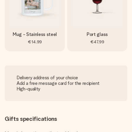
Mug - Stainless steel
Port glass
€14.99
€47.99
Delivery address of your choice
Add a free message card for the recipient
High-quality
Gifts specifications