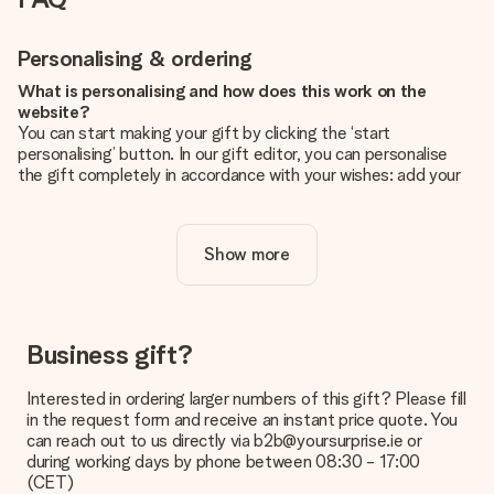
Personalising & ordering
What is personalising and how does this work on the
website?
You can start making your gift by clicking the ‘start
personalising’ button. In our gift editor, you can personalise
the gift completely in accordance with your wishes: add your
own picture and/or text. If you want, you can also opt for a
cool design to make your gift truly unique.
Show more
Is personalisation included in the price?
The price shown on the website includes the personalisation
of your gift. Nice and clear!
How do I know if my picture has the right quality?
Business gift?
We want to make sure you are completely happy with your
gift. That's why it's important to use high-quality photos. If
Interested in ordering larger numbers of this gift? Please fill
you're unsure about the quality of your image, please contact
in the request form and receive an instant price quote. You
our customer service team and include your photo along with
can reach out to us directly via b2b@yoursurprise.ie or
the gift you are interested in ordering. They can then check
during working days by phone between 08:30 - 17:00
the quality for you!
(CET)