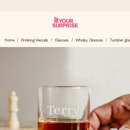
Ordered today, shipped within 1 working day
Home
Drinking Vessels
Glasses
Whisky Glasses
Tumbler gla
We craft your gift with care and send it off in a flash – so
you can give it at just the right time, when it matters most.
4.5 (based on +15,000 reviews)
Our gifts inspire. Customers rate us 4,5 on Google Reviews
(total across all countries we ship to).
Free greeting card
Create something unique in just a few steps – with her
name, your photo or a message that truly touches the