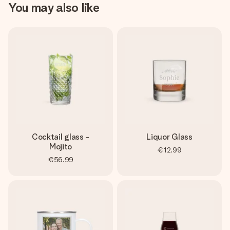
You may also like
Cocktail glass -
Liquor Glass
Mojito
€12.99
€56.99