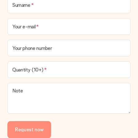
This varies per gift/order. You will be shown the available
Surname
shipping methods in the shopping basket when completing
your order.
Your e-mail
Payment
How can I pay my order?
We offer the following payment methods: iDeal, Paypal,
Your phone number
credit card and manual bank transfer. In case of manual bank
transfer, please note that this takes up to 3 working days to
be processed, and will delay the expected delivery dates.
Quantity (10+)
Gift received
What if the gift is not entirely to my liking?
We deeply regret that your gift is not to your liking. Please
Note
contact our customer service, they are happy to help you find
a suitable solution.
Is the invoice sent along with the order?
No invoice is not sent with your order. You will always receive
the invoice in the confirmation email and you can always find it
Request now
in your MySurprise account. This means you can have the gift
delivered directly to the recipient, making it a true surprise!