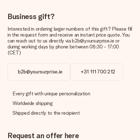
No invoice is not sent with your order. You will always receive
the invoice in the confirmation email and you can always find it
Business gift?
in your MySurprise account. This means you can have the gift
delivered directly to the recipient, making it a true surprise!
Interested in ordering larger numbers of this gift? Please fill
in the request form and receive an instant price quote. You
can reach out to us directly via b2b@yoursurprise.ie or
during working days by phone between 08:30 - 17:00
(CET)
b2b@yoursurprise.ie
+31 111 700 212
Every gift with unique personalization
Worldwide shipping
Shipped directly to the recipient
Request an offer here