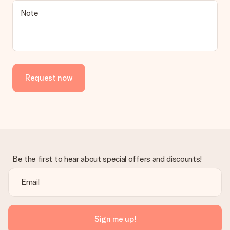
Note
Request now
Be the first to hear about special offers and discounts!
Sign me up!