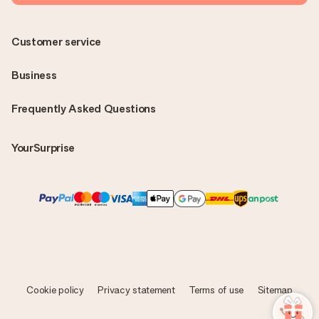
Customer service
Business
Frequently Asked Questions
YourSurprise
Cookie policy
Privacy statement
Terms of use
Sitemap