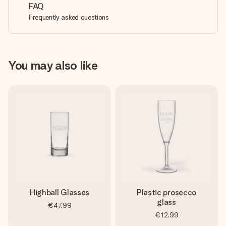
FAQ
Frequently asked questions
You may also like
Highball Glasses
Plastic prosecco
glass
€47.99
€12.99