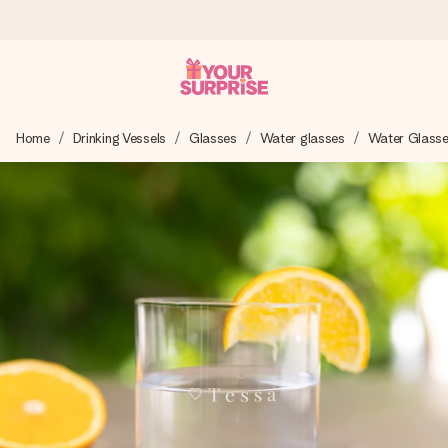
Ordered today, shipped within 1 working day
Home
Drinking Vessels
Glasses
Water glasses
Water Glass
We craft your gift with care and send it off in a flash – so
you can give it at just the right time, when it matters most.
4.5 (based on +15,000 reviews)
Our gifts inspire. Customers rate us 4,5 on Google Reviews
(total across all countries we ship to).
Free greeting card
Create something unique in just a few steps – with her
name, your photo or a message that truly touches the