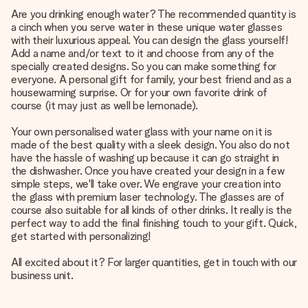
Are you drinking enough water? The recommended quantity is
a cinch when you serve water in these unique water glasses
with their luxurious appeal. You can design the glass yourself!
Add a name and/or text to it and choose from any of the
specially created designs. So you can make something for
everyone. A personal gift for family, your best friend and as a
housewarming surprise. Or for your own favorite drink of
course (it may just as well be lemonade).
Your own personalised water glass with your name on it is
made of the best quality with a sleek design. You also do not
have the hassle of washing up because it can go straight in
the dishwasher. Once you have created your design in a few
simple steps, we'll take over. We engrave your creation into
the glass with premium laser technology. The glasses are of
course also suitable for all kinds of other drinks. It really is the
perfect way to add the final finishing touch to your gift. Quick,
get started with personalizing!
All excited about it? For larger quantities, get in touch with our
business unit.