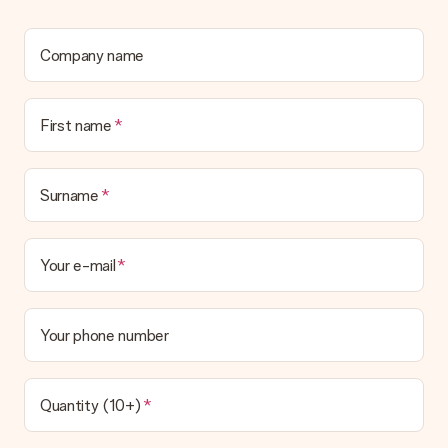
Company name
First name
Surname
Your e-mail
Your phone number
Quantity (10+)