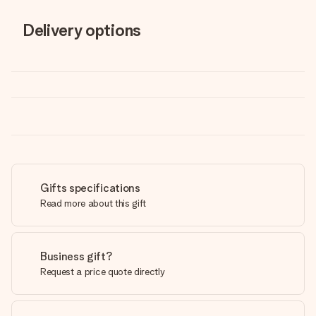
Delivery options
Gifts specifications
Read more about this gift
Business gift?
Request a price quote directly