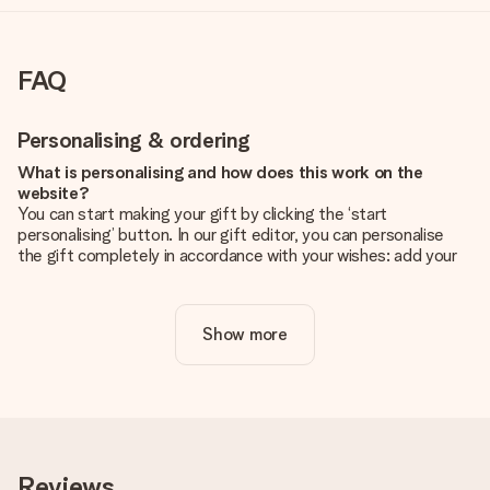
FAQ
Personalising & ordering
What is personalising and how does this work on the
website?
You can start making your gift by clicking the ‘start
personalising’ button. In our gift editor, you can personalise
the gift completely in accordance with your wishes: add your
own picture and/or text. If you want, you can also opt for a
cool design to make your gift truly unique.
Show more
Is personalisation included in the price?
The price shown on the website includes the personalisation
of your gift. Nice and clear!
How do I know if my picture has the right quality?
We want to make sure you are completely happy with your
gift. That's why it's important to use high-quality photos. If
Reviews
you're unsure about the quality of your image, please contact