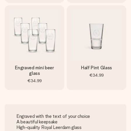
Engraved mini beer
Half Pint Glass
glass
€34.99
€34.99
Engraved with the text of your choice
A beautiful keepsake
High-quality Royal Leerdam glass