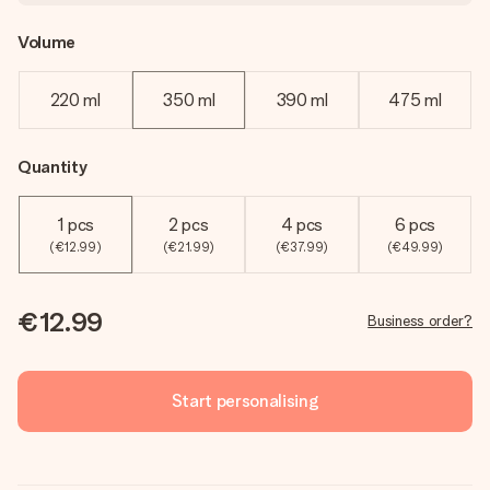
Volume
220 ml
350 ml
390 ml
475 ml
Quantity
1 pcs
2 pcs
4 pcs
6 pcs
(€12.99)
(€21.99)
(€37.99)
(€49.99)
€12.99
Business order?
Start personalising