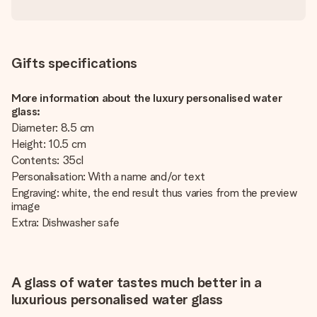
Gifts specifications
More information about the luxury personalised water
glass:
Diameter: 8.5 cm
Height: 10.5 cm
Contents: 35cl
Personalisation: With a name and/or text
Engraving: white, the end result thus varies from the preview
image
Extra: Dishwasher safe
A glass of water tastes much better in a
luxurious personalised water glass