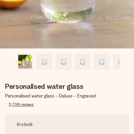
heart. No fuss, just all the love for the moment.
Personalised water glass
Personalised water glass - Deluxe - Engraved
5,708
reviews
In stock