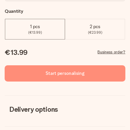
Quantity
1 pcs
2 pcs
(€13.99)
(€23.99)
€13.99
Business order?
Start personalising
Delivery options