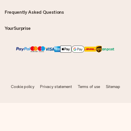
Frequently Asked Questions
YourSurprise
Cookie policy
Privacy statement
Terms of use
Sitemap