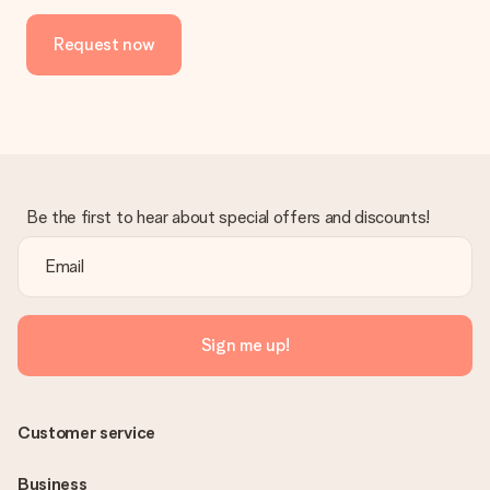
Request now
Be the first to hear about special offers and discounts!
Sign me up!
Customer service
Business