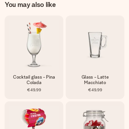
You may also like
Cocktail glass - Pina
Glass - Latte
Colada
Macchiato
€49.99
€49.99