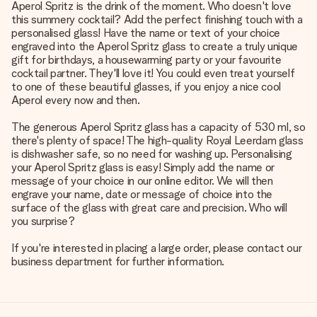
Aperol Spritz is the drink of the moment. Who doesn't love
this summery cocktail? Add the perfect finishing touch with a
personalised glass! Have the name or text of your choice
engraved into the Aperol Spritz glass to create a truly unique
gift for birthdays, a housewarming party or your favourite
cocktail partner. They'll love it! You could even treat yourself
to one of these beautiful glasses, if you enjoy a nice cool
Aperol every now and then.
The generous Aperol Spritz glass has a capacity of 530 ml, so
there's plenty of space! The high-quality Royal Leerdam glass
is dishwasher safe, so no need for washing up. Personalising
your Aperol Spritz glass is easy! Simply add the name or
message of your choice in our online editor. We will then
engrave your name, date or message of choice into the
surface of the glass with great care and precision. Who will
you surprise?
If you're interested in placing a large order, please contact our
business department for further information.