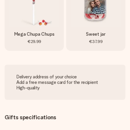
Mega Chupa Chups
Sweet jar
€29.99
€37.99
Delivery address of your choice
Add a free message card for the recipient
High-quality
Gifts specifications