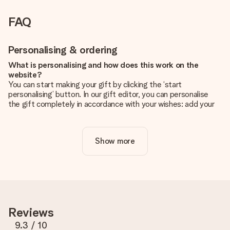
FAQ
Personalising & ordering
What is personalising and how does this work on the
website?
You can start making your gift by clicking the ‘start
personalising’ button. In our gift editor, you can personalise
the gift completely in accordance with your wishes: add your
own picture and/or text. If you want, you can also opt for a
cool design to make your gift truly unique.
Show more
Is personalisation included in the price?
The price shown on the website includes the personalisation
of your gift. Nice and clear!
How do I know if my picture has the right quality?
We want to make sure you are completely happy with your
gift. That's why it's important to use high-quality photos. If
Reviews
you're unsure about the quality of your image, please contact
our customer service team and include your photo along with
9.3
/ 10