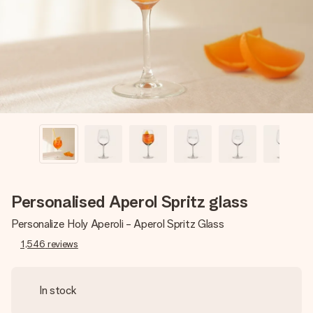
heart. No fuss, just all the love for the moment.
Personalised Aperol Spritz glass
Personalize Holy Aperoli - Aperol Spritz Glass
1,546
reviews
In stock