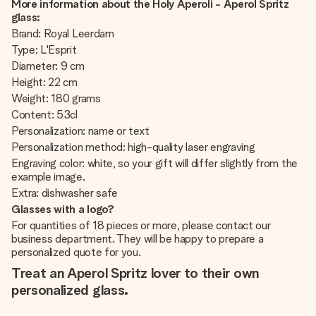
More information about the Holy Aperoli - Aperol Spritz
glass:
Brand: Royal Leerdam
Type: L'Esprit
Diameter: 9 cm
Height: 22 cm
Weight: 180 grams
Content: 53cl
Personalization: name or text
Personalization method: high-quality laser engraving
Engraving color: white, so your gift will differ slightly from the
example image.
Extra: dishwasher safe
Glasses with a logo?
For quantities of 18 pieces or more, please contact our
business department. They will be happy to prepare a
personalized quote for you.
Treat an Aperol Spritz lover to their own
personalized glass.