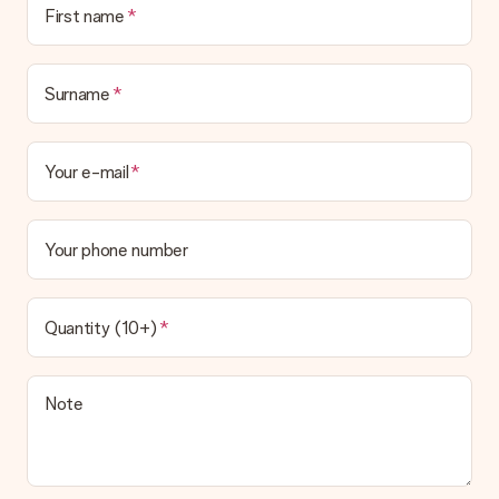
First name
in your MySurprise account. This means you can have the gift
delivered directly to the recipient, making it a true surprise!
Surname
Your e-mail
Your phone number
Quantity (10+)
Note