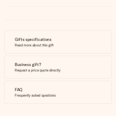
Gifts specifications
Read more about this gift
Business gift?
Request a price quote directly
FAQ
Frequently asked questions