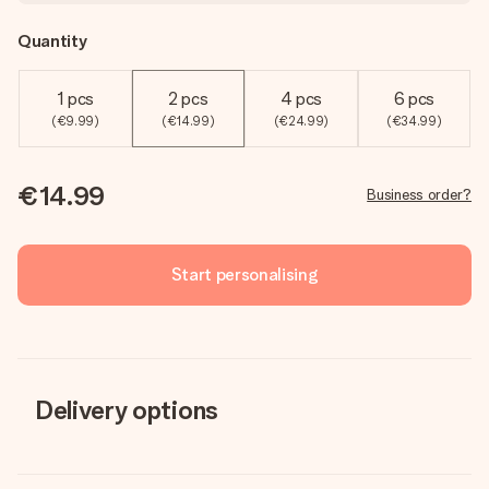
Quantity
1 pcs
2 pcs
4 pcs
6 pcs
(€9.99)
(€14.99)
(€24.99)
(€34.99)
€14.99
Business order?
Start personalising
Delivery options