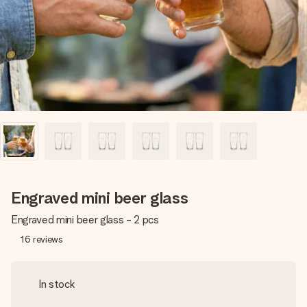
heart. No fuss, just all the love for the moment.
Engraved mini beer glass
Engraved mini beer glass - 2 pcs
16
reviews
In stock