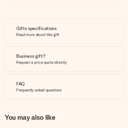
Gifts specifications
Read more about this gift
Business gift?
Request a price quote directly
FAQ
Frequently asked questions
You may also like