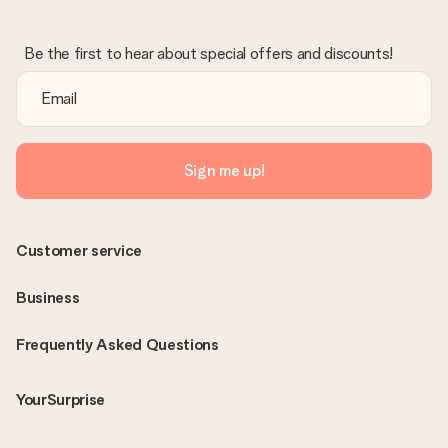
Be the first to hear about special offers and discounts!
Sign me up!
Customer service
Business
Frequently Asked Questions
YourSurprise