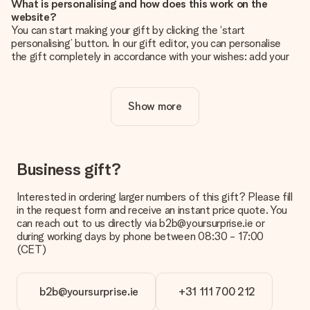
What is personalising and how does this work on the
website?
You can start making your gift by clicking the ‘start
personalising’ button. In our gift editor, you can personalise
the gift completely in accordance with your wishes: add your
own picture and/or text. If you want, you can also opt for a
cool design to make your gift truly unique.
Show more
Is personalisation included in the price?
The price shown on the website includes the personalisation
of your gift. Nice and clear!
How do I know if my picture has the right quality?
Business gift?
We want to make sure you are completely happy with your
gift. That's why it's important to use high-quality photos. If
Interested in ordering larger numbers of this gift? Please fill
you're unsure about the quality of your image, please contact
in the request form and receive an instant price quote. You
our customer service team and include your photo along with
can reach out to us directly via b2b@yoursurprise.ie or
the gift you are interested in ordering. They can then check
during working days by phone between 08:30 - 17:00
the quality for you!
(CET)
What formats can I upload?
You upload JPG and PNG files into our editor. Is this too
b2b@yoursurprise.ie
+31 111 700 212
technical or do you have an image of a different format you
would like to use? Please contact our customer service. They