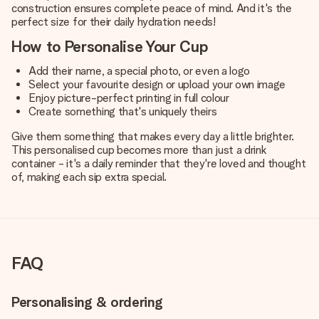
construction ensures complete peace of mind. And it's the
perfect size for their daily hydration needs!
How to Personalise Your Cup
Add their name, a special photo, or even a logo
Select your favourite design or upload your own image
Enjoy picture-perfect printing in full colour
Create something that's uniquely theirs
Give them something that makes every day a little brighter.
This personalised cup becomes more than just a drink
container - it's a daily reminder that they're loved and thought
of, making each sip extra special.
FAQ
Personalising & ordering