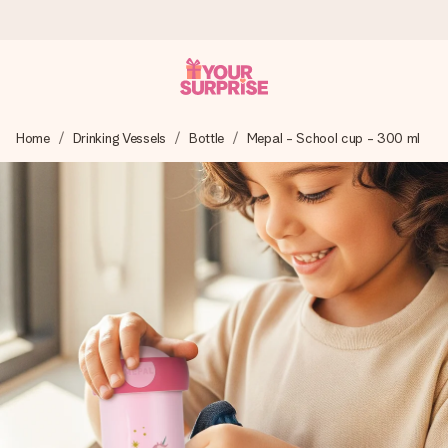
Ordered today, shipped within 1 working day
Home
Drinking Vessels
Bottle
Mepal - School cup - 300 ml
We craft your gift with care and send it off in a flash – so
you can give it at just the right time, when it matters most.
4.5 (based on +15,000 reviews)
Our gifts inspire. Customers rate us 4,5 on Google Reviews
(total across all countries we ship to).
Free greeting card
Create something unique in just a few steps – with her
name, your photo or a message that truly touches the