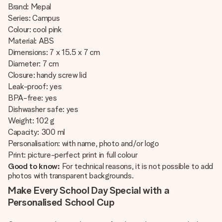
Brand: Mepal
Series: Campus
Colour: cool pink
Material: ABS
Dimensions: 7 x 15.5 x 7 cm
Diameter: 7 cm
Closure: handy screw lid
Leak-proof: yes
BPA-free: yes
Dishwasher safe: yes
Weight: 102 g
Capacity: 300 ml
Personalisation: with name, photo and/or logo
Print: picture-perfect print in full colour
Good to know:
For technical reasons, it is not possible to add
photos with transparent backgrounds.
Make Every School Day Special with a
Personalised School Cup