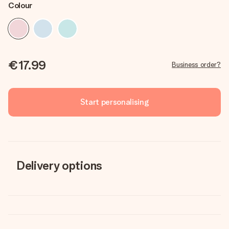
Colour
€17.99
Business order?
Start personalising
Delivery options