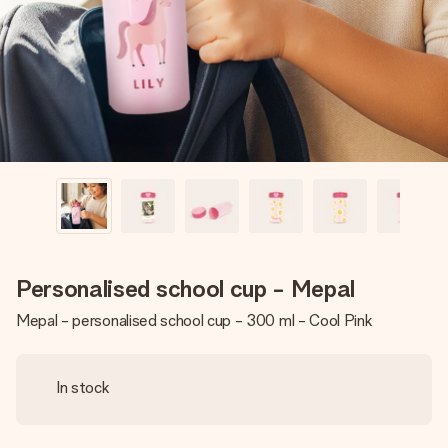
heart. No fuss, just all the love for the moment.
Personalised school cup - Mepal
Mepal - personalised school cup - 300 ml - Cool Pink
In stock