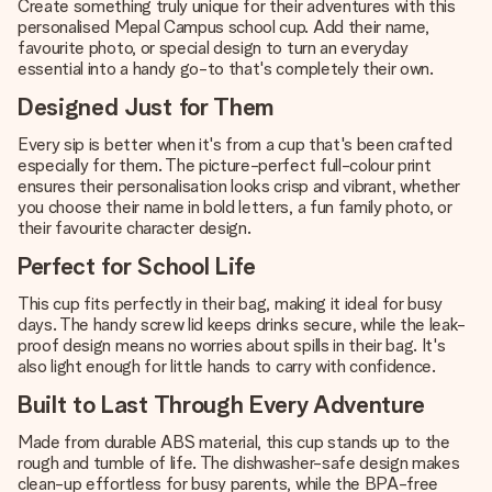
Create something truly unique for their adventures with this
personalised Mepal Campus school cup. Add their name,
favourite photo, or special design to turn an everyday
essential into a handy go-to that's completely their own.
Designed Just for Them
Every sip is better when it's from a cup that's been crafted
especially for them. The picture-perfect full-colour print
ensures their personalisation looks crisp and vibrant, whether
you choose their name in bold letters, a fun family photo, or
their favourite character design.
Perfect for School Life
This cup fits perfectly in their bag, making it ideal for busy
days. The handy screw lid keeps drinks secure, while the leak-
proof design means no worries about spills in their bag. It's
also light enough for little hands to carry with confidence.
Built to Last Through Every Adventure
Made from durable ABS material, this cup stands up to the
rough and tumble of life. The dishwasher-safe design makes
clean-up effortless for busy parents, while the BPA-free