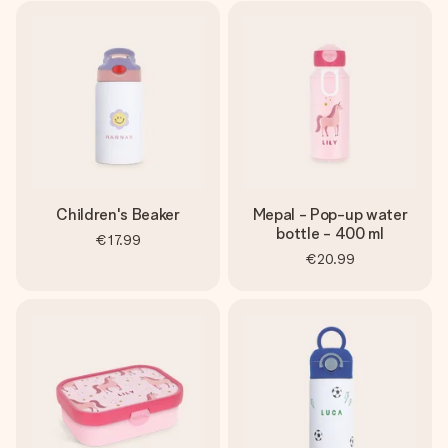
Children's Beaker
Mepal - Pop-up water
bottle - 400 ml
€17.99
€20.99