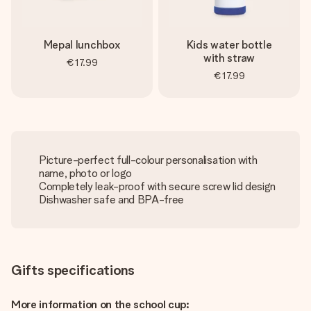
Mepal lunchbox
Kids water bottle
with straw
€17.99
€17.99
Picture-perfect full-colour personalisation with
name, photo or logo
Completely leak-proof with secure screw lid design
Dishwasher safe and BPA-free
Gifts specifications
More information on the school cup: