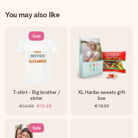
You may also like
Sale
T-shirt - Big brother /
XL Haribo sweets gift
sister
box
€14.99
€13.49
€19.99
Sale