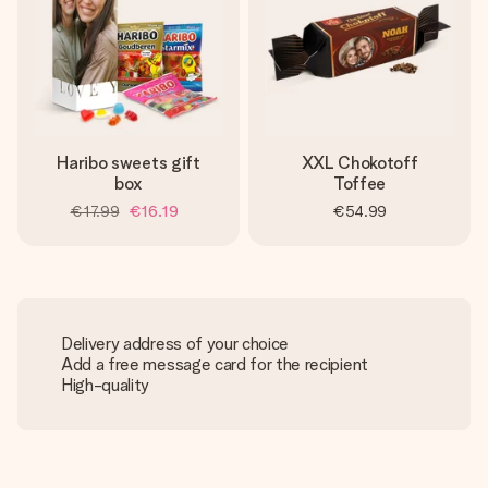
Haribo sweets gift
XXL Chokotoff
box
Toffee
€17.99
€16.19
€54.99
Delivery address of your choice
Add a free message card for the recipient
High-quality