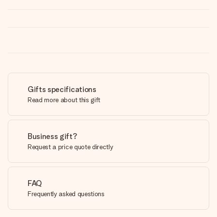
Gifts specifications
Read more about this gift
Business gift?
Request a price quote directly
FAQ
Frequently asked questions