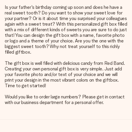
Is your father's birthday coming up soon and does he have a
real sweet tooth? Do you want to show your sweet love for
your partner? Or is it about time you surprised your colleagues
again with a sweet treat? With this personalized gift box filled
with a mix of different kinds of sweets you are sure to do just
that! You can design the gift box with a name, favorite photo
or logo and a theme of your choice. Are you the one with the
biggest sweet tooth? Why not treat yourself to this richly
filled giftbox.
The gift box is well filled with delicious candy from Red Band.
Creating your own personal gift box is very simple. Just add
your favorite photo and/or text of your choice and we will
print your design in the most vibrant colors on the giftbox.
Time to get started!
Would you like to order large numbers? Please get in contact
with our business department for a personal offer.