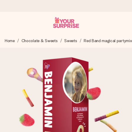
Ordered today, shipped within 1 working day
Home
Chocolate & Sweets
Sweets
Red Band magical partymix 
We craft your gift with care and send it off in a flash – so
you can give it at just the right time, when it matters most.
4.5 (based on +15,000 reviews)
Our gifts inspire. Customers rate us 4,5 on Google Reviews
(total across all countries we ship to).
Free greeting card
Create something unique in just a few steps – with her
name, your photo or a message that truly touches the