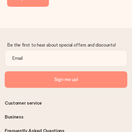
delivered directly to the recipient, making it a true surprise!
Be the first to hear about special offers and discounts!
Sign me up!
Customer service
Business
Frequently Asked Questions