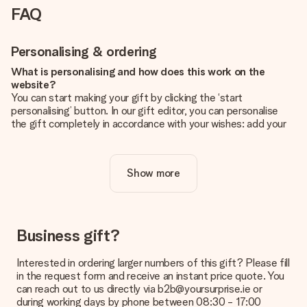
FAQ
Personalising & ordering
What is personalising and how does this work on the
website?
You can start making your gift by clicking the ‘start
personalising’ button. In our gift editor, you can personalise
the gift completely in accordance with your wishes: add your
own picture and/or text. If you want, you can also opt for a
cool design to make your gift truly unique.
Show more
Is personalisation included in the price?
The price shown on the website includes the personalisation
of your gift. Nice and clear!
How do I know if my picture has the right quality?
Business gift?
We want to make sure you are completely happy with your
gift. That's why it's important to use high-quality photos. If
Interested in ordering larger numbers of this gift? Please fill
you're unsure about the quality of your image, please contact
in the request form and receive an instant price quote. You
our customer service team and include your photo along with
can reach out to us directly via b2b@yoursurprise.ie or
the gift you are interested in ordering. They can then check
during working days by phone between 08:30 - 17:00
the quality for you!