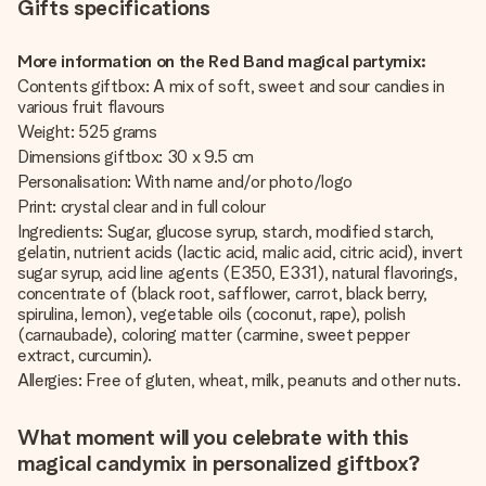
Gifts specifications
More information on the Red Band magical partymix:
Contents giftbox: A mix of soft, sweet and sour candies in
various fruit flavours
Weight: 525 grams
Dimensions giftbox: 30 x 9.5 cm
Personalisation: With name and/or photo/logo
Print: crystal clear and in full colour
Ingredients: Sugar, glucose syrup, starch, modified starch,
gelatin, nutrient acids (lactic acid, malic acid, citric acid), invert
sugar syrup, acid line agents (E350, E331), natural flavorings,
concentrate of (black root, safflower, carrot, black berry,
spirulina, lemon), vegetable oils (coconut, rape), polish
(carnaubade), coloring matter (carmine, sweet pepper
extract, curcumin).
Allergies: Free of gluten, wheat, milk, peanuts and other nuts.
What moment will you celebrate with this
magical candymix in personalized giftbox?