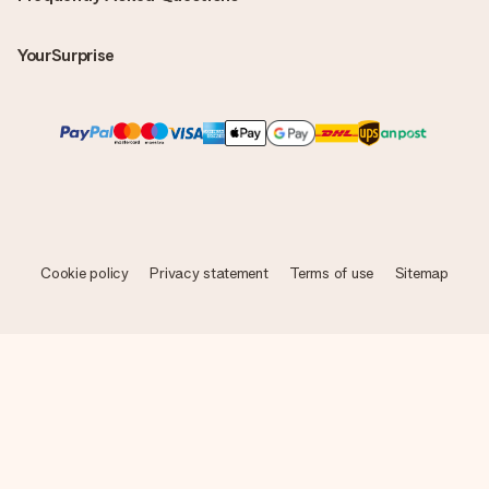
YourSurprise
Cookie policy
Privacy statement
Terms of use
Sitemap