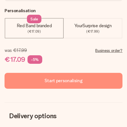
Personalisation
Sale
Red Band branded
YourSurprise design
(€17.09)
(€17.99)
was
€17.99
Business order?
€17.09
-5%
Start personalising
Delivery options