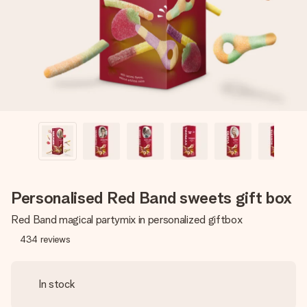
heart. No fuss, just all the love for the moment.
Personalised Red Band sweets gift box
Red Band magical partymix in personalized giftbox
434
reviews
In stock