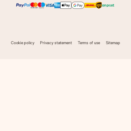
Cookie policy
Privacy statement
Terms of use
Sitemap