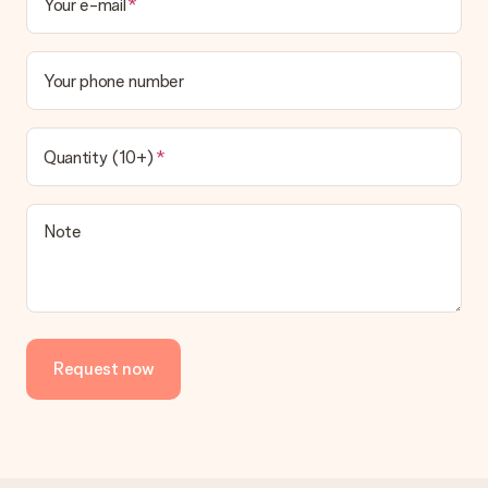
Your e-mail
Your phone number
Quantity (10+)
Note
Request now