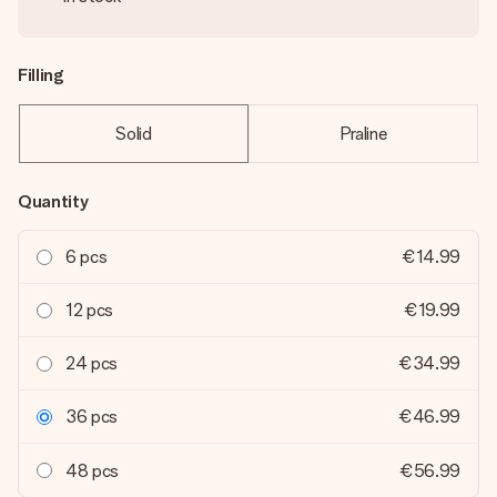
Filling
Solid
Praline
Quantity
6 pcs
€14.99
12 pcs
€19.99
24 pcs
€34.99
36 pcs
€46.99
48 pcs
€56.99