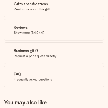
Gifts specifications
Read more about this gift
Reviews
Show more
(
34,044
)
Business gift?
Request a price quote directly
FAQ
Frequently asked questions
You may also like