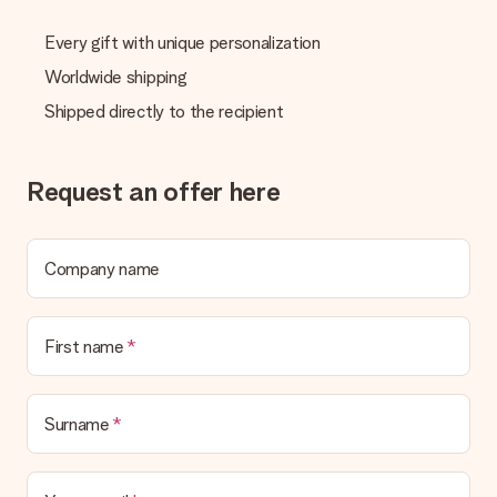
Every gift with unique personalization
Worldwide shipping
Shipped directly to the recipient
Request an offer here
Company name
First name
Surname