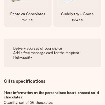
Photo on Chocolates
Cuddly toy - Goose
€29.99
€34.99
Delivery address of your choice
Add a free message card for the recipient
High-quality
Gifts specifications
More information on the personalised heart-shaped solid
chocolates:
Quantity: set of 36 chocolates