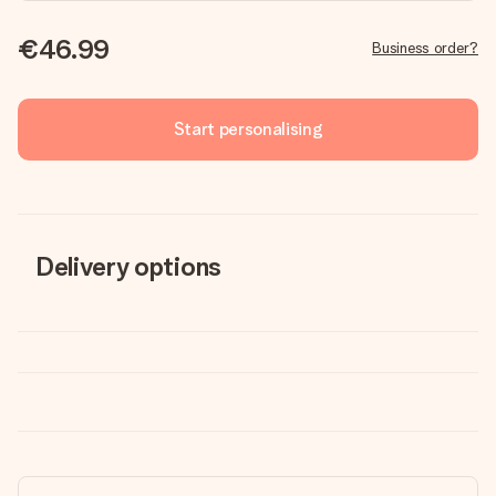
€46.99
Business order?
Start personalising
Delivery options