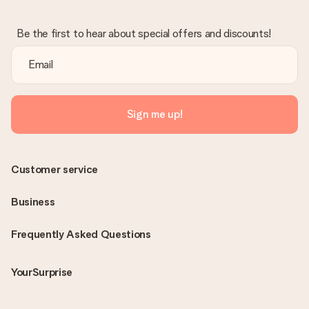
Be the first to hear about special offers and discounts!
Sign me up!
Customer service
Business
Frequently Asked Questions
YourSurprise