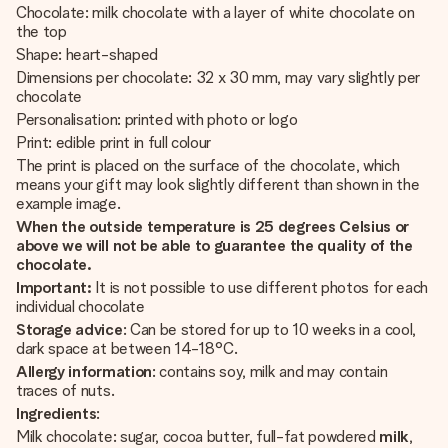
Chocolate: milk chocolate with a layer of white chocolate on
the top
Shape: heart-shaped
Dimensions per chocolate: 32 x 30 mm, may vary slightly per
chocolate
Personalisation: printed with photo or logo
Print: edible print in full colour
The print is placed on the surface of the chocolate, which
means your gift may look slightly different than shown in the
example image.
When the outside temperature is 25 degrees Celsius or
above we will not be able to guarantee the quality of the
chocolate.
Important:
It is not possible to use different photos for each
individual chocolate
Storage advice
: Can be stored for up to 10 weeks in a cool,
dark space at between 14-18°C.
Allergy information
: contains soy, milk and may contain
traces of nuts.
Ingredients
:
Milk chocolate: sugar, cocoa butter, full-fat powdered
milk
,