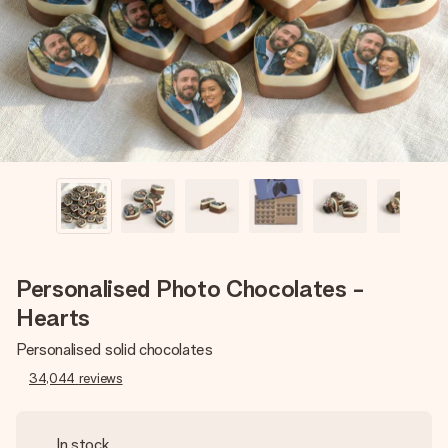
heart. No fuss, just all the love for the moment.
Personalised Photo Chocolates -
Hearts
Personalised solid chocolates
34,044
reviews
In stock