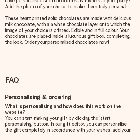
have personalised solid chocolates as favours at your party?
Add the photo of your choice to make them truly personal.
These heart printed solid chocolates are made with delicious
milk chocolate, with a a white chocolate layer onto which the
image of your choice is printed. Edible and in full colour. Your
chocolates are placed inside a luxurious gift box, completing
the look. Order your personalised chocolates now!
FAQ
Personalising & ordering
What is personalising and how does this work on the
website?
You can start making your gift by clicking the ‘start
personalising’ button. In our gift editor, you can personalise
the gift completely in accordance with your wishes: add your
own picture and/or text. If you want, you can also opt for a