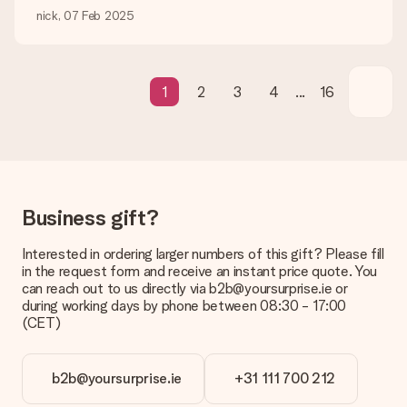
be processed, and will delay the expected delivery dates.
nick, 07 Feb 2025
Gift received
What if the gift is not entirely to my liking?
We deeply regret that your gift is not to your liking. Please
1
2
3
4
...
16
contact our customer service, they are happy to help you find
a suitable solution.
Is the invoice sent along with the order?
No invoice is not sent with your order. You will always receive
the invoice in the confirmation email and you can always find it
in your MySurprise account. This means you can have the gift
Business gift?
delivered directly to the recipient, making it a true surprise!
Interested in ordering larger numbers of this gift? Please fill
in the request form and receive an instant price quote. You
can reach out to us directly via b2b@yoursurprise.ie or
during working days by phone between 08:30 - 17:00
(CET)
b2b@yoursurprise.ie
+31 111 700 212