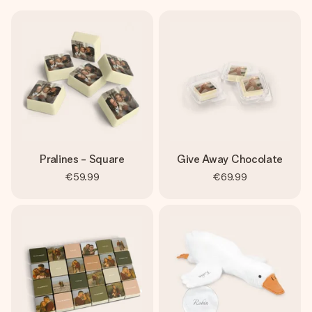
Pralines - Square
Give Away Chocolate
€59.99
€69.99