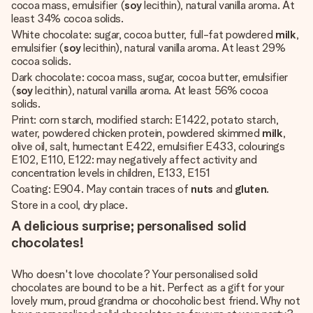
cocoa mass, emulsifier (
soy
lecithin), natural vanilla aroma. At
least 34% cocoa solids.
White chocolate: sugar, cocoa butter, full-fat powdered
milk
,
emulsifier (
soy
lecithin), natural vanilla aroma. At least 29%
cocoa solids.
Dark chocolate: cocoa mass, sugar, cocoa butter, emulsifier
(
soy
lecithin), natural vanilla aroma. At least 56% cocoa
solids.
Print: corn starch, modified starch: E1422, potato starch,
water, powdered chicken protein, powdered skimmed
milk
,
olive oil, salt, humectant E422, emulsifier E433, colourings
E102, E110, E122: may negatively affect activity and
concentration levels in children, E133, E151
Coating: E904. May contain traces of
nuts
and
gluten
.
Store in a cool, dry place.
A delicious surprise; personalised solid
chocolates!
Who doesn't love chocolate? Your personalised solid
chocolates are bound to be a hit. Perfect as a gift for your
lovely mum, proud grandma or chocoholic best friend. Why not