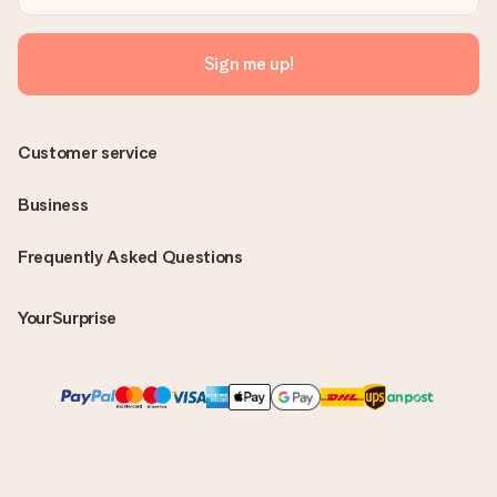
Sign me up!
Customer service
Business
Frequently Asked Questions
YourSurprise