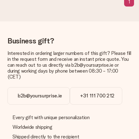
1
a suitable solution.
Is the invoice sent along with the order?
No invoice is not sent with your order. You will always receive
the invoice in the confirmation email and you can always find it
in your MySurprise account. This means you can have the gift
Business gift?
delivered directly to the recipient, making it a true surprise!
Interested in ordering larger numbers of this gift? Please fill
in the request form and receive an instant price quote. You
can reach out to us directly via b2b@yoursurprise.ie or
during working days by phone between 08:30 - 17:00
(CET)
b2b@yoursurprise.ie
+31 111 700 212
Every gift with unique personalization
Worldwide shipping
Shipped directly to the recipient