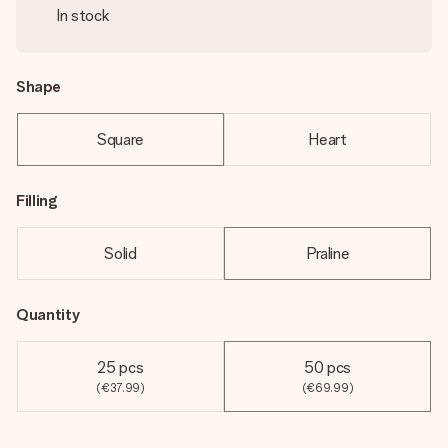
In stock
Shape
Square
Heart
Filling
Solid
Praline
Quantity
25 pcs
50 pcs
(€37.99)
(€69.99)