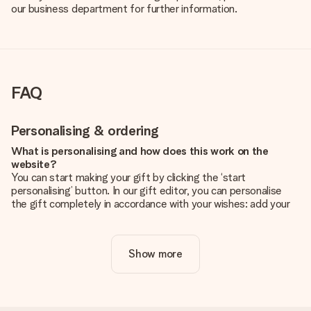
our business department for further information.
FAQ
Personalising & ordering
What is personalising and how does this work on the
website?
You can start making your gift by clicking the ‘start
personalising’ button. In our gift editor, you can personalise
the gift completely in accordance with your wishes: add your
own picture and/or text. If you want, you can also opt for a
cool design to make your gift truly unique.
Show more
Is personalisation included in the price?
The price shown on the website includes the personalisation
of your gift. Nice and clear!
How do I know if my picture has the right quality?