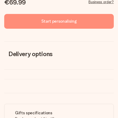
€69.99
Business order?
Start personalising
Delivery options
Gifts specifications