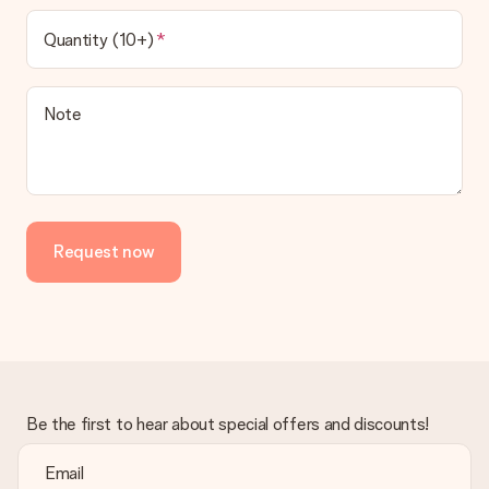
Quantity (10+)
Note
Request now
Be the first to hear about special offers and discounts!