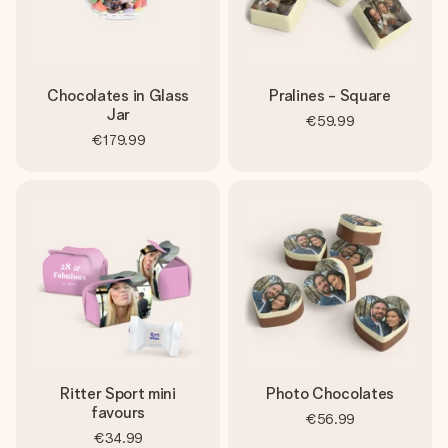
Chocolates in Glass
Pralines - Square
Jar
€59.99
€179.99
Ritter Sport mini
Photo Chocolates
favours
€56.99
€34.99