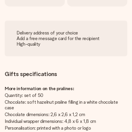
Delivery address of your choice
Add a free message card for the recipient
High-quality
Gifts specifications
More information on the pralines:
Quantity: set of 50
Chocolate: soft hazelnut praline filling in a white chocolate
case
Chocolate dimensions: 2,6 x 2,6 x 1,2 cm
Individual wrapper dimensions: 4,8 x 6 x 1,8 cm
Personalisation: printed with a photo or logo