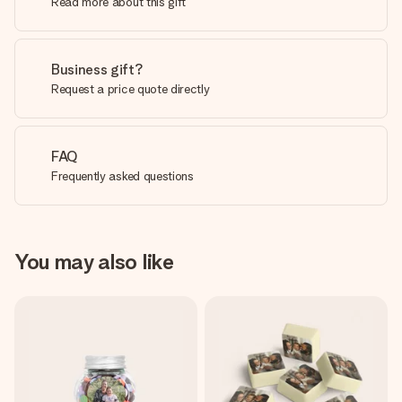
Read more about this gift
Business gift?
Request a price quote directly
FAQ
Frequently asked questions
You may also like