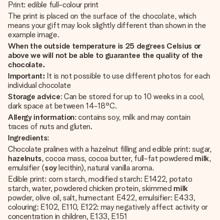
Print: edible full-colour print
The print is placed on the surface of the chocolate, which
means your gift may look slightly different than shown in the
example image.
When the outside temperature is 25 degrees Celsius or
above we will not be able to guarantee the quality of the
chocolate.
Important:
It is not possible to use different photos for each
individual chocolate
Storage advice
: Can be stored for up to 10 weeks in a cool,
dark space at between 14-18°C.
Allergy information
: contains soy, milk and may contain
traces of nuts and gluten.
Ingredients
:
Chocolate pralines with a hazelnut filling and edible print: sugar,
hazelnuts
, cocoa mass, cocoa butter, full-fat powdered
milk
,
emulsifier (
soy
lecithin), natural vanilla aroma.
Edible print: corn starch, modified starch: E1422, potato
starch, water, powdered chicken protein, skimmed
milk
powder, olive oil, salt, humectant E422, emulsifier: E433,
colouring: E102, E110, E122: may negatively affect activity or
concentration in children, E133, E151