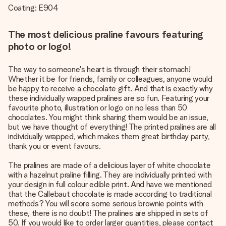
Coating: E904
The most delicious praline favours featuring
photo or logo!
The way to someone's heart is through their stomach!
Whether it be for friends, family or colleagues, anyone would
be happy to receive a chocolate gift. And that is exactly why
these individually wrapped pralines are so fun. Featuring your
favourite photo, illustration or logo on no less than 50
chocolates. You might think sharing them would be an issue,
but we have thought of everything! The printed pralines are all
individually wrapped, which makes them great birthday party,
thank you or event favours.
The pralines are made of a delicious layer of white chocolate
with a hazelnut praline filling. They are individually printed with
your design in full colour edible print. And have we mentioned
that the Callebaut chocolate is made according to traditional
methods? You will score some serious brownie points with
these, there is no doubt! The pralines are shipped in sets of
50. If you would like to order larger quantities, please contact