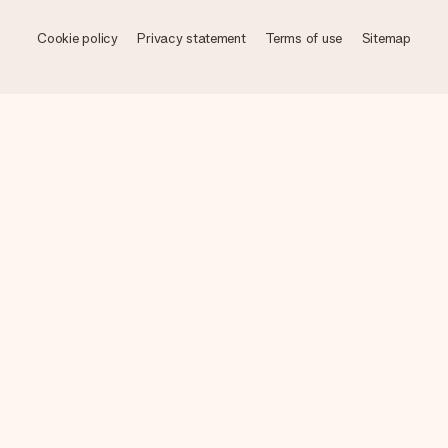
Cookie policy
Privacy statement
Terms of use
Sitemap