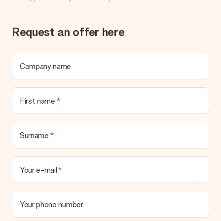
Request an offer here
Company name
First name
Surname
Your e-mail
Your phone number