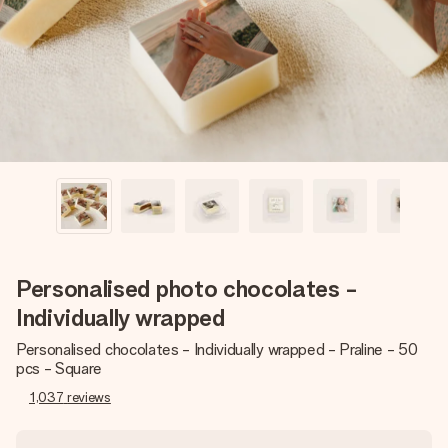
heart. No fuss, just all the love for the moment.
Personalised photo chocolates -
Individually wrapped
Personalised chocolates - Individually wrapped - Praline - 50
pcs - Square
1,037
reviews