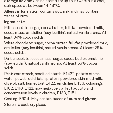
Storage advice
: Can be stored for up to 10 weeks in a cool,
dark space at between 14-18°C.
Allergy information
: contains soy, milk and may contain
traces of nuts.
Ingredients
:
Milk chocolate: sugar, cocoa butter, full-fat powdered
milk
,
cocoa mass, emulsifier (
soy
lecithin), natural vanilla aroma. At
least 34% cocoa solids.
White chocolate: sugar, cocoa butter, full-fat powdered
milk
,
emulsifier (
soy
lecithin), natural vanilla aroma. At least 29%
cocoa solids.
Dark chocolate: cocoa mass, sugar, cocoa butter, emulsifier
(
soy
lecithin), natural vanilla aroma. At least 56% cocoa
solids.
Print: corn starch, modified starch: E1422, potato starch,
water, powdered chicken protein, powdered skimmed
milk
,
olive oil, salt, humectant E422, emulsifier E433, colourings
E102, E110, E122: may negatively affect activity and
concentration levels in children, E133, E151
Coating: E904. May contain traces of
nuts
and
gluten
.
Store in a cool, dry place.