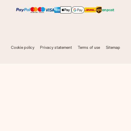
Cookie policy
Privacy statement
Terms of use
Sitemap