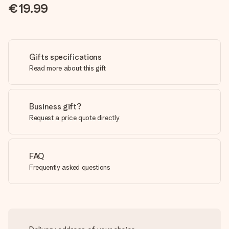
€19.99
Gifts specifications
Read more about this gift
Business gift?
Request a price quote directly
FAQ
Frequently asked questions