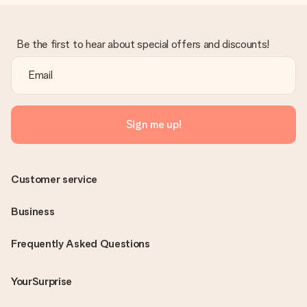
Be the first to hear about special offers and discounts!
Sign me up!
Customer service
Business
Frequently Asked Questions
YourSurprise