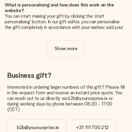
What is personalising and how does this work on the
website?
You can start making your gift by clicking the ‘start
personalising’ button. In our gift editor, you can personalise
the gift completely in accordance with your wishes: add your
own picture and/or text. If you want, you can also opt for a
cool design to make your gift truly unique.
Show more
Is personalisation included in the price?
The price shown on the website includes the personalisation
of your gift. Nice and clear!
How do I know if my picture has the right quality?
Business gift?
We want to make sure you are completely happy with your
gift. That's why it's important to use high-quality photos. If
Interested in ordering larger numbers of this gift? Please fill
you're unsure about the quality of your image, please contact
in the request form and receive an instant price quote. You
our customer service team and include your photo along with
can reach out to us directly via b2b@yoursurprise.ie or
the gift you are interested in ordering. They can then check
during working days by phone between 08:30 - 17:00
the quality for you!
(CET)
What formats can I upload?
You upload JPG and PNG files into our editor. Is this too
b2b@yoursurprise.ie
+31 111 700 212
technical or do you have an image of a different format you