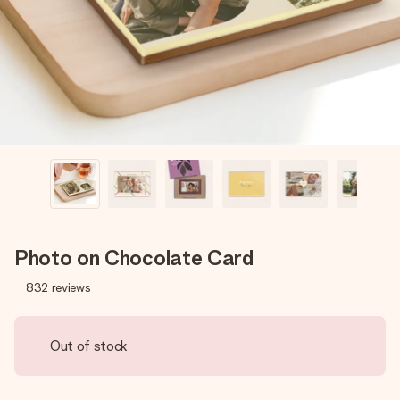
heart. No fuss, just all the love for the moment.
Photo on Chocolate Card
832
reviews
Out of stock