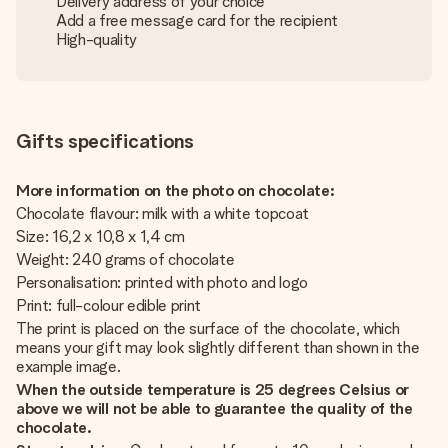
Delivery address of your choice
Add a free message card for the recipient
High-quality
Gifts specifications
More information on the photo on chocolate:
Chocolate flavour: milk with a white topcoat
Size: 16,2 x 10,8 x 1,4 cm
Weight: 240 grams of chocolate
Personalisation: printed with photo and logo
Print: full-colour edible print
The print is placed on the surface of the chocolate, which
means your gift may look slightly different than shown in the
example image.
When the outside temperature is 25 degrees Celsius or
above we will not be able to guarantee the quality of the
chocolate.