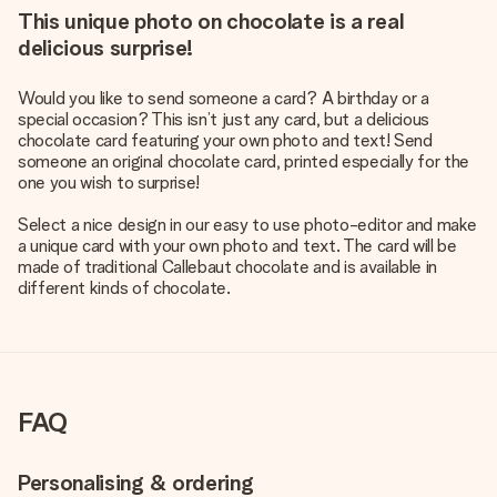
This unique photo on chocolate is a real
delicious surprise!
Would you like to send someone a card? A birthday or a
special occasion? This isn’t just any card, but a delicious
chocolate card featuring your own photo and text! Send
someone an original chocolate card, printed especially for the
one you wish to surprise!
Select a nice design in our easy to use photo-editor and make
a unique card with your own photo and text. The card will be
made of traditional Callebaut chocolate and is available in
different kinds of chocolate.
FAQ
Personalising & ordering