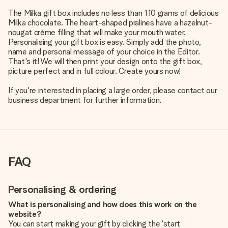
The Milka gift box includes no less than 110 grams of delicious
Milka chocolate. The heart-shaped pralines have a hazelnut-
nougat crème filling that will make your mouth water.
Personalising your gift box is easy. Simply add the photo,
name and personal message of your choice in the Editor.
That's it! We will then print your design onto the gift box,
picture perfect and in full colour. Create yours now!
If you're interested in placing a large order, please contact our
business department for further information.
FAQ
Personalising & ordering
What is personalising and how does this work on the
website?
You can start making your gift by clicking the ‘start