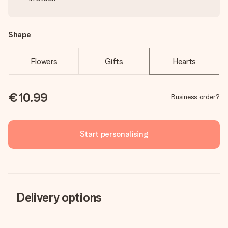
Shape
Flowers
Gifts
Hearts
€10.99
Business order?
Start personalising
Delivery options