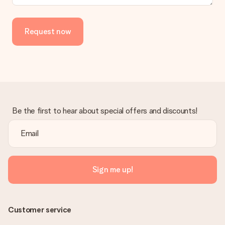
Request now
Be the first to hear about special offers and discounts!
Sign me up!
Customer service