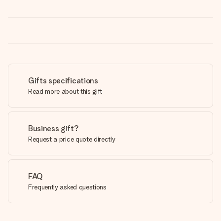
Gifts specifications
Read more about this gift
Business gift?
Request a price quote directly
FAQ
Frequently asked questions