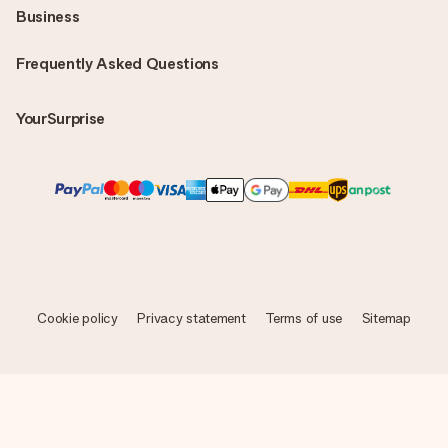
Business
Frequently Asked Questions
YourSurprise
Cookie policy
Privacy statement
Terms of use
Sitemap