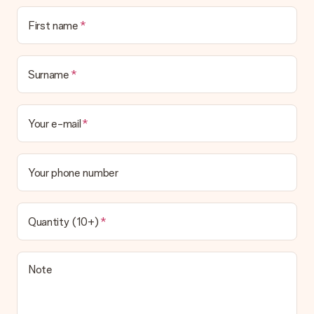
First name
Surname
Your e-mail
Your phone number
Quantity (10+)
Note