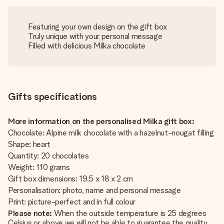
Featuring your own design on the gift box
Truly unique with your personal message
Filled with delicious Milka chocolate
Gifts specifications
More information on the personalised Milka gift box:
Chocolate: Alpine milk chocolate with a hazelnut-nougat filling
Shape: heart
Quantity: 20 chocolates
Weight: 110 grams
Gift box dimensions: 19.5 x 18 x 2 cm
Personalisation: photo, name and personal message
Print: picture-perfect and in full colour
Please note:
When the outside temperature is 25 degrees
Celsius or above we will not be able to guarantee the quality