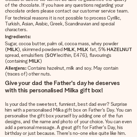
of the chocolate. If you have any questions regarding your
chocolate orders please contact our customer service team.
For technical reasons it is not possible to process Cyrillic,
Turkish, Asian, Arabic, Greek, Scandinavian and special
characters.
Ingredients:
Sugar, cocoa butter, palm oil, cocoa mass, whey powder
(
MILK
), skimmed powdered
MILK
,
MILK
fat, 5%
HAZELNUT
spread, emulsifiers (
SOY
lecithin, E476), flavourings
(containing
MILK
)
Allergens:
Contains hazelnut, milk and soy. May contain
(traces of) other nuts.
Give your dad the Father's day he deserves
with this personalised Milka gift box!
Is your dad the sweetest, funniest, best dad ever? Surprise
him with a personalised Milka gift box on Father's Day. You can
personalise the gift box yourself by adding one of the fun
designs, and the name and photo of your choice. You can even
add a personal message. A great gift for Father's Day, his
birthday or just because. There's no-one else quite like him.