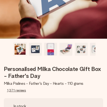
heart. No fuss, just all the love for the moment.
Personalised Milka Chocolate Gift Box
- Father's Day
Milka Pralines - Father's Day - Hearts - 110 grams
1,371
reviews
In stock