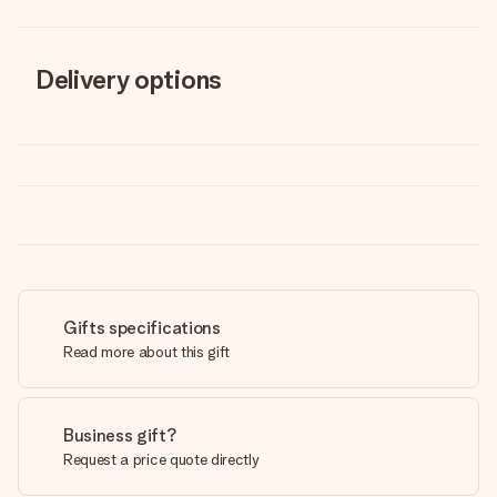
Delivery options
Gifts specifications
Read more about this gift
Business gift?
Request a price quote directly