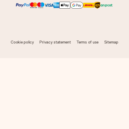
Cookie policy
Privacy statement
Terms of use
Sitemap