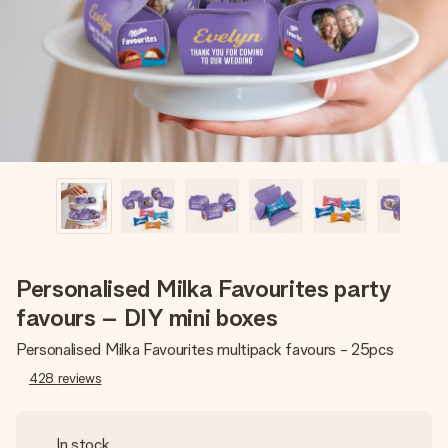
heart. No fuss, just all the love for the moment.
Personalised Milka Favourites party
favours – DIY mini boxes
Personalised Milka Favourites multipack favours - 25pcs
428
reviews
In stock