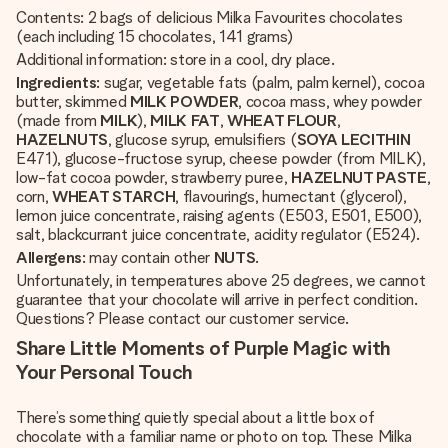
Contents: 2 bags of delicious Milka Favourites chocolates
(each including 15 chocolates, 141 grams)
Additional information: store in a cool, dry place.
Ingredients
: sugar, vegetable fats (palm, palm kernel), cocoa
butter, skimmed
MILK POWDER
, cocoa mass, whey powder
(made from
MILK
),
MILK FAT
,
WHEAT FLOUR
,
HAZELNUTS
, glucose syrup, emulsifiers (
SOYA LECITHIN
E471), glucose-fructose syrup, cheese powder (from MILK),
low-fat cocoa powder, strawberry puree,
HAZELNUT PASTE
,
corn,
WHEAT STARCH
, flavourings, humectant (glycerol),
lemon juice concentrate, raising agents (E503, E501, E500),
salt, blackcurrant juice concentrate, acidity regulator (E524).
Allergens
: may contain other
NUTS
.
Unfortunately, in temperatures above 25 degrees, we cannot
guarantee that your chocolate will arrive in perfect condition.
Questions? Please contact our customer service.
Share Little Moments of Purple Magic with
Your Personal Touch
There’s something quietly special about a little box of
chocolate with a familiar name or photo on top. These Milka