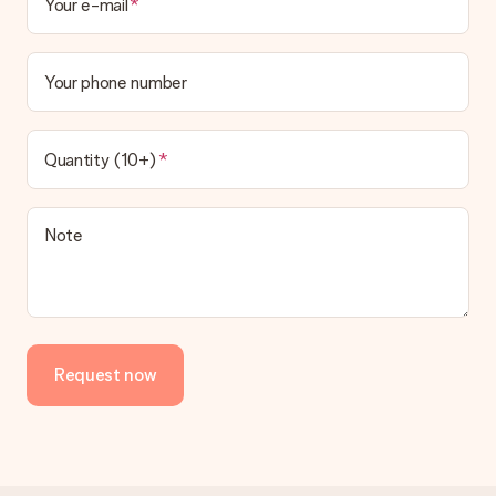
Your e-mail
Your phone number
Quantity (10+)
Note
Request now