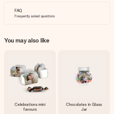
FAQ
Frequently asked questions
You may also like
Celebrations mini
Chocolates in Glass
favours
Jar