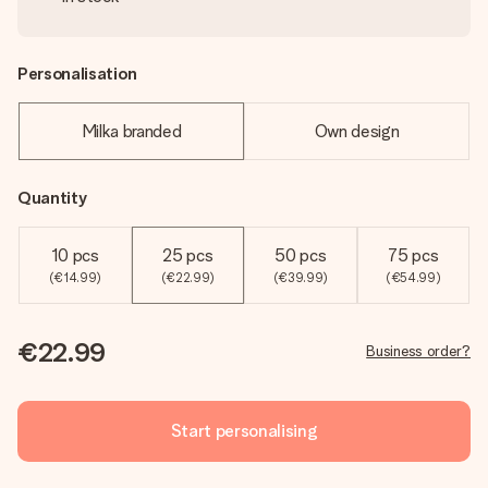
Personalisation
Milka branded
Own design
Quantity
10 pcs
25 pcs
50 pcs
75 pcs
(€14.99)
(€22.99)
(€39.99)
(€54.99)
€22.99
Business order?
Start personalising