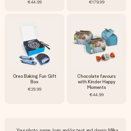
€44.99
€179.99
Oreo Baking Fun Gift
Chocolate favours
Box
with Kinder Happy
Moments
€29.99
€44.99
Your photo, name, logo and/or text and classic Milka