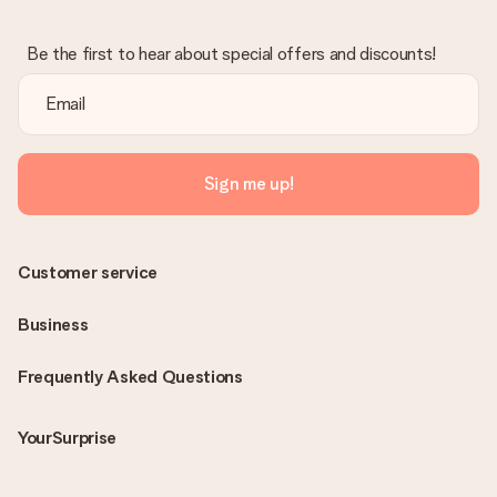
Be the first to hear about special offers and discounts!
Sign me up!
Customer service
Business
Frequently Asked Questions
YourSurprise