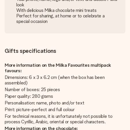
look
With delicious Milka chocolate mini treats
Perfect for sharing, at home or to celebrate a
special occasion
Gifts specifications
More information on the Milka Favourites multipack
favours:
Dimensions: 6 x 3 x 6.2 cm (when the box has been
assembled)
Number of boxes: 25 pieces
Paper quality: 280 grams
Personalisation: name, photo and/or text
Print: picture-perfect and full colour
For technical reasons, it is unfortunately not possible to
process Cyrillic, Arabic, oriental or special characters.
More information on the chocolate: