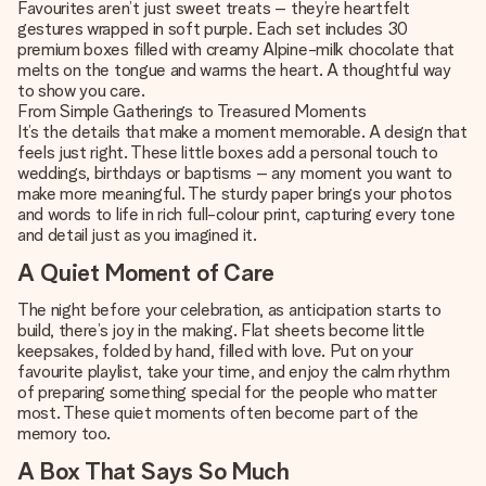
Favourites aren’t just sweet treats – they’re heartfelt
gestures wrapped in soft purple. Each set includes 30
premium boxes filled with creamy Alpine-milk chocolate that
melts on the tongue and warms the heart. A thoughtful way
to show you care.
From Simple Gatherings to Treasured Moments
It’s the details that make a moment memorable. A design that
feels just right. These little boxes add a personal touch to
weddings, birthdays or baptisms – any moment you want to
make more meaningful. The sturdy paper brings your photos
and words to life in rich full-colour print, capturing every tone
and detail just as you imagined it.
A Quiet Moment of Care
The night before your celebration, as anticipation starts to
build, there’s joy in the making. Flat sheets become little
keepsakes, folded by hand, filled with love. Put on your
favourite playlist, take your time, and enjoy the calm rhythm
of preparing something special for the people who matter
most. These quiet moments often become part of the
memory too.
A Box That Says So Much