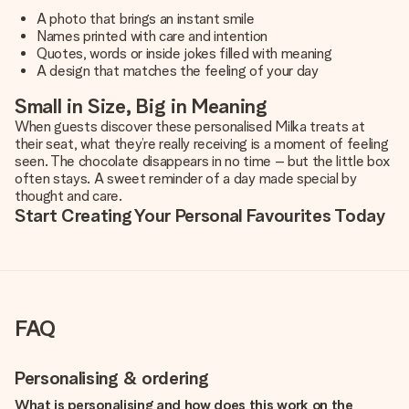
A photo that brings an instant smile
Names printed with care and intention
Quotes, words or inside jokes filled with meaning
A design that matches the feeling of your day
Small in Size, Big in Meaning
When guests discover these personalised Milka treats at
their seat, what they’re really receiving is a moment of feeling
seen. The chocolate disappears in no time – but the little box
often stays. A sweet reminder of a day made special by
thought and care.
Start Creating Your Personal Favourites Today
FAQ
Personalising & ordering
What is personalising and how does this work on the