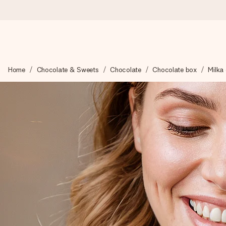
Ordered today, shipped within 1 working day
Home
Chocolate & Sweets
Chocolate
Chocolate box
Milka
We craft your gift with care and send it off in a flash – so you
4.5 (based on +15,000 reviews)
Our gifts inspire. Customers rate us 4,5 on Google Reviews (to
Free greeting card
Create something unique in just a few steps – with her name, 