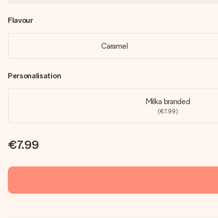
Flavour
Caramel
Personalisation
Milka branded
(€7.99)
€7.99