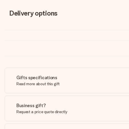
Delivery options
Gifts specifications
Read more about this gift
Business gift?
Request a price quote directly