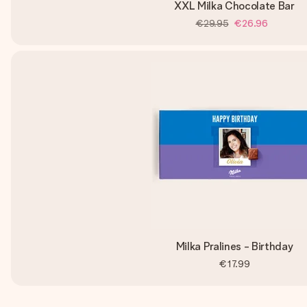
XXL Milka Chocolate Bar
€29.95
€26.96
Milka Pralines - Birthday
€17.99