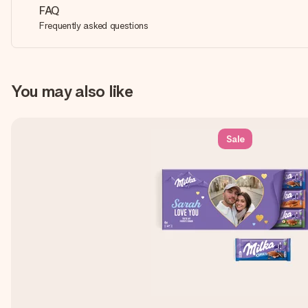
FAQ
Frequently asked questions
You may also like
Sale