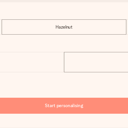
Hazelnut
Start personalising