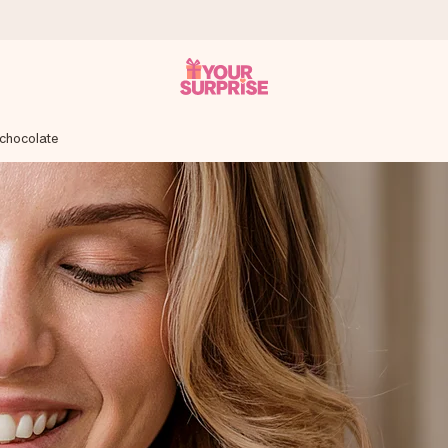
 chocolate
 can give it at just the right time, when it matters most.
tal across all countries we ship to).
your photo or a message that truly touches the heart. No fuss, just