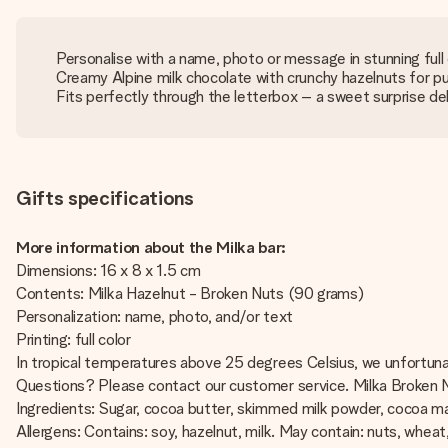
Personalise with a name, photo or message in stunning full 
Creamy Alpine milk chocolate with crunchy hazelnuts for p
Fits perfectly through the letterbox – a sweet surprise del
Gifts specifications
More information about the Milka bar:
Dimensions: 16 x 8 x 1.5 cm
Contents: Milka Hazelnut - Broken Nuts (90 grams)
Personalization: name, photo, and/or text
Printing: full color
In tropical temperatures above 25 degrees Celsius, we unfortunat
Questions? Please contact our customer service. Milka Broken Nu
Ingredients: Sugar, cocoa butter, skimmed milk powder, cocoa mass
Allergens: Contains: soy, hazelnut, milk. May contain: nuts, wheat