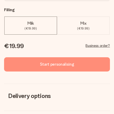
Filling
Milk
Mix
(€19.99)
(€19.99)
€19.99
Business order?
Start personalising
Delivery options