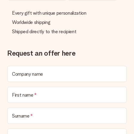
delivered directly to the recipient, making it a true surprise!
Every gift with unique personalization
Worldwide shipping
Shipped directly to the recipient
Request an offer here
Company name
First name
Surname