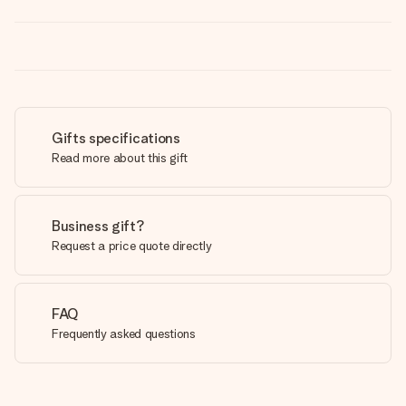
Gifts specifications
Read more about this gift
Business gift?
Request a price quote directly
FAQ
Frequently asked questions