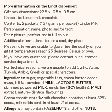
More information on the Lindt dispenser:
Gift box dimensions: 22.8 x 10.5 x 10.5 cm
Chocolate: Lindor milk chocolate
Contents: 2 packets (137 grams per packet) Lindor Milk
Personalisation: name, photo and/or text
Print: picture-perfect and in full colour
Additional information: store in a cool, dry place
Please note we are unable to guarantee the quality of your
gift if temperatures reach 25 degrees Celsius or over.
If you have any questions, please contact our customer
service department.
For technical reasons, we are unable to add Cyrillic, Asian,
Turkish, Arabic, Greek or special characters.
Ingredients:
sugar, vegetable fats, cocoa butter, cocoa
mass, full fat powdered
MILK
,
LACTOSE
,
BUTTER
,
skimmed powdered
MILK
, emulsifier (
SOY
lecithin),
MALT
extract, nature-identical flavourings.
Cocoa constituents %: milk chocolate contains at least 32%
cocoa, milk solids contain at least 21% cocoa.
Allergens:
may contain
HAZELNUTS
and other
NUTS
.