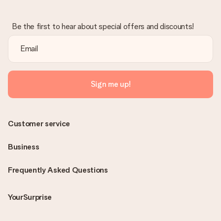
Be the first to hear about special offers and discounts!
Sign me up!
Customer service
Business
Frequently Asked Questions
YourSurprise