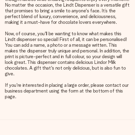
No matter the occasion, the Lindt Dispenser is a versatile gift
that promises to bring a smile to anyone's face. It’s the
perfect blend of luxury, convenience, and deliciousness,
making it a must-have for chocolate lovers everywhere.
Now, of course, you'll be wanting to know what makes this
Lindt dispenser so special! First of all, it can be personalised!
You can add a name, a photo or a message written. This
makes the dispenser truly unique and personal. In addition, the
print is picture-perfect and in full colour, so your design will
look great. This dispenser contains delicious Lindor Milk
chocolates. A gift that's not only delicious, but is also fun to
give.
If you're interested in placing a large order, please contact our
business department using the form at the bottom of this
page.