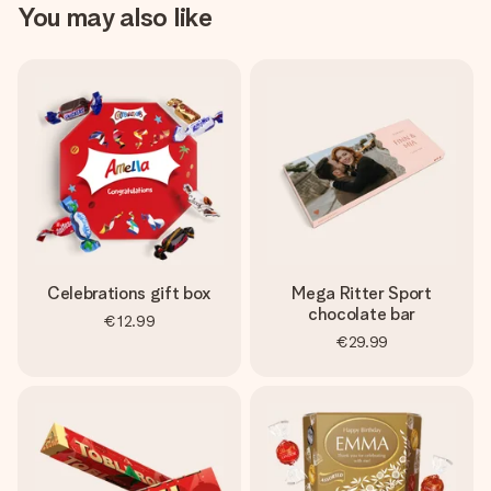
You may also like
Celebrations gift box
Mega Ritter Sport
chocolate bar
€12.99
€29.99