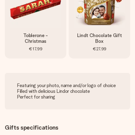
Toblerone -
Lindt Chocolate Gift
Christmas
Box
€17.99
€27.99
Featuring your photo, name and/or logo of choice
Filled with delicious Lindor chocolate
Perfect for sharing
Gifts specifications