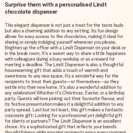
Surprise them with a personalised Lindt
chocolate dispenser
This elegant dispenser is not just a treat for the taste buds
but also a charming addition to any setting. Its fun design
allows for easy access to the chocolates, making it ideal for
sharing or simply indulging yourself whenever you please.
Brighten up the office with a Lindt Dispenser on your desk or
in the break room. It's a sweet way to share a little happiness
with colleagues during a busy workday or as a reward for
meeting a deadline. The Lindt Dispenser is also a thoughtful
housewarming gift that adds a touch of warmth and
sweetness to any new space. It’s a wonderful way for the
recipients to treat their guests—or themselves—as they
settle into their new home. It's also a wonderful addition to
any celebration! Whether it's Christmas, Easter, or a birthday
party. Guests will love picking out their favourite flavour, and
its festive presentation makes it a delightful addition to any
party spread. Last but not least, this gift makes a fantastic
corporate gift: Looking for a professional yet delightful gift
for clients or partners? The Lindt Dispenser is an excellent
choice. It’s a sophisticated gift that reflects your brand’s
thoughtfulness while ensuring recipients enjoy every moment.