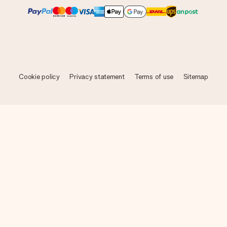
Cookie policy
Privacy statement
Terms of use
Sitemap