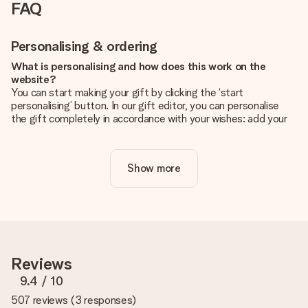
FAQ
Personalising & ordering
What is personalising and how does this work on the
website?
You can start making your gift by clicking the ‘start
personalising’ button. In our gift editor, you can personalise
the gift completely in accordance with your wishes: add your
own picture and/or text. If you want, you can also opt for a
cool design to make your gift truly unique.
Show more
Is personalisation included in the price?
The price shown on the website includes the personalisation
of your gift. Nice and clear!
How do I know if my picture has the right quality?
We want to make sure you are completely happy with your
gift. That's why it's important to use high-quality photos. If
Reviews
you're unsure about the quality of your image, please contact
our customer service team and include your photo along with
9.4
/ 10
the gift you are interested in ordering. They can then check
507 reviews
(
3 responses
)
the quality for you!