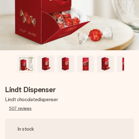
heart. No fuss, just all the love for the moment.
Lindt Dispenser
Lindt chocolatedispenser
507
reviews
In stock