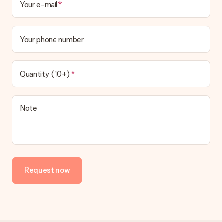
Your e-mail
Your phone number
Quantity (10+)
Note
Request now