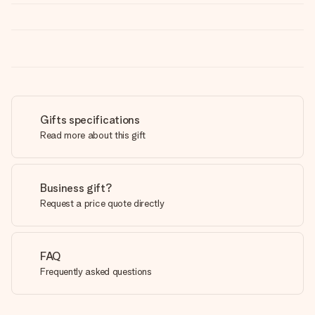
Gifts specifications
Read more about this gift
Business gift?
Request a price quote directly
FAQ
Frequently asked questions