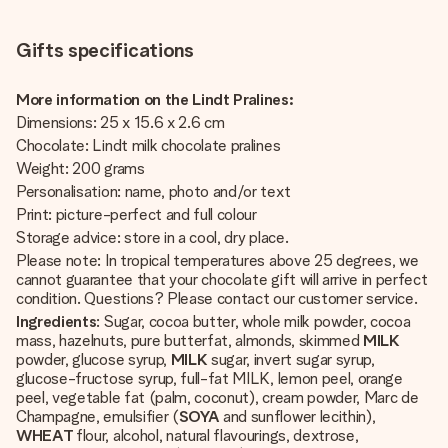
Gifts specifications
More information on the Lindt Pralines:
Dimensions: 25 x 15.6 x 2.6 cm
Chocolate: Lindt milk chocolate pralines
Weight: 200 grams
Personalisation: name, photo and/or text
Print: picture-perfect and full colour
Storage advice: store in a cool, dry place.
Please note: In tropical temperatures above 25 degrees, we
cannot guarantee that your chocolate gift will arrive in perfect
condition. Questions? Please contact our customer service.
Ingredients
: Sugar, cocoa butter, whole milk powder, cocoa
mass, hazelnuts, pure butterfat, almonds, skimmed
MILK
powder, glucose syrup,
MILK
sugar, invert sugar syrup,
glucose-fructose syrup, full-fat MILK, lemon peel, orange
peel, vegetable fat (palm, coconut), cream powder, Marc de
Champagne, emulsifier (
SOYA
and sunflower lecithin),
WHEAT
flour, alcohol, natural flavourings, dextrose,