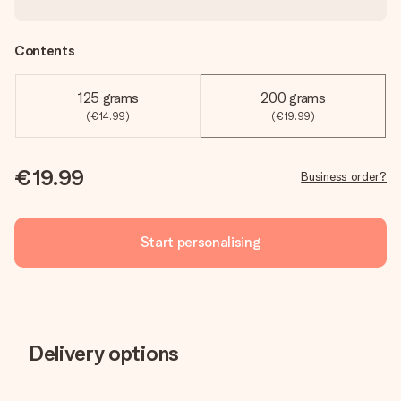
Contents
125 grams
200 grams
(€14.99)
(€19.99)
€19.99
Business order?
Start personalising
Delivery options