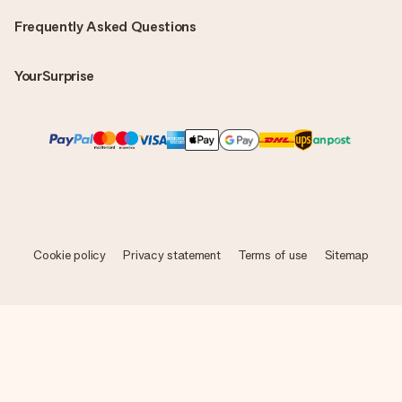
Frequently Asked Questions
YourSurprise
Cookie policy
Privacy statement
Terms of use
Sitemap