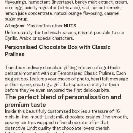
flavourings, humectant (invertase), barley malt extract, cream,
pure egg, acidity regulator (citric acid), salt, apricot kernels,
lemon juice concentrate, natural orange flavouring, caramel
sugar syrup.
Allergens
: May contain other
NUTS
Unfortunately, for technical reasons, it is not possible to use
Cyrillic, Arabic or special characters.
Personalised Chocolate Box with Classic
Pralines
Transform ordinary chocolate gifting into an unforgettable
personal moment with our Personalised Classic Pralines. Each
elegant box features your choice of photo, heartfelt message
or their name, creating a gift that speaks directly to them
before they've even savoured the first delicious bite.
The perfect blend of personalisation and
premium taste
Inside this beautifully customised box lies a treasure of 16
melt-in-the-mouth Lindt milk chocolate pralines. The smooth,
creamy centres wrapped in fine chocolate offer that
distinctive Lindt quality that chocolate lovers cherish.