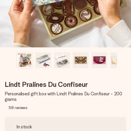
heart. No fuss, just all the love for the moment.
Lindt Pralines Du Confiseur
Personalised gift box with Lindt Pralines Du Confiseur - 200
grams
58
reviews
In stock