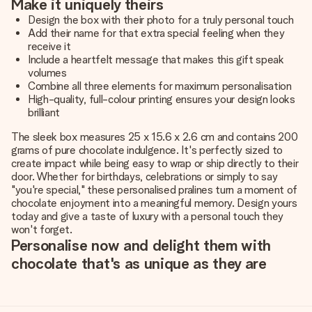
Make it uniquely theirs
Design the box with their photo for a truly personal touch
Add their name for that extra special feeling when they
receive it
Include a heartfelt message that makes this gift speak
volumes
Combine all three elements for maximum personalisation
High-quality, full-colour printing ensures your design looks
brilliant
The sleek box measures 25 x 15.6 x 2.6 cm and contains 200
grams of pure chocolate indulgence. It's perfectly sized to
create impact while being easy to wrap or ship directly to their
door. Whether for birthdays, celebrations or simply to say
"you're special," these personalised pralines turn a moment of
chocolate enjoyment into a meaningful memory. Design yours
today and give a taste of luxury with a personal touch they
won't forget.
Personalise now and delight them with
chocolate that's as unique as they are