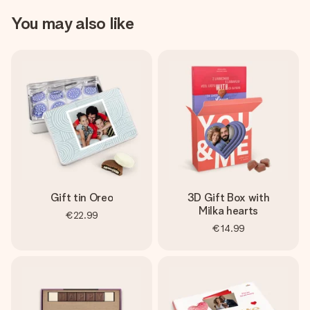
You may also like
Gift tin Oreo
3D Gift Box with
Milka hearts
€22.99
€14.99