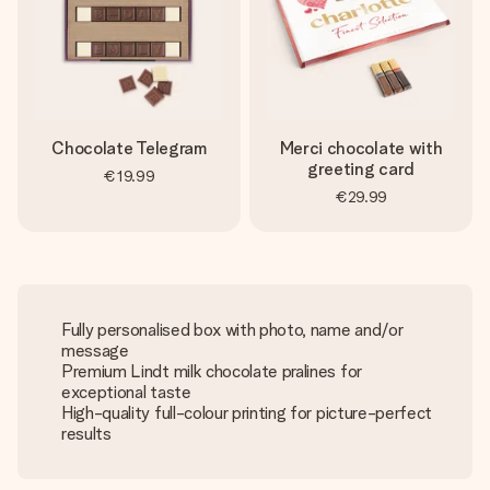
Chocolate Telegram
Merci chocolate with
greeting card
€19.99
€29.99
Fully personalised box with photo, name and/or
message
Premium Lindt milk chocolate pralines for
exceptional taste
High-quality full-colour printing for picture-perfect
results