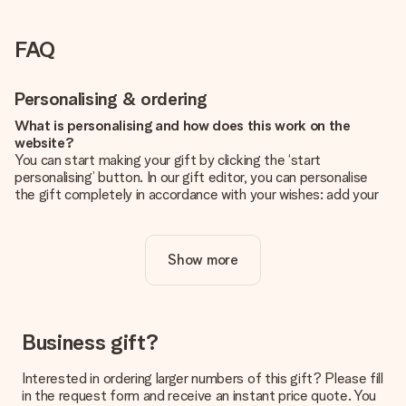
FAQ
Personalising & ordering
What is personalising and how does this work on the
website?
You can start making your gift by clicking the ‘start
personalising’ button. In our gift editor, you can personalise
the gift completely in accordance with your wishes: add your
own picture and/or text. If you want, you can also opt for a
cool design to make your gift truly unique.
Show more
Is personalisation included in the price?
The price shown on the website includes the personalisation
of your gift. Nice and clear!
How do I know if my picture has the right quality?
Business gift?
We want to make sure you are completely happy with your
gift. That's why it's important to use high-quality photos. If
Interested in ordering larger numbers of this gift? Please fill
you're unsure about the quality of your image, please contact
in the request form and receive an instant price quote. You
our customer service team and include your photo along with