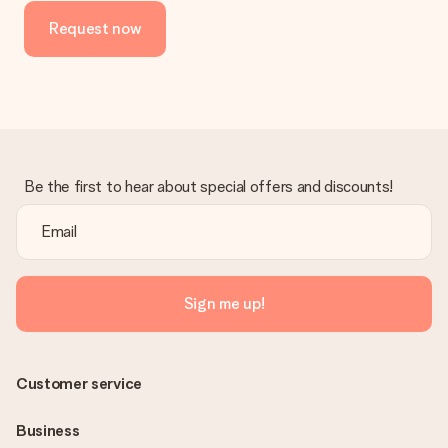
the invoice in the confirmation email and you can always find it
Request now
in your MySurprise account. This means you can have the gift
delivered directly to the recipient, making it a true surprise!
Be the first to hear about special offers and discounts!
Sign me up!
Customer service
Business