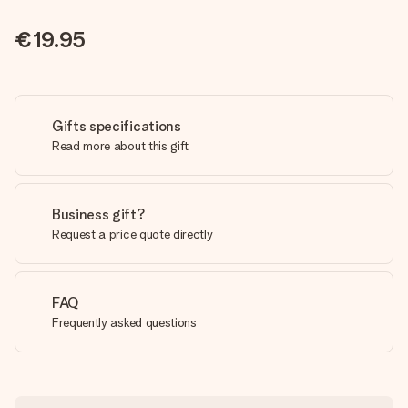
€19.95
Gifts specifications
Read more about this gift
Business gift?
Request a price quote directly
FAQ
Frequently asked questions