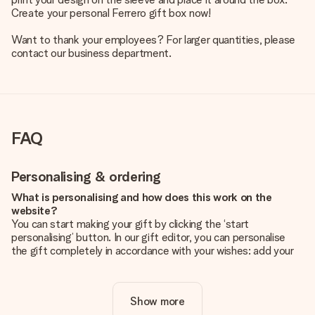
Create your personal Ferrero gift box now!
Want to thank your employees? For larger quantities, please
contact our business department.
FAQ
Personalising & ordering
What is personalising and how does this work on the
website?
You can start making your gift by clicking the ‘start
personalising’ button. In our gift editor, you can personalise
the gift completely in accordance with your wishes: add your
own picture and/or text. If you want, you can also opt for a
cool design to make your gift truly unique.
Show more
Is personalisation included in the price?