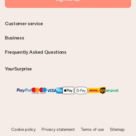
Customer service
Business
Frequently Asked Questions
YourSurprise
Cookie policy
Privacy statement
Terms of use
Sitemap