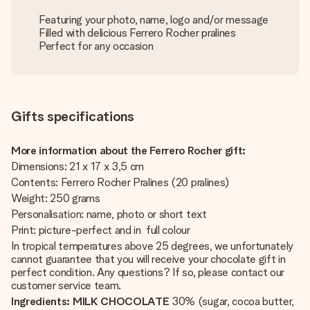
Featuring your photo, name, logo and/or message
Filled with delicious Ferrero Rocher pralines
Perfect for any occasion
Gifts specifications
More information about the Ferrero Rocher gift:
Dimensions: 21 x 17 x 3,5 cm
Contents: Ferrero Rocher Pralines (20 pralines)
Weight: 250 grams
Personalisation: name, photo or short text
Print: picture-perfect and in full colour
In tropical temperatures above 25 degrees, we unfortunately
cannot guarantee that you will receive your chocolate gift in
perfect condition. Any questions? If so, please contact our
customer service team.
Ingredients:
MILK CHOCOLATE
30% (sugar, cocoa butter,