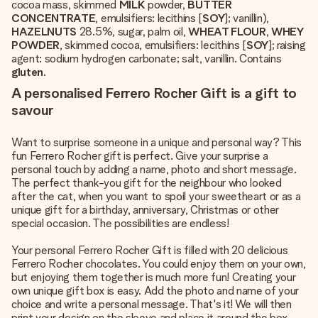
cocoa mass, skimmed
MILK
powder,
BUTTER
CONCENTRATE
, emulsifiers: lecithins [
SOY
]; vanillin),
HAZELNUTS
28.5%, sugar, palm oil,
WHEAT FLOUR
,
WHEY
POWDER
, skimmed cocoa, emulsifiers: lecithins [
SOY
]; raising
agent: sodium hydrogen carbonate; salt, vanillin. Contains
gluten
.
A personalised Ferrero Rocher Gift is a gift to
savour
Want to surprise someone in a unique and personal way? This
fun Ferrero Rocher gift is perfect. Give your surprise a
personal touch by adding a name, photo and short message.
The perfect thank-you gift for the neighbour who looked
after the cat, when you want to spoil your sweetheart or as a
unique gift for a birthday, anniversary, Christmas or other
special occasion. The possibilities are endless!
Your personal Ferrero Rocher Gift is filled with 20 delicious
Ferrero Rocher chocolates. You could enjoy them on your own,
but enjoying them together is much more fun! Creating your
own unique gift box is easy. Add the photo and name of your
choice and write a personal message. That's it! We will then
print your design on the sleeve and place it around the box.