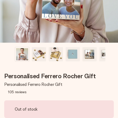
heart. No fuss, just all the love for the moment.
Personalised Ferrero Rocher Gift
Personalised Ferrero Rocher Gift
105
reviews
Out of stock