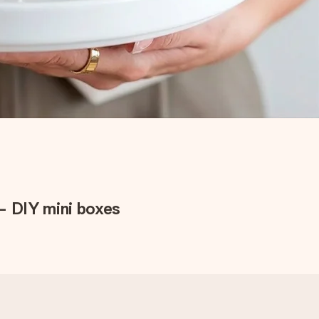
– DIY mini boxes