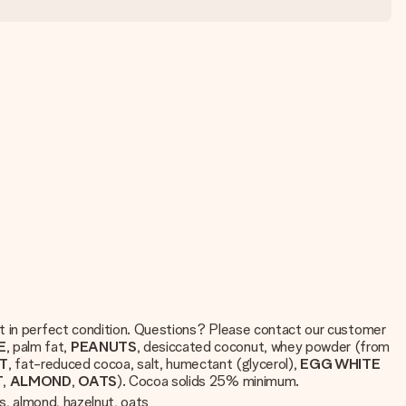
ft in perfect condition. Questions? Please contact our customer
E
, palm fat,
PEANUTS
, desiccated coconut, whey powder (from
T
, fat-reduced cocoa, salt, humectant (glycerol),
EGG WHITE
T
,
ALMOND
,
OATS
). Cocoa solids 25% minimum.
ts, almond, hazelnut, oats