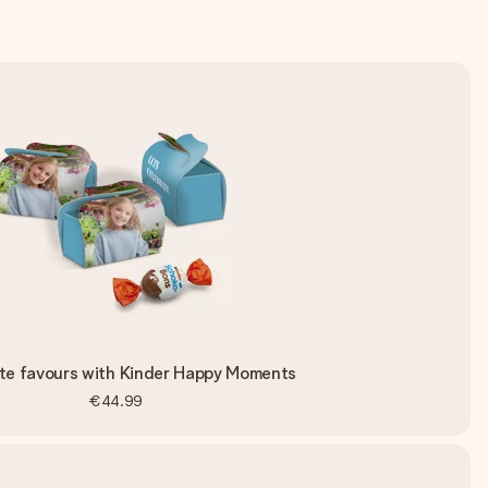
te favours with Kinder Happy Moments
€44.99