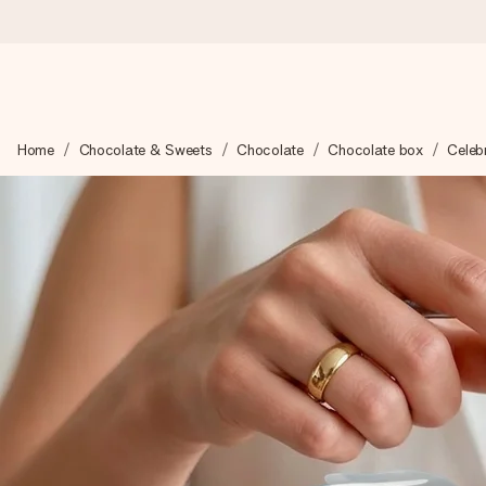
Ordered today, shipped within 1 working day
Home
Chocolate & Sweets
Chocolate
Chocolate box
Celebr
We craft your gift with care and send it off in a flash – so you
4.5 (based on +15,000 reviews)
Our gifts inspire. Customers rate us 4,5 on Google Reviews (to
Free greeting card
Create something unique in just a few steps – with her name, 