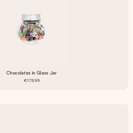
Chocolates in Glass Jar
€179.99