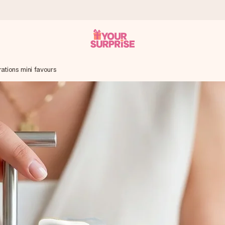
ations mini favours
 can give it at just the right time, when it matters most.
tal across all countries we ship to).
your photo or a message that truly touches the heart. No fuss, just