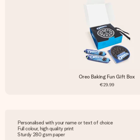
Oreo Baking Fun Gift Box
€29.99
Personalised with your name or text of choice
Full colour, high quality print
Sturdy 280 gsm paper