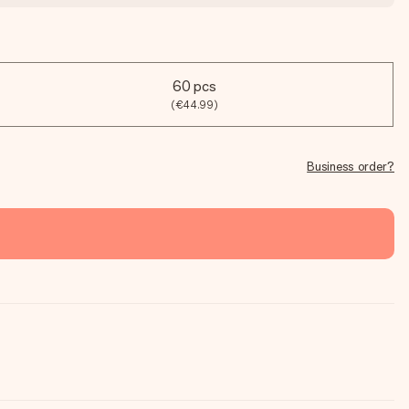
60 pcs
(€44.99)
Business order?