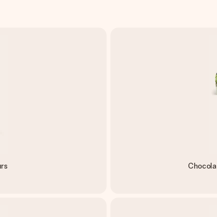
urs
Chocola