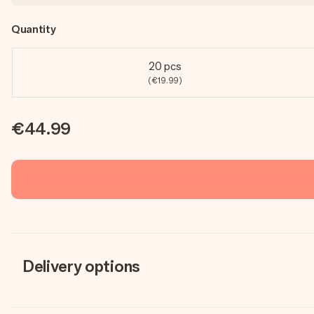
Quantity
20 pcs
(€19.99)
€44.99
Delivery options