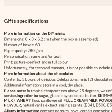
Gifts specifications
More information on the DIY minis:
Dimensions: 6 x 3 x 6.2 cm (when the box is assembled)
Number of boxes: 60
Paper quality: 280 gsm
Personalisation: name and/or text
Print: picture-perfect and in full colour
Unfortunately, for technical reasons, it is not possible to include Cy
More information about the chocolate:
Contents: 3 boxes of delicious Celebrations minis (21 chocolate
Additional information: store in a cool, dry place.
Please note:
In tropical temperatures above 25 degrees, we unfo
service.
Ingredients:
sugar, glucose syrup, cocoa butter,
SKIMM
MILK
),
WHEAT
flour, sunflower oil,
FULL CREAM MILK POWD
POWDER
, natural vanilla extract, raising agents (E341, E500, E
Allergy information:
contains peanuts, soya, cereals containing g