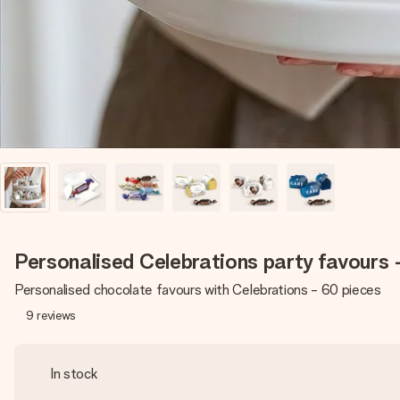
Personalised Celebrations party favours 
Personalised chocolate favours with Celebrations - 60 pieces
9
reviews
In stock