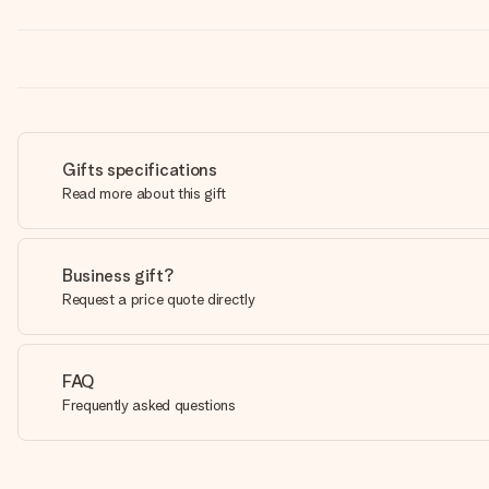
Gifts specifications
Read more about this gift
Business gift?
Request a price quote directly
FAQ
Frequently asked questions