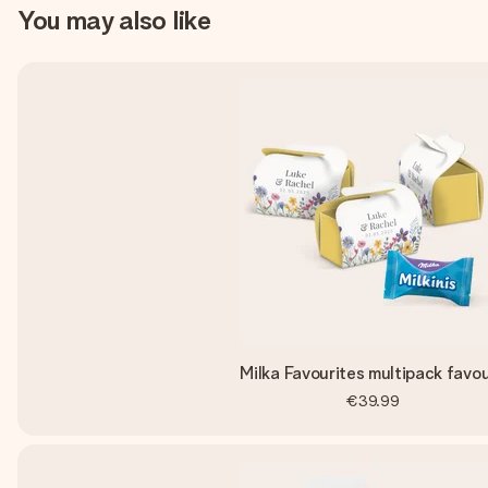
You may also like
Milka Favourites multipack favo
€39.99