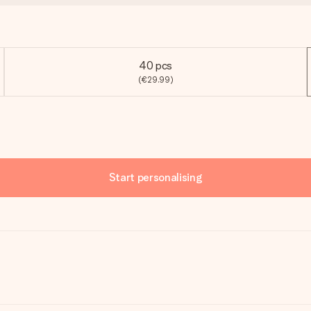
40 pcs
(€29.99)
Start personalising