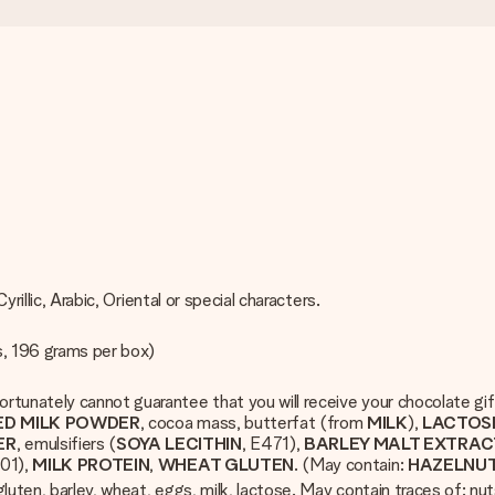
rillic, Arabic, Oriental or special characters.
s, 196 grams per box)
rtunately cannot guarantee that you will receive your chocolate gi
ED MILK POWDER
, cocoa mass, butterfat (from
MILK
),
LACTOS
ER
, emulsifiers (
SOYA LECITHIN
, E471),
BARLEY MALT EXTRAC
501),
MILK PROTEIN
,
WHEAT GLUTEN
. (May contain:
HAZELNU
luten, barley, wheat, eggs, milk, lactose. May contain traces of: nu