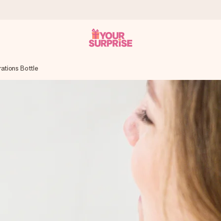
ations Bottle
 can give it at just the right time, when it matters most.
tal across all countries we ship to).
your photo or a message that truly touches the heart. No fuss, just