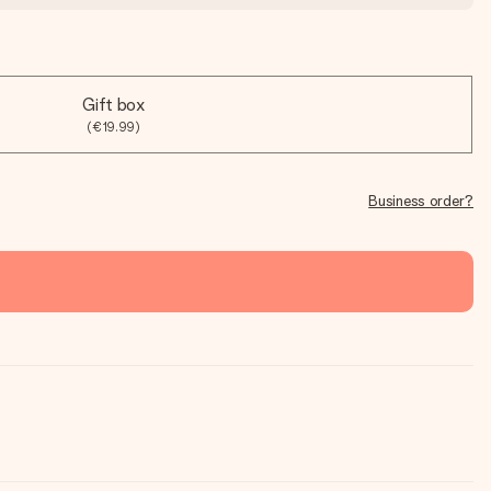
Gift box
(€19.99)
Business order?