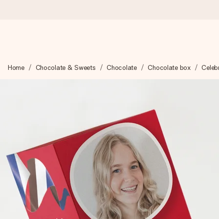
Ordered today, shipped within 1 working day
Home
Chocolate & Sweets
Chocolate
Chocolate box
Celebr
We craft your gift with care and send it off in a flash – so you
4.5 (based on +15,000 reviews)
Our gifts inspire. Customers rate us 4,5 on Google Reviews (to
Free greeting card
Create something unique in just a few steps – with her name, 