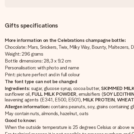
Gifts specifications
More information on the Celebrations champagne bottle:
Chocolate: Mars, Snickers, Twix, Milky Way, Bounty, Maltezers,
Weight: 296 grams
Bottle dimensions: 28,3 x 9.2 cm
Personalisation: with photo and name
Print: picture perfect and in full colour
The font type can not be changed
Ingredients
: sugar, glucose syrup, cocoa butter,
SKIMMED MIL
sunflower oil,
FULL
MILK
POWDER
, emulsifiers (
SOY
LECITHI
leavening agents (E341, E500, E501),
MILK
PROTEIN
,
WHEA
Allergen information:
contains peanuts, soy, grains containing gl
May contain nuts, almonds, hazelnut, oats
Good to know:
When the outside temperature is 25 degrees Celsius or above we 