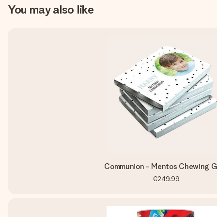
You may also like
Communion - Mentos Chewing 
€249.99