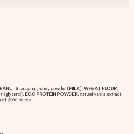
EANUTS
, coconut, whey powder (
MILK
),
WHEAT
FLOUR
,
t (glycerol),
EGG
PROTEIN
POWDER
, natural vanilla extract,
m of 25% cocoa.