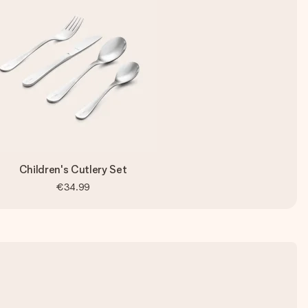
Children's Cutlery Set
€34.99