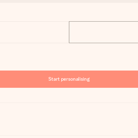
Start personalising