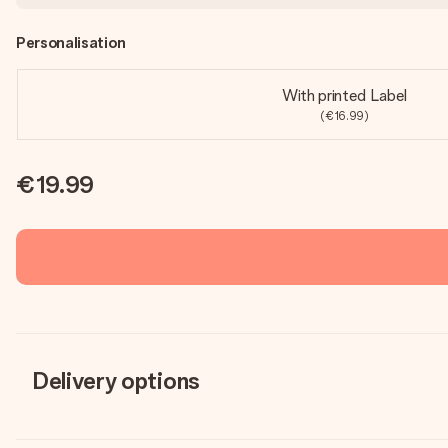
Personalisation
With printed Label
(€16.99)
€19.99
Delivery options