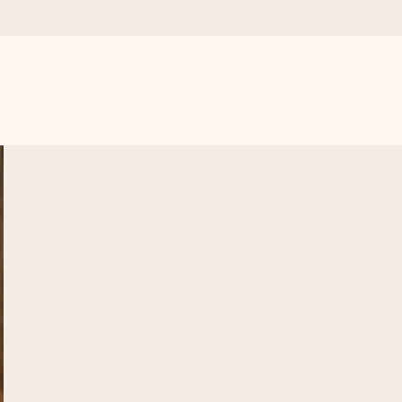
 all the love for the moment.