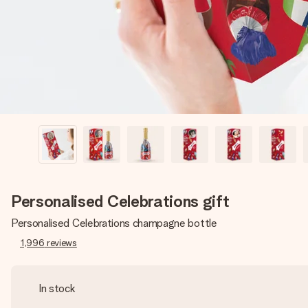
Personalised Celebrations gift
Personalised Celebrations champagne bottle
1,996
reviews
In stock