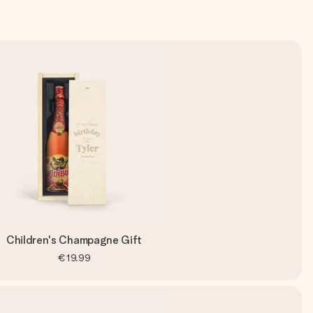
Children's Champagne Gift
€19.99