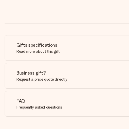
Gifts specifications
Read more about this gift
Business gift?
Request a price quote directly
FAQ
Frequently asked questions