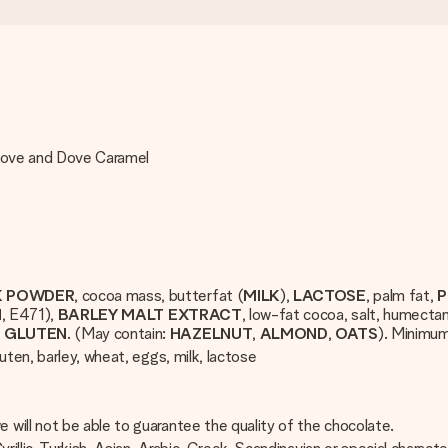
 Dove and Dove Caramel
K POWDER
, cocoa mass, butterfat (
MILK
),
LACTOSE
, palm fat,
P
N
, E471),
BARLEY
MALT
EXTRACT
, low-fat cocoa, salt, humectan
T
GLUTEN
. (May contain:
HAZELNUT
,
ALMOND
,
OATS
). Minimu
uten, barley, wheat, eggs, milk, lactose
will not be able to guarantee the quality of the chocolate.