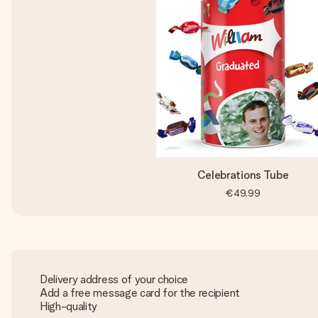
Celebrations Tube
€49.99
Delivery address of your choice
Add a free message card for the recipient
High-quality