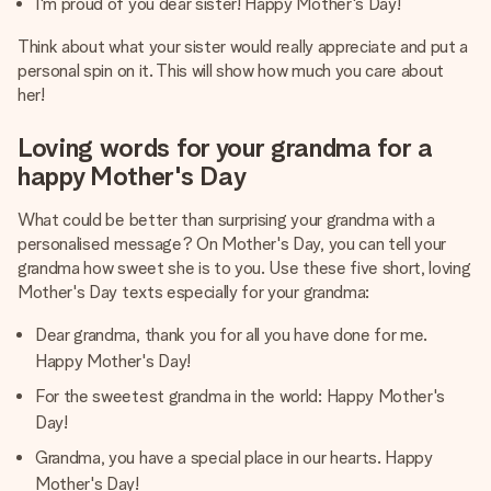
I'm proud of you dear sister! Happy Mother's Day!
Think about what your sister would really appreciate and put a
personal spin on it. This will show how much you care about
her!
Loving words for your grandma for a
happy Mother's Day
What could be better than surprising your grandma with a
personalised message? On Mother's Day, you can tell your
grandma how sweet she is to you. Use these five short, loving
Mother's Day texts especially for your grandma:
Dear grandma, thank you for all you have done for me.
Happy Mother's Day!
For the sweetest grandma in the world: Happy Mother's
Day!
Grandma, you have a special place in our hearts. Happy
Mother's Day!