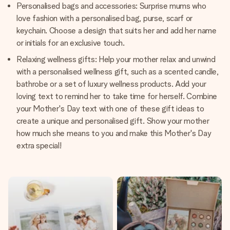
Personalised bags and accessories: Surprise mums who
love fashion with a personalised bag, purse, scarf or
keychain. Choose a design that suits her and add her name
or initials for an exclusive touch.
Relaxing wellness gifts: Help your mother relax and unwind
with a personalised wellness gift, such as a scented candle,
bathrobe or a set of luxury wellness products. Add your
loving text to remind her to take time for herself. Combine
your Mother's Day text with one of these gift ideas to
create a unique and personalised gift. Show your mother
how much she means to you and make this Mother's Day
extra special!