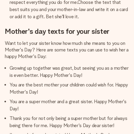
respect everything you do for me.Choose the text that
best suits you and your mother-in-law and write it on a card
or add it to a gift. Bet she'll love it.
Mother's day texts for your sister
Want to let your sister know how much she means to you on
Mother's Day? Here are some texts you can use to wish her a
happy Mother's Day:
Growing up together was great, but seeing you as a mother
is even better. Happy Mother's Day!
You are the best mother your children could wish for. Happy
Mother's Day!
You are a super mother and a great sister. Happy Mother's
Day!
Thank you for not only being a super mother but for always
being there for me. Happy Mother's Day dear sister!