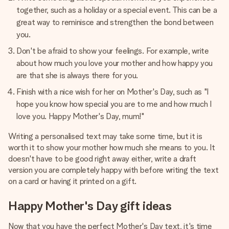
together, such as a holiday or a special event. This can be a
great way to reminisce and strengthen the bond between
you.
Don't be afraid to show your feelings. For example, write
about how much you love your mother and how happy you
are that she is always there for you.
Finish with a nice wish for her on Mother's Day, such as "I
hope you know how special you are to me and how much I
love you. Happy Mother's Day, mum!"
Writing a personalised text may take some time, but it is
worth it to show your mother how much she means to you. It
doesn't have to be good right away either, write a draft
version you are completely happy with before writing the text
on a card or having it printed on a gift.
Happy Mother's Day gift ideas
Now that you have the perfect Mother's Day text, it's time