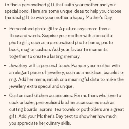
to find a personalised gift that suits your mother and your
special bond. Here are some unique ideas to help you choose
the ideal gift to wish your mother a happy Mother's Day.
Personalised photo gifts: A picture says more than a
thousand words. Surprise your mother with a beautiful
photo gift, such as a personalised photo frame, photo
book, mug or cushion. Add your favourite moments
together to create a lasting memory.
Jewellery with a personal touch: Pamper your mother with
an elegant piece of jewellery, such as a necklace, bracelet or
ring. Add her name, initials or a meaningful date to make the
jewellery extra special and unique.
Customised kitchen accessories: For mothers who love to
cook or bake, personalised kitchen accessories such as
cutting boards, aprons, tea towels or potholders are a great
gift. Add your Mother's Day text to show her how much
you appreciate her culinary skills.