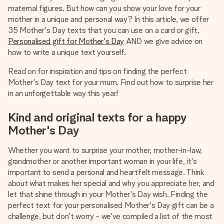
heart. No fuss, just all the love for the moment.
maternal figures. But how can you show your love for your
mother in a unique and personal way? In this article, we offer
35 Mother's Day texts that you can use on a card or gift.
Personalised gift for Mother's Day
AND we give advice on
how to write a unique text yourself.
Read on for inspiration and tips on finding the perfect
Mother's Day text for your mum. Find out how to surprise her
in an unforgettable way this year!
Kind and original texts for a happy
Mother's Day
Whether you want to surprise your mother, mother-in-law,
grandmother or another important woman in your life, it's
important to send a personal and heartfelt message. Think
about what makes her special and why you appreciate her, and
let that shine through in your Mother's Day wish. Finding the
perfect text for your personalised Mother's Day gift can be a
challenge, but don't worry - we've compiled a list of the most