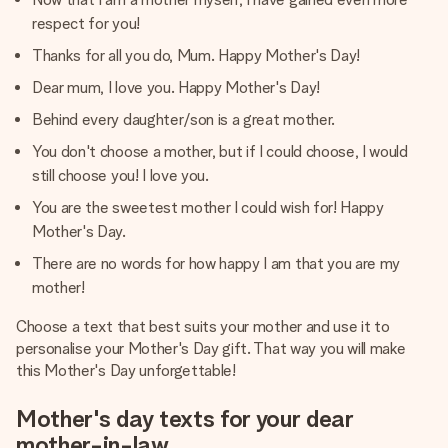
respect for you!
Thanks for all you do, Mum. Happy Mother's Day!
Dear mum, I love you. Happy Mother's Day!
Behind every daughter/son is a great mother.
You don't choose a mother, but if I could choose, I would
still choose you! I love you.
You are the sweetest mother I could wish for! Happy
Mother's Day.
There are no words for how happy I am that you are my
mother!
Choose a text that best suits your mother and use it to
personalise your Mother's Day gift. That way you will make
this Mother's Day unforgettable!
Mother's day texts for your dear
mother-in-law