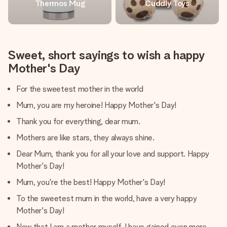
Thermos Mug
Cuddly Toys
Sweet, short sayings to wish a happy
Mother's Day
For the sweetest mother in the world
Mum, you are my heroine! Happy Mother's Day!
Thank you for everything, dear mum.
Mothers are like stars, they always shine.
Dear Mum, thank you for all your love and support. Happy
Mother's Day!
Mum, you're the best! Happy Mother's Day!
To the sweetest mum in the world, have a very happy
Mother's Day!
Now that I am a mother myself, I have gained even more