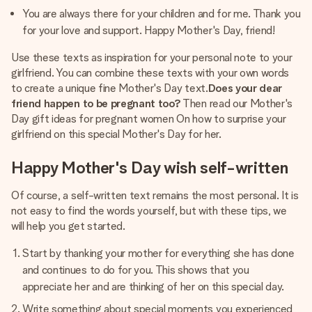
You are always there for your children and for me. Thank you
for your love and support. Happy Mother's Day, friend!
Use these texts as inspiration for your personal note to your
girlfriend. You can combine these texts with your own words
to create a unique fine Mother's Day text.
Does your dear
friend happen to be pregnant too?
Then read our Mother's
Day gift ideas for pregnant women On how to surprise your
girlfriend on this special Mother's Day for her.
Happy Mother's Day wish self-written
Of course, a self-written text remains the most personal. It is
not easy to find the words yourself, but with these tips, we
will help you get started.
Start by thanking your mother for everything she has done
and continues to do for you. This shows that you
appreciate her and are thinking of her on this special day.
Write something about special moments you experienced