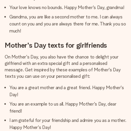
Your love knows no bounds. Happy Mother's Day, grandma!
Grandma, you are like a second mother to me. I can always
count on you and you are always there for me. Thank you so
much!
Mother's Day texts for girlfriends
On Mother's Day, you also have the chance to delight your
girlfriend with an extra special gift and a personalised
message. Get inspired by these examples of Mother's Day
texts you can use on your personalised gift:
You are a great mother and a great friend. Happy Mother's
Day!
You are an example to us all. Happy Mother's Day, dear
friend!
I am grateful for your friendship and admire you as a mother.
Happy Mother's Day!