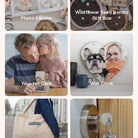
Wildflower Seed Bombs
Photo Albums
Gift Box
Wooden Card
Wall Clock