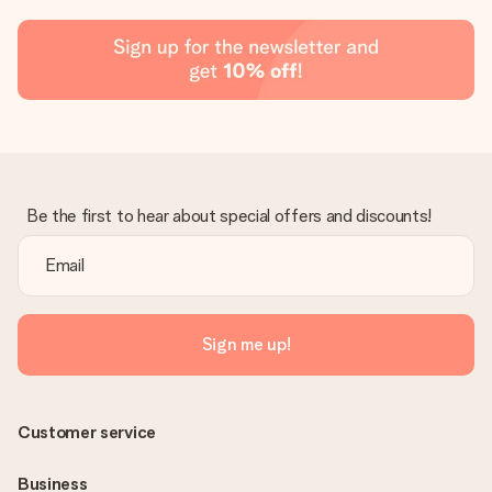
Be the first to hear about special offers and discounts!
Sign me up!
Customer service
Business