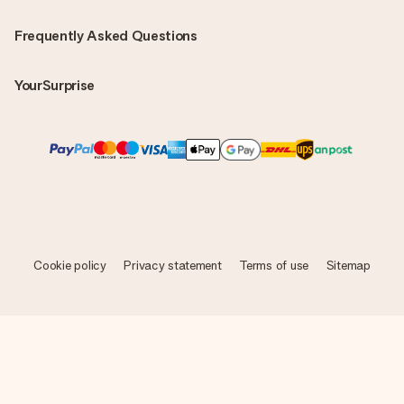
Frequently Asked Questions
YourSurprise
Cookie policy
Privacy statement
Terms of use
Sitemap