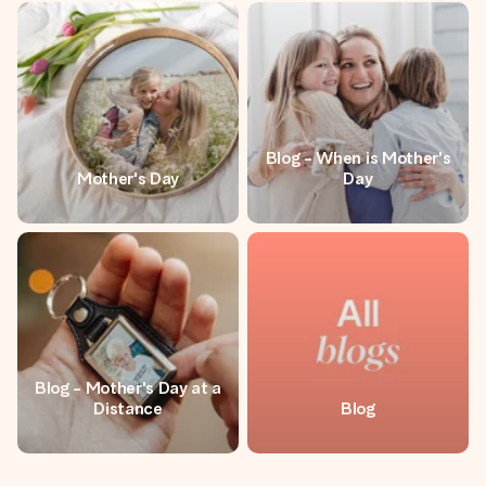
Blog - When is Mother's
Mother's Day
Day
Blog - Mother's Day at a
Distance
Blog