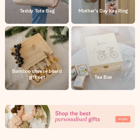
Teddy Tote Bag
Mother's Day Key Ring
Bamboo cheese board
gift set
Tea Box