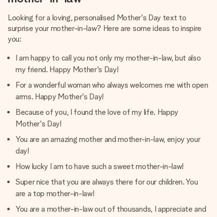
Looking for a loving, personalised Mother's Day text to
surprise your mother-in-law? Here are some ideas to inspire
you:
I am happy to call you not only my mother-in-law, but also
my friend. Happy Mother's Day!
For a wonderful woman who always welcomes me with open
arms. Happy Mother's Day!
Because of you, I found the love of my life. Happy
Mother's Day!
You are an amazing mother and mother-in-law, enjoy your
day!
How lucky I am to have such a sweet mother-in-law!
Super nice that you are always there for our children. You
are a top mother-in-law!
You are a mother-in-law out of thousands, I appreciate and