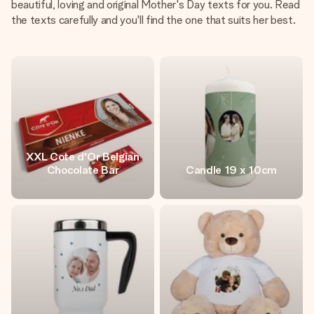
beautiful, loving and original Mother's Day texts for you. Read
the texts carefully and you'll find the one that suits her best.
XXL Cote d'Or Belgian
Chocolate Bar
Candle 19 x 10cm