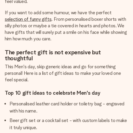
feel valued.
If you want to add some humour, we have the perfect
selection of funny gifts
. From personalised boxer shorts with
silly photos or maybe a tie covered in hearts and photos. We
have gifts that will surely put a smile on his face while showing
him how much you care.
The perfect gift is not expensive but
thoughtful
This Men's day, skip generic ideas and go for something
personal! Here is a list of gift ideas to make your loved one
feel special.
Top 10 gift ideas to celebrate Men's day
Personalised leather card holder or toiletry bag - engraved
with his name.
Beer gift set or a cocktail set - with custom labels to make
it truly unique.