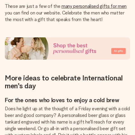
These are just a few of the
many personalised gifts for men
you can find on our website. Celebrate the men who matter
the most with a gift that speaks from the heart!
More ideas to celebrate International
men’s day
For the ones who loves to enjoy a cold brew
Does he light up at the thought of a Friday evening with a cold
beer and good company? A personalised beer glass or glass
tankard engraved with his name is a gift he'll reach for every
single weekend. Or go all-in with a personalised beer gift set