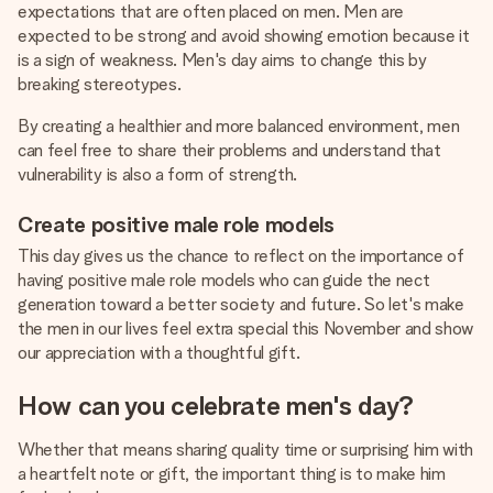
expectations that are often placed on men. Men are
expected to be strong and avoid showing emotion because it
is a sign of weakness. Men's day aims to change this by
breaking stereotypes.
By creating a healthier and more balanced environment, men
can feel free to share their problems and understand that
vulnerability is also a form of strength.
Create positive male role models
This day gives us the chance to reflect on the importance of
having positive male role models who can guide the nect
generation toward a better society and future. So let's make
the men in our lives feel extra special this November and show
our appreciation with a thoughtful gift.
How can you celebrate men's day?
Whether that means sharing quality time or surprising him with
a heartfelt note or gift, the important thing is to make him