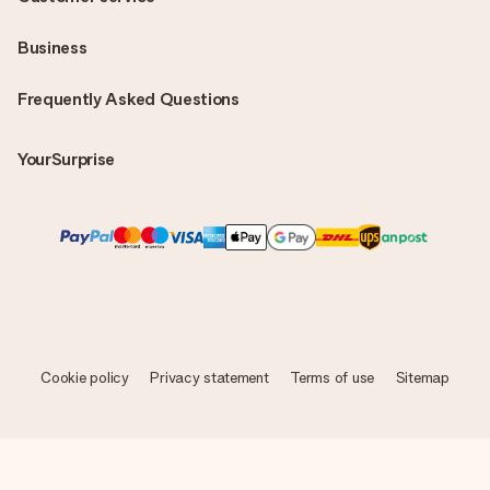
Business
Frequently Asked Questions
YourSurprise
Cookie policy
Privacy statement
Terms of use
Sitemap