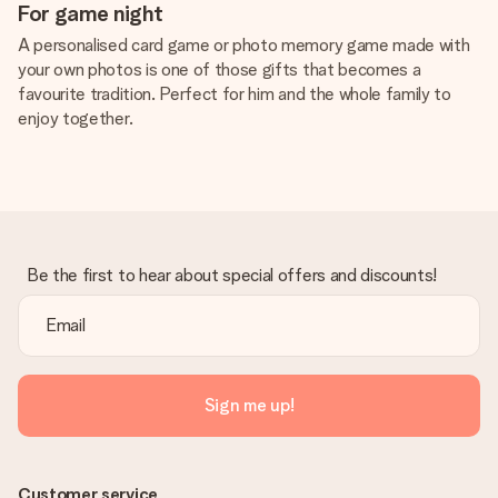
For game night
A personalised card game or photo memory game made with
your own photos is one of those gifts that becomes a
favourite tradition. Perfect for him and the whole family to
enjoy together.
Be the first to hear about special offers and discounts!
Sign me up!
Customer service