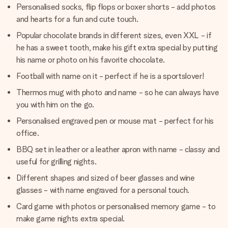
Personalised socks, flip flops or boxer shorts - add photos
and hearts for a fun and cute touch.
Popular chocolate brands in different sizes, even XXL - if
he has a sweet tooth, make his gift extra special by putting
his name or photo on his favorite chocolate.
Football with name on it - perfect if he is a sportslover!
Thermos mug with photo and name - so he can always have
you with him on the go.
Personalised engraved pen or mouse mat - perfect for his
office.
BBQ set in leather or a leather apron with name - classy and
useful for grilling nights.
Different shapes and sized of beer glasses and wine
glasses - with name engraved for a personal touch.
Card game with photos or personalised memory game - to
make game nights extra special.