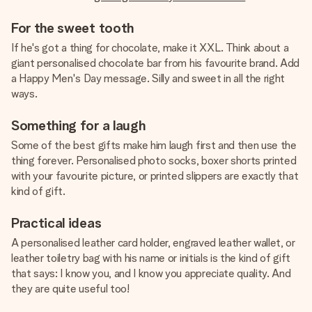
For the sweet tooth
If he's got a thing for chocolate, make it XXL. Think about a
giant personalised chocolate bar from his favourite brand. Add
a Happy Men's Day message. Silly and sweet in all the right
ways.
Something for a laugh
Some of the best gifts make him laugh first and then use the
thing forever. Personalised photo socks, boxer shorts printed
with your favourite picture, or printed slippers are exactly that
kind of gift.
Practical ideas
A personalised leather card holder, engraved leather wallet, or
leather toiletry bag with his name or initials is the kind of gift
that says: I know you, and I know you appreciate quality. And
they are quite useful too!