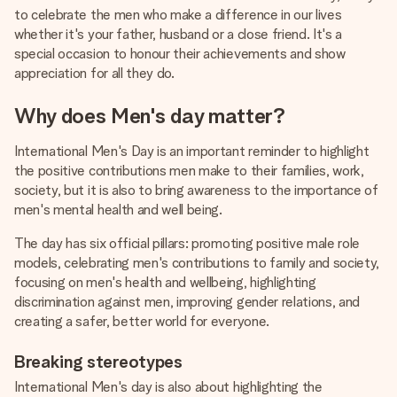
heart. No fuss, just all the love for the moment.
to celebrate the men who make a difference in our lives
whether it's your father, husband or a close friend. It's a
special occasion to honour their achievements and show
appreciation for all they do.
Why does Men's day matter?
International Men's Day is an important reminder to highlight
the positive contributions men make to their families, work,
society, but it is also to bring awareness to the importance of
men's mental health and well being.
The day has six official pillars: promoting positive male role
models, celebrating men's contributions to family and society,
focusing on men's health and wellbeing, highlighting
discrimination against men, improving gender relations, and
creating a safer, better world for everyone.
Breaking stereotypes
International Men's day is also about highlighting the