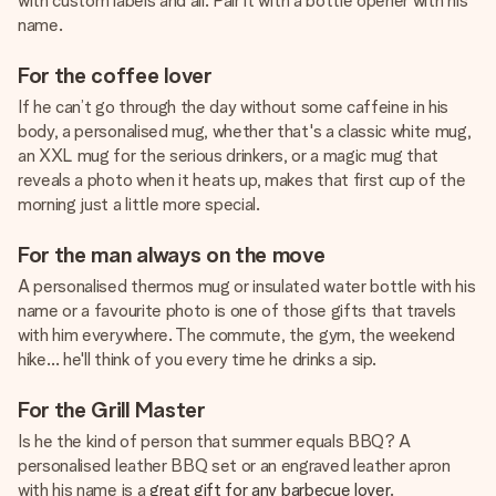
with custom labels and all. Pair it with a bottle opener with his
name.
For the coffee lover
If he can’t go through the day without some caffeine in his
body, a personalised mug, whether that's a classic white mug,
an XXL mug for the serious drinkers, or a magic mug that
reveals a photo when it heats up, makes that first cup of the
morning just a little more special.
For the man always on the move
A personalised thermos mug or insulated water bottle with his
name or a favourite photo is one of those gifts that travels
with him everywhere. The commute, the gym, the weekend
hike… he'll think of you every time he drinks a sip.
For the Grill Master
Is he the kind of person that summer equals BBQ? A
personalised leather BBQ set or an engraved leather apron
with his name is a
great gift for any barbecue lover
.