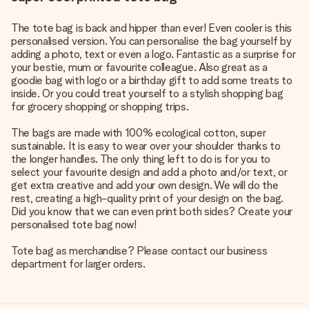
The tote bag is back and hipper than ever! Even cooler is this
personalised version. You can personalise the bag yourself by
adding a photo, text or even a logo. Fantastic as a surprise for
your bestie, mum or favourite colleague. Also great as a
goodie bag with logo or a birthday gift to add some treats to
inside. Or you could treat yourself to a stylish shopping bag
for grocery shopping or shopping trips.
The bags are made with 100% ecological cotton, super
sustainable. It is easy to wear over your shoulder thanks to
the longer handles. The only thing left to do is for you to
select your favourite design and add a photo and/or text, or
get extra creative and add your own design. We will do the
rest, creating a high-quality print of your design on the bag.
Did you know that we can even print both sides? Create your
personalised tote bag now!
Tote bag as merchandise? Please contact our business
department for larger orders.