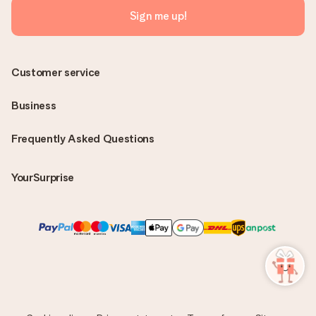
Sign me up!
Customer service
Business
Frequently Asked Questions
YourSurprise