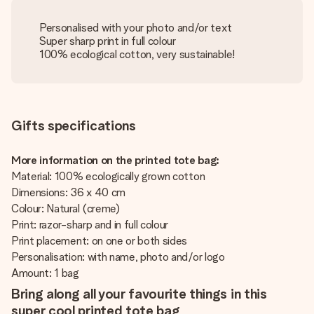
Personalised with your photo and/or text
Super sharp print in full colour
100% ecological cotton, very sustainable!
Gifts specifications
More information on the printed tote bag:
Material: 100% ecologically grown cotton
Dimensions: 36 x 40 cm
Colour: Natural (creme)
Print: razor-sharp and in full colour
Print placement: on one or both sides
Personalisation: with name, photo and/or logo
Amount: 1 bag
Bring along all your favourite things in this
super cool printed tote bag