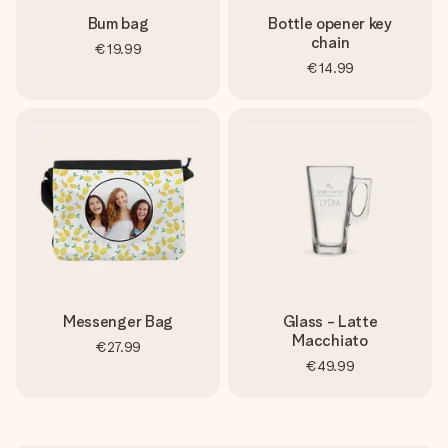
Bum bag
Bottle opener key
chain
€19.99
€14.99
Messenger Bag
Glass - Latte
Macchiato
€27.99
€49.99