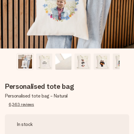
heart. No fuss, just all the love for the moment.
Personalised tote bag
Personalised tote bag - Natural
6,363
reviews
In stock