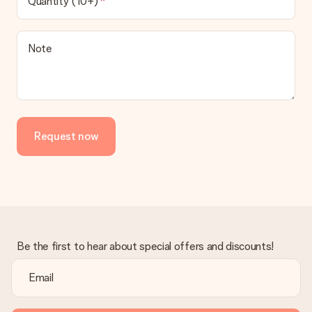
Quantity (10+)
Note
Request now
Be the first to hear about special offers and discounts!