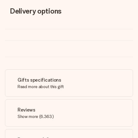
Delivery options
Gifts specifications
Read more about this gift
Reviews
Show more
(
6,363
)