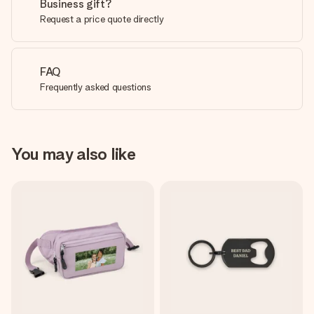
Business gift?
Request a price quote directly
FAQ
Frequently asked questions
You may also like