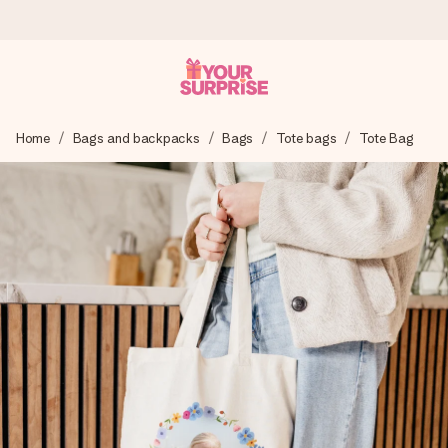
Ordered today, shipped within 1 working day
Home
Bags and backpacks
Bags
Tote bags
Tote Bag
We craft your gift with care and send it off in a flash – so
you can give it at just the right time, when it matters most.
4.5 (based on +15,000 reviews)
Our gifts inspire. Customers rate us 4,5 on Google Reviews
(total across all countries we ship to).
Free greeting card
Create something unique in just a few steps – with her
name, your photo or a message that truly touches the