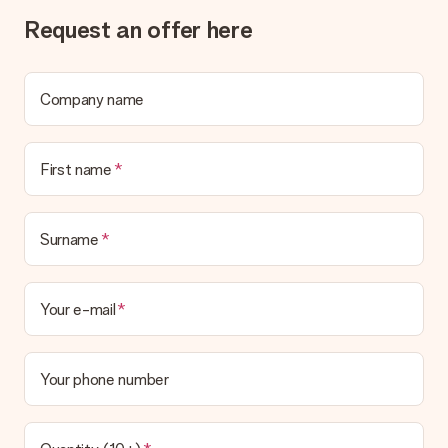
Request an offer here
Company name
First name
Surname
Your e-mail
Your phone number