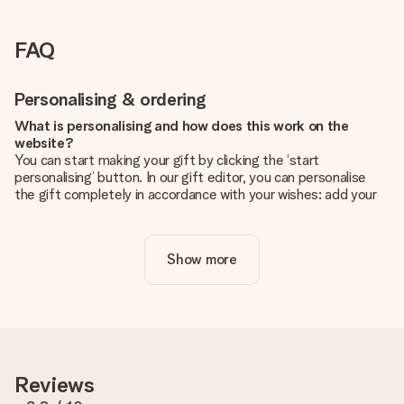
FAQ
Personalising & ordering
What is personalising and how does this work on the
website?
You can start making your gift by clicking the ‘start
personalising’ button. In our gift editor, you can personalise
the gift completely in accordance with your wishes: add your
own picture and/or text. If you want, you can also opt for a
cool design to make your gift truly unique.
Show more
Is personalisation included in the price?
The price shown on the website includes the personalisation
of your gift. Nice and clear!
How do I know if my picture has the right quality?
We want to make sure you are completely happy with your
gift. That's why it's important to use high-quality photos. If
Reviews
you're unsure about the quality of your image, please contact
our customer service team and include your photo along with