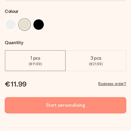
Colour
Quantity
1 pcs
3 pcs
(€11.99)
(€21.99)
€11.99
Business order?
Start personalising