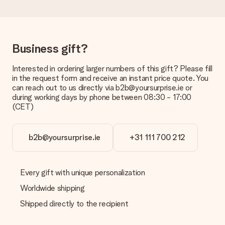
the invoice in the confirmation email and you can always find it
in your MySurprise account. This means you can have the gift
delivered directly to the recipient, making it a true surprise!
Business gift?
Interested in ordering larger numbers of this gift? Please fill
in the request form and receive an instant price quote. You
can reach out to us directly via b2b@yoursurprise.ie or
during working days by phone between 08:30 - 17:00
(CET)
b2b@yoursurprise.ie
+31 111 700 212
Every gift with unique personalization
Worldwide shipping
Shipped directly to the recipient